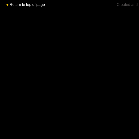
Return to top of page
Created and 