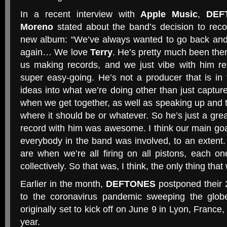
In a recent interview with
Apple Music
,
DEF
Moreno
stated about the band’s decision to rec
new album: “We’ve always wanted to go back and
again… We love
Terry
. He’s pretty much been ther
us making records, and we just vibe with him re
super easy-going. He’s not a producer that is in 
ideas into what we’re doing other than just capture
when we get together, as well as speaking up and te
where it should be or whatever. So he’s just a gre
record with him was awesome. I think our main go
everybody in the band was involved, to an extent. 
are when we’re all firing on all pistons, each on
collectively. So that was, I think, the only thing that 
Earlier in the month,
DEFTONES
postponed their 
to the coronavirus pandemic sweeping the glob
originally set to kick off on June 9 in Lyon, France,
year.