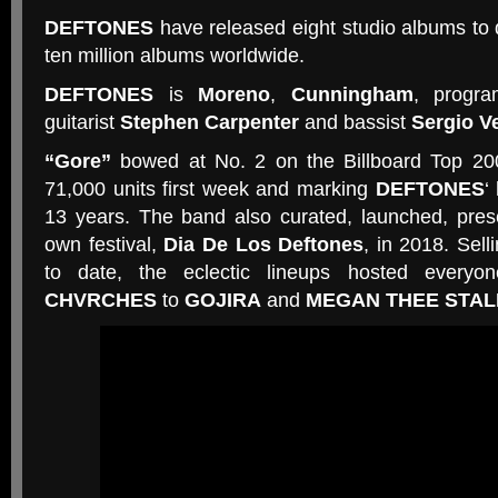
DEFTONES
have released eight studio albums to 
ten million albums worldwide.
DEFTONES
is
Moreno
,
Cunningham
, progr
guitarist
Stephen Carpenter
and bassist
Sergio V
“Gore”
bowed at No. 2 on the Billboard Top 20
71,000 units first week and marking
DEFTONES
‘
13 years. The band also curated, launched, pres
own festival,
Dia De Los Deftones
, in 2018. Sell
to date, the eclectic lineups hosted every
CHVRCHES
to
GOJIRA
and
MEGAN THEE STAL