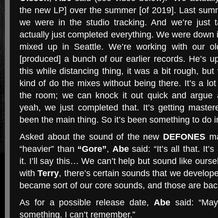
the new LP] over the summer [of 2019]. Last su
we were in the studio tracking. And we’re just 
actually just completed everything. We were down i
mixed up in Seattle. We’re working with our o
[produced] a bunch of our earlier records. He’s up 
this while distancing thing, it was a bit rough, bu
kind of do the mixes without being there. It’s a lot
the room; we can knock it out quick and argue 
yeah, we just completed that. It’s getting master
been the main thing. So it’s been something to do in
Asked about the sound of the new
DEFONES
mat
“heavier” than
“Gore”
,
Abe
said: “It’s all that. It
it. I’ll say this… We can’t help but sound like ourse
with
Terry
, there’s certain sounds that we develop
became sort of our core sounds, and those are bac
As for a possible release date,
Abe
said: “May
something. I can’t remember.”