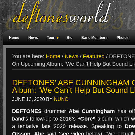
Home
News
Tour
Bio
Band Members
Photos
Weird Facts
Magazine Covers
Fan Meetings
Fan Rooms
You are here:
Home
/
News
/
Featured
/
DEFTONE
On Upcoming Album: ‘We Can’t Help But Sound Lik
DEFTONES’ ABE CUNNINGHAM O
Album: ‘We Can’t Help But Sound L
JUNE 13, 2020
BY
NUNO
DEFTONES
drummer
Abe Cunningham
has off
band’s follow-up to 2016’s
“Gore”
album, which wa
a tentative late 2020 release. Speaking to
Dow
Olsson
,
Abe
said (see video below): “We actually