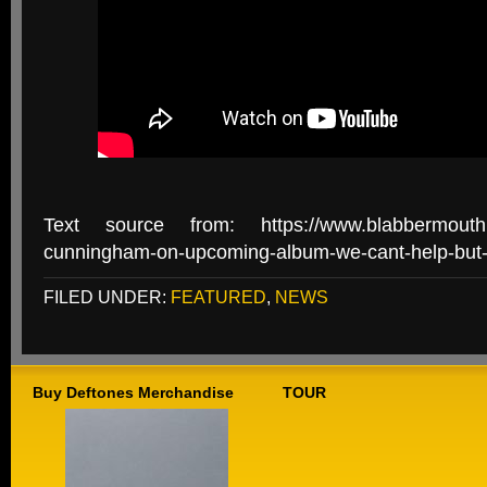
Text source from: https://www.blabbermouth.n
cunningham-on-upcoming-album-we-cant-help-but-s
FILED UNDER:
FEATURED
,
NEWS
Buy Deftones Merchandise
TOUR