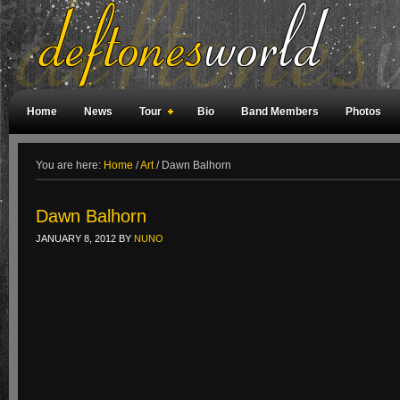
Home
News
Tour
Bio
Band Members
Photos
Weird Facts
Magazine Covers
Fan Meetings
Fan Rooms
You are here:
Home
/
Art
/
Dawn Balhorn
Dawn Balhorn
JANUARY 8, 2012
BY
NUNO