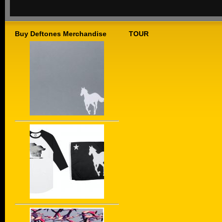
Buy Deftones Merchandise
TOUR