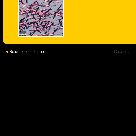
Return to top of page
Created and 