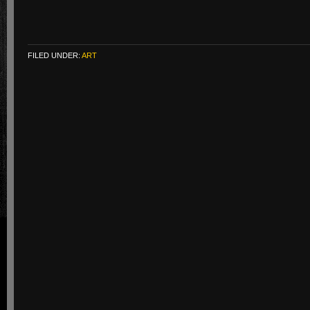
FILED UNDER:
ART