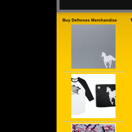
Buy Deftones Merchandise