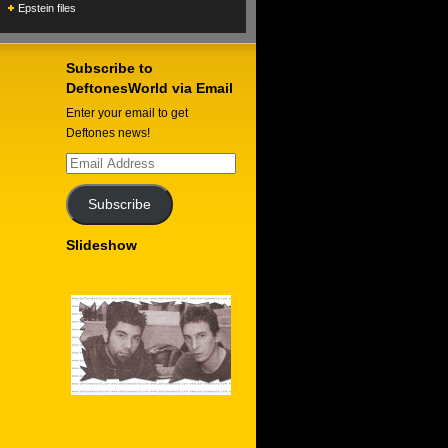
Epstein files
Subscribe to
DeftonesWorld via Email
Enter your email to get
Deftones news!
Email
Address
Subscribe
Slideshow