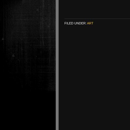
FILED UNDER:
ART