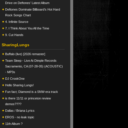
Drive on Deftones’ Latest Album
Deftones Dominate Billboard’s Hot Hard
Rock Songs Chart
4. Infinite Source
7. I Think About You All the Time
9. Cut Hands
SharingLungs
Buffalo (live) [2026 remaster]
Team Sleep - Live At Dimple Records
Sacramento, CA (07-28-05) (ACOUSTIC)
- MP3s
DJ CrookOne
Hello Sharing Lungs!
Fun fact; Diamond is a SNW-era track
is there 11/11 or princeton review
demos????
Dallas / Briana Lyrics
EROS - no leak topic
11th Album ?