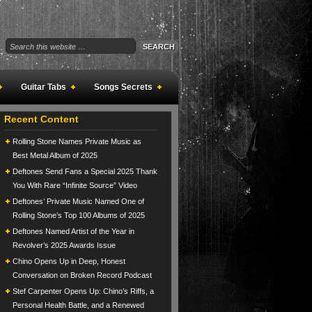
Guitar Tabs
Songs Secrets
Recent Content
Rolling Stone Names Private Music as
Best Metal Album of 2025
Deftones Send Fans a Special 2025 Thank
You With Rare “Infinite Source” Video
Deftones’ Private Music Named One of
Rolling Stone’s Top 100 Albums of 2025
Deftones Named Artist of the Year in
Revolver’s 2025 Awards Issue
Chino Opens Up in Deep, Honest
Conversation on Broken Record Podcast
Stef Carpenter Opens Up: Chino’s Riffs, a
Personal Health Battle, and a Renewed