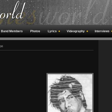
Band Members
Photos
Lyrics
Videography
Interviews
an Meetings
Fan Rooms
Art
on