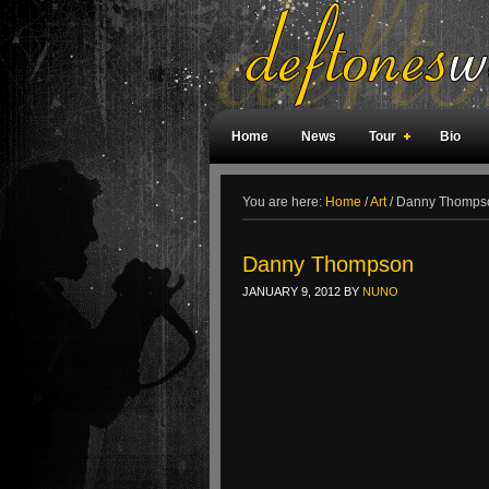
Home
News
Tour
Bio
Weird Facts
Magazine Covers
F
You are here:
Home
/
Art
/
Danny Thomps
Danny Thompson
JANUARY 9, 2012
BY
NUNO