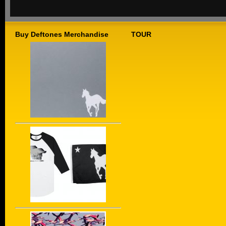
Buy Deftones Merchandise
TOUR