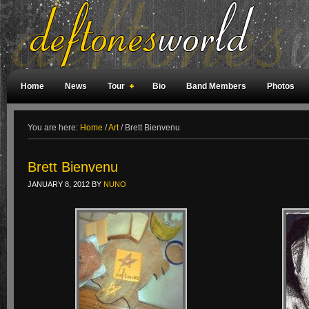
Home
News
Tour
Bio
Band Members
Photos
Weird Facts
Magazine Covers
Fan Meetings
Fan Rooms
You are here:
Home
/
Art
/
Brett Bienvenu
Brett Bienvenu
JANUARY 8, 2012
BY
NUNO