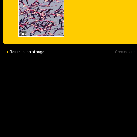
Return to top of page
Created and 