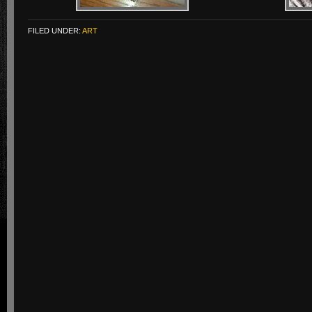
FILED UNDER:
ART