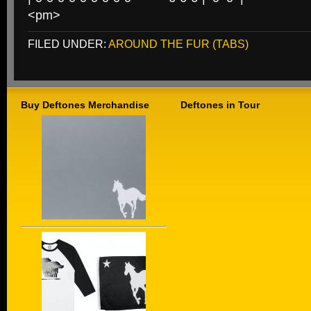
<pm>
FILED UNDER:
AROUND THE FUR (TABS)
Buy Deftones Merchandise
Deftones in Tour