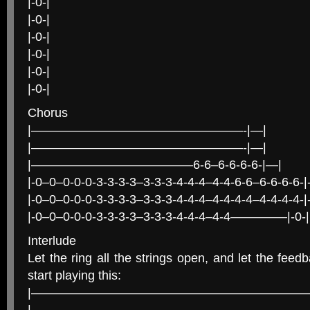
|-0-|
|-0-|
|-0-|
|-0-|
|-0-|
|-0-|
Chorus
|—————————————————-|—|
|—————————————————-|—|
|—————————————6-6–6-6-6-6-|—|
|-0–0–0-0-0-3-3-3-3–3-3-3-4-4-4–4-4-6-6–6-6-6-6-|-
|-0–0–0-0-0-3-3-3-3–3-3-3-4-4-4–4-4-4-4–4-4-4-4-|-
|-0–0–0-0-0-3-3-3-3–3-3-3-4-4-4–4-4————–|-0-|
Interlude
Let the ring all the strings open, and let the feed
start playing this:
|———————————————————————