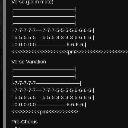
Verse (palm mute)
|————————————|
|————————————|
|————————————|
|-7-7-7-7-7—-7-7-7-5-5-5-5-6-6-6-6-|
|-5-5-5-5-5—-5-5-5-3-3-3-3-6-6-6-6-|
|-0-0-0-0-0——————6-6-6-6-|
<<<<<<<<<<<<<<<<<<pm>>>>>>>>>>>>>>>>
Verse Variation
|————————————|
|————————————|
|-7-7-7-7-7————————–|
|-7-7-7-7-7—-7-7-7-5-5-5-5-6-6-6-6-|
|-5-5-5-5-5—-5-5-5-3-3-3-3-6-6-6-6-|
|-0-0-0-0-0——————6-6-6-6-|
<<<<<<<<<pm>>>>>>>>>>
Pre-Chorus