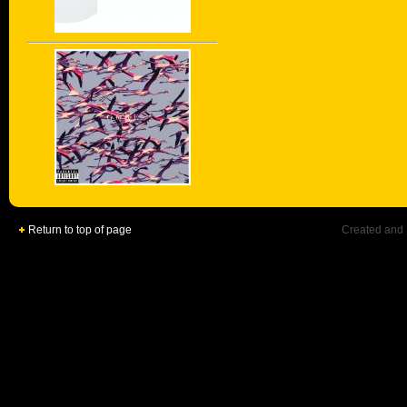
Return to top of page
Created and 