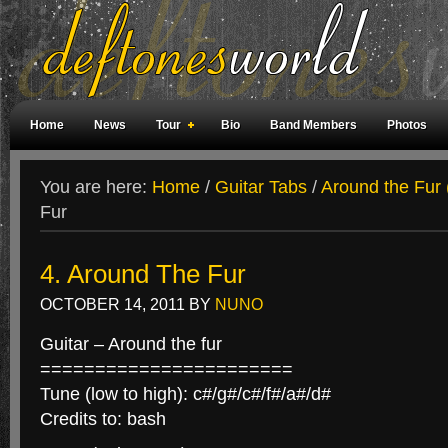
Home
News
Tour
Bio
Band Members
Photos
Weird Facts
Magazine Covers
Fan Meetings
Fan Rooms
You are here:
Home
/
Guitar Tabs
/
Around the Fur 
Fur
4. Around The Fur
OCTOBER 14, 2011
BY
NUNO
Guitar – Around the fur
=======================
Tune (low to high): c#/g#/c#/f#/a#/d#
Credits to: bash