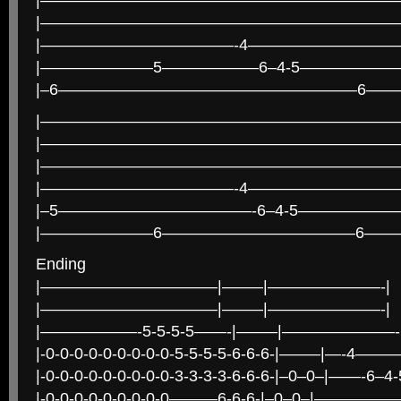
|———————————————————————
|———————————————————————
|————————————-4—————————
|———————5——————6–4-5——————
|–6——————————————————–6——
|———————————————————————
|———————————————————————
|———————————————————————
|————————————-4—————————
|–5————————————-6–4-5——————
|———————6————————————6——
Ending
|———————————|——–|———————-|
|———————————|——–|———————-|
|——————-5-5-5-5——-|——–|———————-
|-0-0-0-0-0-0-0-0-0-5-5-5-5-6-6-6-|——–|—-4—
|-0-0-0-0-0-0-0-0-0-3-3-3-3-6-6-6-|–0–0–|——-6
|-0-0-0-0-0-0-0-0-0———6-6-6-|–0–0–|—————