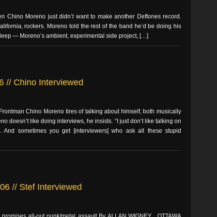
n Chino Moreno just didn’t want to make another Deftones record.
alifornia, rockers. Moreno told the rest of the band he’d be doing his
Sleep — Moreno’s ambient, experimental side project, […]
6 // Chino Interviewed
rontman Chino Moreno tires of talking about himself, both musically
 doesn’t like doing interviews, he insists. “I just don’t like talking on
. And sometimes you get [interviewers] who ask all these stupid
6 // Stef Interviewed
d promises all-out punk/metal assault By ALLAN WIGNEY , OTTAWA