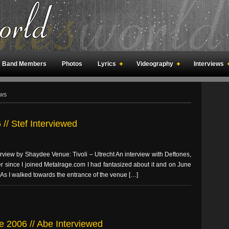
Band Members
Photos
Lyrics
Videography
Interviews
an Meetings
Fan Rooms
Art
ews
// Stef Interviewed
erview by Shaydee Venue: Tivoli – Utrecht An interview with Deftones,
ver since I joined Metalrage.com I had fantasized about it and on June
 As I walked towards the entrance of the venue […]
e 2006 // Abe Interviewed