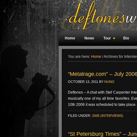
Home
News
Tour
Bio
Weird Facts
Magazine Covers
F
You are here:
Home
/
Archives for Intervi
“Metalrage.com” – July 2006 
OCTOBER 13, 2011
BY
NUNO
Deftones – A chat with Stef Carpenter Int
musically one of my all time favorites. E
10th 2006 it was scheduled to take place.
FILED UNDER:
2006 (INTERVIEWS)
“St Petersburg Times” – Jun