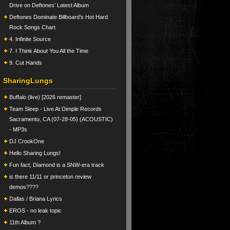
Drive on Deftones’ Latest Album
Deftones Dominate Billboard’s Hot Hard
Rock Songs Chart
4. Infinite Source
7. I Think About You All the Time
9. Cut Hands
SharingLungs
Buffalo (live) [2026 remaster]
Team Sleep - Live At Dimple Records
Sacramento, CA (07-28-05) (ACOUSTIC)
- MP3s
DJ CrookOne
Hello Sharing Lungs!
Fun fact; Diamond is a SNW-era track
is there 11/11 or princeton review
demos????
Dallas / Briana Lyrics
EROS - no leak topic
11th Album ?