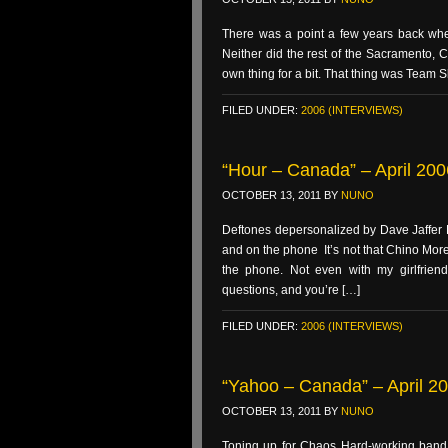
There was a point a few years back whe
Neither did the rest of the Sacramento, C
own thing for a bit. That thing was Team 
FILED UNDER:
2006 (INTERVIEWS)
“Hour – Canada” – April 200
OCTOBER 13, 2011
BY
NUNO
Deftones depersonalized by Dave Jaffer F
and on the phone It’s not that Chino Moreno
the phone. Not even with my girlfriend
questions, and you’re […]
FILED UNDER:
2006 (INTERVIEWS)
“Yahoo – Canada” – April 200
OCTOBER 13, 2011
BY
NUNO
Toning up for Chaos Hard-working ban