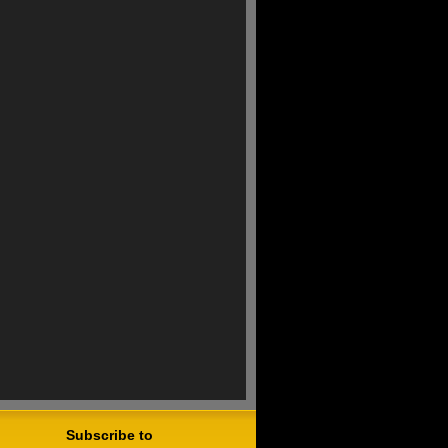
Subscribe to