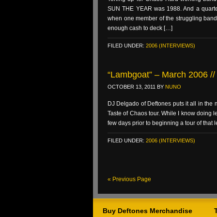
SUN THE YEAR was 1988. And a quartet o
when one member of the struggling band w
enough cash to deck […]
FILED UNDER:
2006 (INTERVIEWS)
“Lambgoat” – March 2006 // 
OCTOBER 13, 2011
BY
NUNO
DJ Delgado of Deftones puts it all in the
Taste of Chaos tour. While I know doing l
few days prior to beginning a tour of that 
FILED UNDER:
2006 (INTERVIEWS)
« Previous Page
Buy Deftones Merchandise