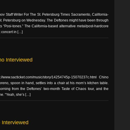
v Staff Writer For The St. Petersburg Times Sacramento, California-
 St. Petersburg on Wednesday. The Deftones might have been through
ts “Posi-tones.” The California-based alternative metal/post-hardcore
t concert in […]
no Interviewed
p://www.sacticket.com/music/story/14254745p-15070237c.html Chino
eno, spoon in hand, settles into a chair at his mom’s kitchen table.
morning from the Deftones’ two-month Taste of Chaos tour, and the
me. “Yeah, she’s […]
o Interviewed