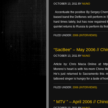
OCTOBER 13, 2011
BY
NUNO
Accentuate the positive By Sergey Cherno
based band the Deftones will perform in
hard times lately, but has now regained i
quintet returns to Russia to perform its firs
FILED UNDER:
2006 (INTERVIEWS)
“SacBee” – May 2006 // Chi
OCTOBER 13, 2011
BY
NUNO
Article by: Chris Macia Online at: htt
Moreno’s heart is with his mom Chino Mor
He’s just returned to Sacramento this 
tattooed singer is hungry for a taste of ho
FILED UNDER:
2006 (INTERVIEWS)
” MTV ” – April 2006 // Chin
OCTOBER 13, 2011
BY
NUNO