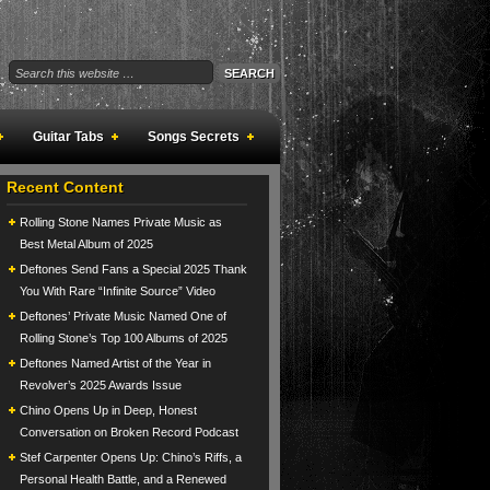
Guitar Tabs
Songs Secrets
Recent Content
Rolling Stone Names Private Music as
Best Metal Album of 2025
Deftones Send Fans a Special 2025 Thank
You With Rare “Infinite Source” Video
Deftones’ Private Music Named One of
Rolling Stone’s Top 100 Albums of 2025
Deftones Named Artist of the Year in
Revolver’s 2025 Awards Issue
Chino Opens Up in Deep, Honest
Conversation on Broken Record Podcast
Stef Carpenter Opens Up: Chino’s Riffs, a
Personal Health Battle, and a Renewed