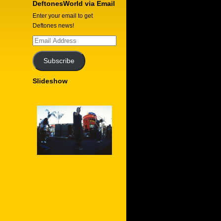
DeftonesWorld via Email
Enter your email to get
Deftones news!
Email
Address
Subscribe
Slideshow