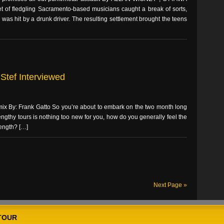
f fledgling Sacramento-based musicians caught a break of sorts,
as hit by a drunk driver. The resulting settlement brought the teens
Stef Interviewed
 mix By: Frank Gatto So you’re about to embark on the two month long
engthy tours is nothing too new for you, how do you generally feel the
length? […]
Next Page »
TOUR