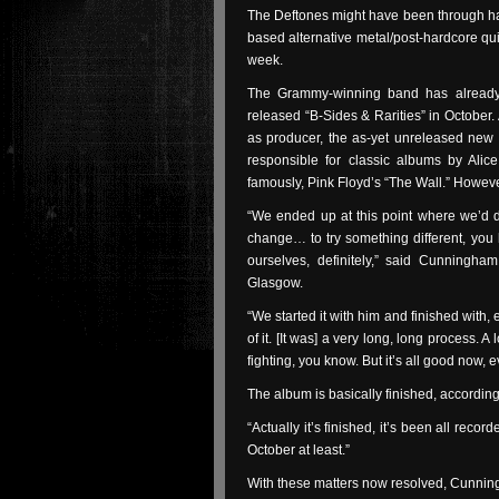
The Deftones might have been through hard
based alternative metal/post-hardcore quint
week.
The Grammy-winning band has already 
released “B-Sides & Rarities” in October.
as producer, the as-yet unreleased new
responsible for classic albums by Ali
famously, Pink Floyd’s “The Wall.” Howev
“We ended up at this point where we’d d
change… to try something different, you 
ourselves, definitely,” said Cunningh
Glasgow.
“We started it with him and finished with,
of it. [It was] a very long, long process. A 
fighting, you know. But it’s all good now, 
The album is basically finished, accordi
“Actually it’s finished, it’s been all recor
October at least.”
With these matters now resolved, Cunningh