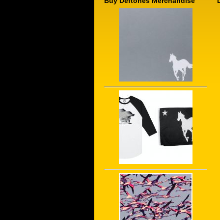
Buy Deftones Merchandise