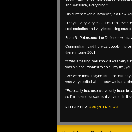
and Metallica, everything.”
His current favorite, however, is a New Y
“They’re very very cool, I couldn’t even exp
cool melodies and very interesting music, i
From St. Petersburg, the Deftones will tra
Cunningham said he was deeply impres
there in June 2001.
“It was amazing, you know, it was very su
was a place I wanted to go all my life, you
“We were there maybe three or four days,
was very excited when I saw we had a ch
“Especially because we’ve only been to Mo
so I’m looking forward to it very much. It’s
FILED UNDER:
2006 (INTERVIEWS)