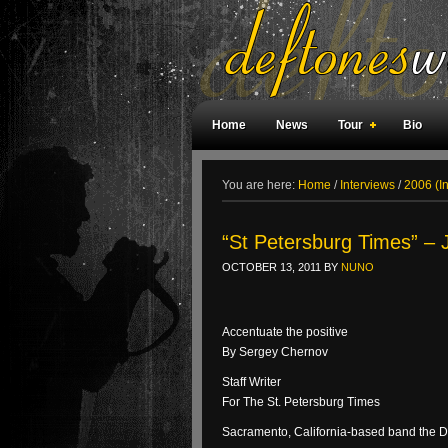
Home
News
Tour
Bio
Weird Facts
Magazine Covers
F
You are here:
Home
/
Interviews
/
2006 (I
“St Petersburg Times” – 
OCTOBER 13, 2011
BY
NUNO
Accentuate the positive
By Sergey Chernov
Staff Writer
For The St. Petersburg Times
Sacramento, California-based band the De