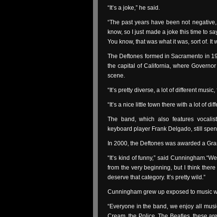
“It’s a joke,” he said.
“The past years have been not negative, b
know, so I just made a joke this time to 
You know, that was what it was, sort of. It 
The Deftones formed in Sacramento in 198
the capital of California, where Governo
scene.
“It’s pretty diverse, a lot of different m
“It’s a nice little town there with a lot of dif
The band, which also features vocalis
keyboard player Frank Delgado, still spend
In 2000, the Deftones was awarded a Gra
“It’s kind of funny,” said Cunningham.“We
from the very beginning, but I think ther
deserve that category. It’s pretty wild.”
Cunningham grew up exposed to music with
“Everyone in the band, we enjoy all music,
Cream, the Police, The Beatles, these are