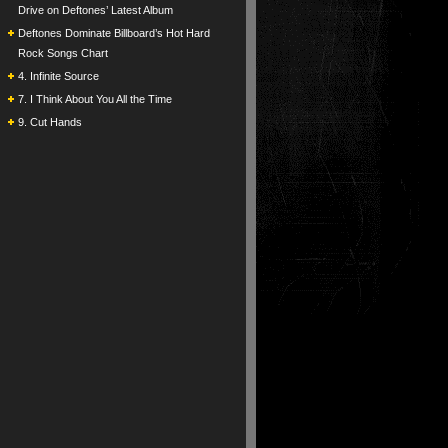
Drive on Deftones’ Latest Album
Deftones Dominate Billboard’s Hot Hard
Rock Songs Chart
4. Infinite Source
7. I Think About You All the Time
9. Cut Hands