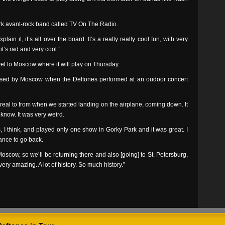
ork avant-rock band called TV On The Radio.
lain it, it’s all over the board. It’s a really really cool fun, with very
t’s rad and very cool.”
vel to Moscow where it will play on Thursday.
sed by Moscow when the Deftones performed at an oudoor concert
rreal to from when we started landing on the airplane, coming down. It
 know. It was very weird.
 I think, and played only one show in Gorky Park and it was great. I
ance to go back.
scow, so we’ll be returning there and also [going] to St. Petersburg,
 very amazing. A lot of history. So much history.”