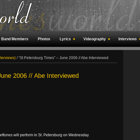
Band Members
Photos
Lyrics
Videography
Interviews
an Meetings
Fan Rooms
Art
nterviews)
/
“St Petersburg Times” – June 2006 // Abe Interviewed
June 2006 // Abe Interviewed
ftones will perform in St. Petersburg on Wednesday.