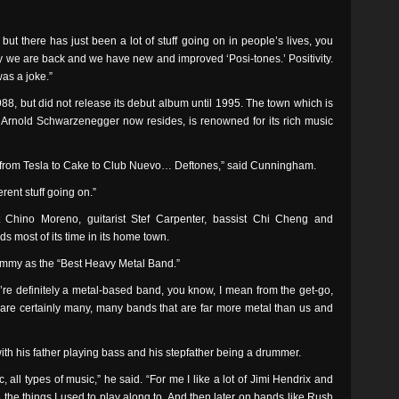
ut there has just been a lot of stuff going on in people’s lives, you
say we are back and we have new and improved ‘Posi-tones.’ Positivity.
was a joke.”
8, but did not release its debut album until 1995. The town which is
r Arnold Schwarzenegger now resides, is renowned for its rich music
usic, from Tesla to Cake to Club Nuevo… Deftones,” said Cunningham.
ferent stuff going on.”
t Chino Moreno, guitarist Stef Carpenter, bassist Chi Cheng and
s most of its time in its home town.
mmy as the “Best Heavy Metal Band.”
’re definitely a metal-based band, you know, I mean from the get-go,
e are certainly many, many bands that are far more metal than us and
 his father playing bass and his stepfather being a drummer.
 all types of music,” he said. “For me I like a lot of Jimi Hendrix and
 the things I used to play along to. And then later on bands like Rush