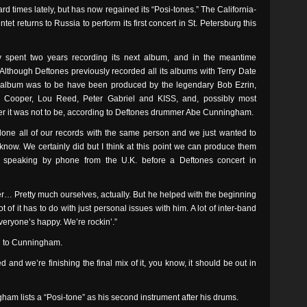
 times lately, but has now regained its “Posi-tones.” The California-
et returns to Russia to perform its first concert in St. Petersburg this
spent two years recording its next album, and in the meantime
 Although Deftones previously recorded all its albums with Terry Date
 album was to be have been produced by the legendary Bob Ezrin,
ce Cooper, Lou Reed, Peter Gabriel and KISS, and, possibly most
er it was not to be, according to Deftones drummer Abe Cunningham.
one all of our records with the same person and we just wanted to
know. We certainly did but I think at this point we can produce them
am speaking by phone from the U.K. before a Deftones concert in
 er… Pretty much ourselves, actually. But he helped with the beginning
lot of it has to do with just personal issues with him. A lot of inter-band
everyone’s happy. We’re rockin’.”
ng to Cunningham.
ded and we’re finishing the final mix of it, you know, it should be out in
am lists a “Posi-tone” as his second instrument after his drums.