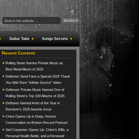
Guitar Tabs
Songs Secrets
Recent Content
Rolling Stone Names Private Music as
Best Metal Album of 2025
Deftones Send Fans a Special 2025 Thank
You With Rare “Infinite Source” Video
Deftones’ Private Music Named One of
Rolling Stone’s Top 100 Albums of 2025
Deftones Named Artist of the Year in
Revolver’s 2025 Awards Issue
Chino Opens Up in Deep, Honest
Conversation on Broken Record Podcast
Stef Carpenter Opens Up: Chino’s Riffs, a
Personal Health Battle, and a Renewed