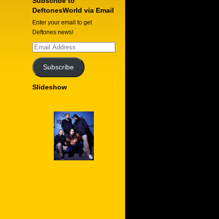
Subscribe to
DeftonesWorld via Email
Enter your email to get
Deftones news!
Email
Address
Subscribe
Slideshow