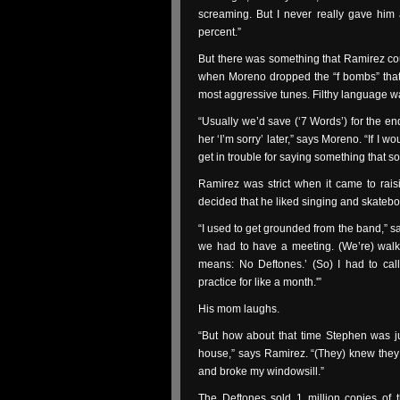
screaming. But I never really gave him a
percent.”
But there was something that Ramirez co
when Moreno dropped the “f bombs” that 
most aggressive tunes. Filthy language wa
“Usually we’d save (‘7 Words’) for the en
her ‘I’m sorry’ later,” says Moreno. “If I wo
get in trouble for saying something that s
Ramirez was strict when it came to rai
decided that he liked singing and skateb
“I used to get grounded from the band,” s
we had to have a meeting. (We’re) walk
means: No Deftones.’ (So) I had to call
practice for like a month.'”
His mom laughs.
“But how about that time Stephen was 
house,” says Ramirez. “(They) knew they 
and broke my windowsill.”
The Deftones sold 1 million copies of 