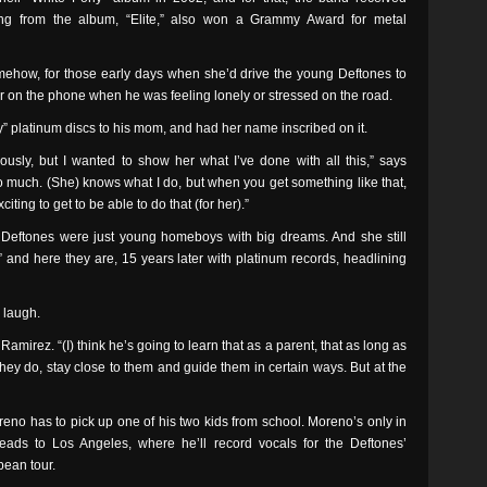
ng from the album, “Elite,” also won a Grammy Award for metal
how, for those early days when she’d drive the young Deftones to
 her on the phone when he was feeling lonely or stressed on the road.
” platinum discs to his mom, and had her name inscribed on it.
iously, but I wanted to show her what I’ve done with all this,” says
o much. (She) knows what I do, but when you get something like that,
exciting to get to be able to do that (for her).”
ftones were just young homeboys with big dreams. And she still
 and here they are, 15 years later with platinum records, headlining
 laugh.
amirez. “(I) think he’s going to learn that as a parent, that as long as
they do, stay close to them and guide them in certain ways. But at the
no has to pick up one of his two kids from school. Moreno’s only in
ads to Los Angeles, where he’ll record vocals for the Deftones’
ean tour.