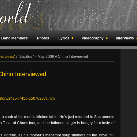
Band Members
Photos
Lyrics
Videography
Interviews
an Meetings
Fan Rooms
Art
nterviews)
/
“SacBee” – May 2006 // Chino Interviewed
Chino Interviewed
c/story/14254745p-15070237c.html
 a chair at his mom’s kitchen table. He’s just returned to Sacramento
 Taste of Chaos tour, and the tattooed singer is hungry for a taste of
ys Moreno, as his mother’s macaroni soup simmers on the stove. “I’ll