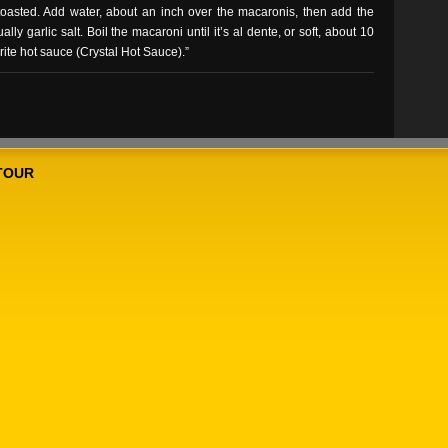
e toasted. Add water, about an inch over the macaronis, then add the
y garlic salt. Boil the macaroni until it’s al dente, or soft, about 10
orite hot sauce (Crystal Hot Sauce).”
TOUR