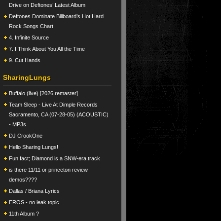
Drive on Deftones’ Latest Album
Deftones Dominate Billboard’s Hot Hard
Rock Songs Chart
4. Infinite Source
7. I Think About You All the Time
9. Cut Hands
SharingLungs
Buffalo (live) [2026 remaster]
Team Sleep - Live At Dimple Records
Sacramento, CA (07-28-05) (ACOUSTIC)
- MP3s
DJ CrookOne
Hello Sharing Lungs!
Fun fact; Diamond is a SNW-era track
is there 11/11 or princeton review
demos????
Dallas / Briana Lyrics
EROS - no leak topic
11th Album ?