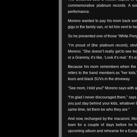
commemorative platinum records. A so
performance.
Moreno wanted to pay his mom back some
gigs in the family van, or let him vent to
So he presented one of those “White Pony
“I’m proud of (the platinum record), obv
Moreno. “She doesn’t really get to see to
or a Grammy, it’s like, ‘Look it’s real.’ It’s 
Because his mom remembers when the De
refers to the band members as “her kids,”
tours and black SUVs in the driveway.
“See mom, I told you!” Moreno says with a
“I’m glad I never discouraged them,” says R
you just stay behind your kids, whatever 
same time, let them be who they are.”
And now, recharged by the macaroni, More
town for a couple of days before he he
upcoming album and rehearse for a Europ