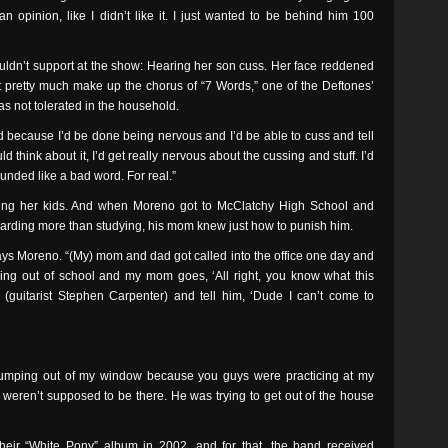
n opinion, like I didn’t like it. I just wanted to be behind him 100
uldn’t support at the show: Hearing her son cuss. Her face reddened
pretty much make up the chorus of “7 Words,” one of the Deftones’
s not tolerated in the household.
d because I’d be done being nervous and I’d be able to cuss and tell
uld think about it, I’d get really nervous about the cussing and stuff. I’d
ounded like a bad word. For real.”
sing her kids. And when Moreno got to McClatchy High School and
oarding more than studying, his mom knew just how to punish him.
ays Moreno. “(My) mom and dad got called into the office one day and
ing out of school and my mom goes, ‘All right, you know what this
 (guitarist Stephen Carpenter) and tell him, ‘Dude I can’t come to
jumping out of my window because you guys were practicing at my
weren’t supposed to be there. He was trying to get out of the house
their “White Pony” album in 2002, and for that, the band received