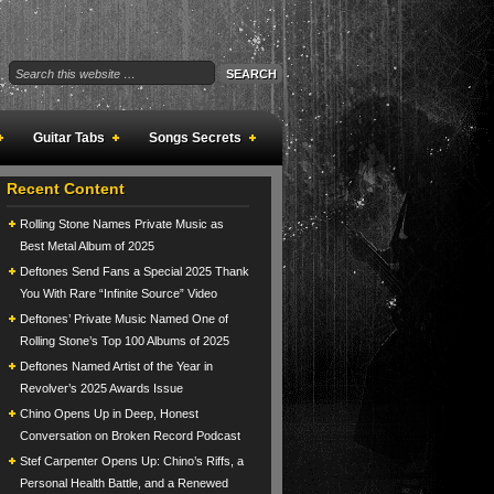
Guitar Tabs
Songs Secrets
Recent Content
Rolling Stone Names Private Music as
Best Metal Album of 2025
Deftones Send Fans a Special 2025 Thank
You With Rare “Infinite Source” Video
Deftones’ Private Music Named One of
Rolling Stone’s Top 100 Albums of 2025
Deftones Named Artist of the Year in
Revolver’s 2025 Awards Issue
Chino Opens Up in Deep, Honest
Conversation on Broken Record Podcast
Stef Carpenter Opens Up: Chino’s Riffs, a
Personal Health Battle, and a Renewed