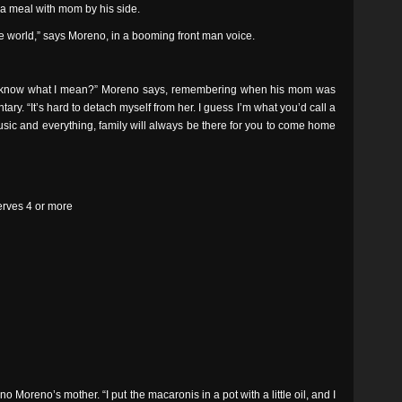
or a meal with mom by his side.
e world,” says Moreno, in a booming front man voice.
ou know what I mean?” Moreno says, remembering when his mom was
ary. “It’s hard to detach myself from her. I guess I’m what you’d call a
e music and everything, family will always be there for you to come home
Serves 4 or more
o Moreno’s mother. “I put the macaronis in a pot with a little oil, and I