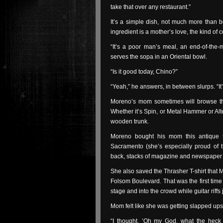
take that over any restaurant.”
It’s a simple dish, not much more than bo
ingredient is a mother’s love, the kind of c
“It’s a poor man’s meal, an end-of-the
serves the sopa in an Oriental bowl.
“Is it good today, Chino?”
“Yeah,” he answers, in between slurps. “It
Moreno’s mom sometimes will browse t
Whether it’s Spin, or Metal Hammer or Alte
wooden trunk.
Moreno bought his mom this antique t
Sacramento (she’s especially proud of t
back, stacks of magazine and newspaper 
She also saved the Thrasher T-shirt that M
Folsom Boulevard. That was the first time
stage and into the crowd while guitar rif
Mom felt like she was getting slapped up
“I thought, ‘Oh my God, what the heck i