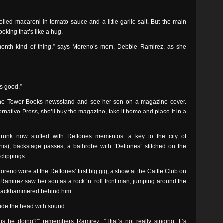
iled macaroni in tomato sauce and a little garlic salt. But the main
ooking that’s like a hug.
-month kind of thing,” says Moreno’s mom, Debbie Ramirez, as she
’s good.”
he Tower Books newsstand and see her son on a magazine cover.
rnative Press, she’ll buy the magazine, take it home and place it in a
runk now stuffed with Deftones mementos: a key to the city of
his), backstage passes, a bathrobe with “Deftones” stitched on the
clippings.
oreno wore at the Deftones’ first big gig, a show at the Cattle Club on
 Ramirez saw her son as a rock ‘n’ roll front man, jumping around the
fs jackhammered behind him.
side the head with sound.
s he doing?'” remembers Ramirez. “That’s not really singing. It’s