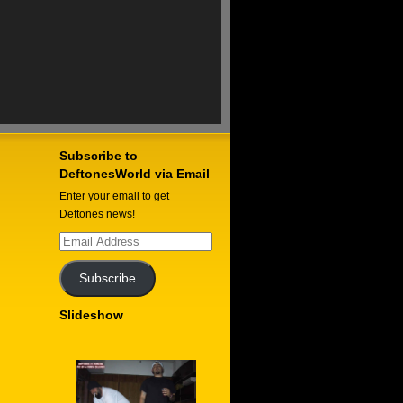
Subscribe to
DeftonesWorld via Email
Enter your email to get
Deftones news!
Email
Address
Subscribe
Slideshow