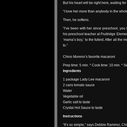
But his heart will be right here, waiting f
“I love her more than anybody in the whol
Then, he softens.
“I’ve been with her since preschool, y
his preschool teacher at Fruitridge Element
‘mama’s boy,’ to the fullest. After all th
to.”
Chino Moreno’s favorite macaroni
Prep time: 5 min. * Cook time: 10 min. * 
Ingredients
1 package Lady Lee macaroni
2 cans tomato sauce
Water
Vegetable oil
Garlic salt to taste
Crystal Hot Sauce to taste
Instructions
“It’s so simple,” says Debbie Ramirez, Chin