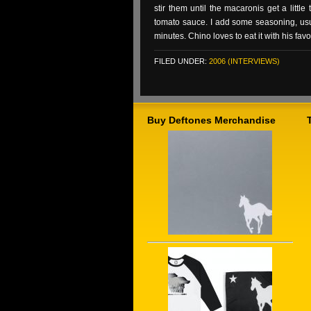
stir them until the macaronis get a littl
tomato sauce. I add some seasoning, usuall
minutes. Chino loves to eat it with his fav
FILED UNDER:
2006 (INTERVIEWS)
Buy Deftones Merchandise