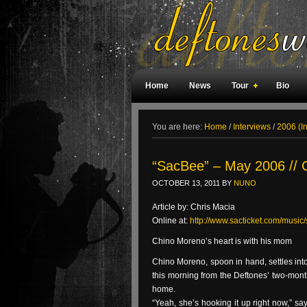
Home
News
Tour
Bio
Weird Facts
Magazine Covers
F
You are here:
Home
/
Interviews
/
2006 (I
“SacBee” – May 2006 // 
OCTOBER 13, 2011
BY
NUNO
Article by: Chris Macia
Online at:
http://www.sacticket.com/musi
Chino Moreno’s heart is with his mom
Chino Moreno, spoon in hand, settles into
this morning from the Deftones’ two-month
home.
“Yeah, she’s hooking it up right now,” sa