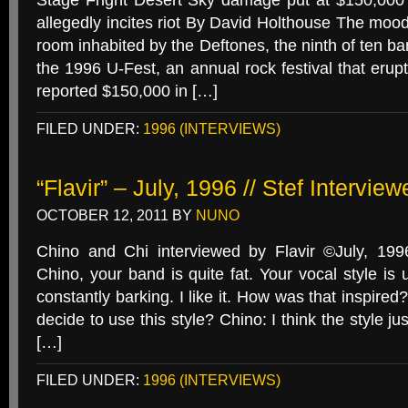
Stage Fright Desert Sky damage put at $150,000 
allegedly incites riot By David Holthouse The mood
room inhabited by the Deftones, the ninth of ten ba
the 1996 U-Fest, an annual rock festival that erupt
reported $150,000 in […]
FILED UNDER:
1996 (INTERVIEWS)
“Flavir” – July, 1996 // Stef Intervie
OCTOBER 12, 2011
BY
NUNO
Chino and Chi interviewed by Flavir ©July, 
Chino, your band is quite fat. Your vocal style is 
constantly barking. I like it. How was that inspir
decide to use this style? Chino: I think the style j
[…]
FILED UNDER:
1996 (INTERVIEWS)