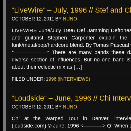
“LiveWire” – July, 1996 // Stef and 
OCTOBER 12, 2011
BY
NUNO
LIVEWIRE June/July 1996 Def Jamming Deftones
and guitarist Stephen Carpenter explain the 
funk/metal/pop/hardcore blend. By Tomas Pascua
*——————-* There are many bands these days
diverse section of influences. But no one band is
about their eclectic mix as […]
FILED UNDER:
1996 (INTERVIEWS)
“Loudside” – June, 1996 // Chi Inter
OCTOBER 12, 2011
BY
NUNO
Chi at the Warped Tour in Denver, intervi
(loudside.com) © June, 1996 <———–> Q: When ar