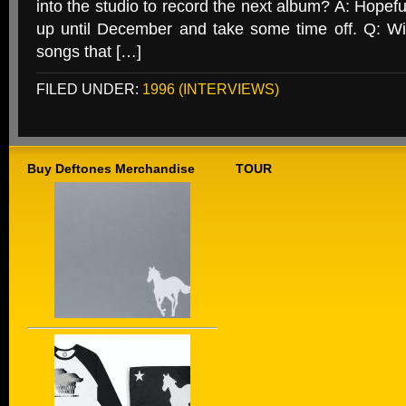
into the studio to record the next album? A: Hopeful
up until December and take some time off. Q: Wi
songs that […]
FILED UNDER:
1996 (INTERVIEWS)
Buy Deftones Merchandise
TOUR