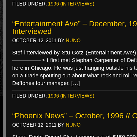
FILED UNDER:
1996 (INTERVIEWS)
“Entertainment Ave” – December, 199
Interviewed
OCTOBER 12, 2011
BY
NUNO
Stef interviewed by Stu Gotz (Entertainment Ave
—————-> I first met Stephan Carpenter of Deft
here in Chicago. He was just hanging outside his 
on a tirade spouting out about what rock and roll re
Deftones tour manager, […]
FILED UNDER:
1996 (INTERVIEWS)
“Phoenix News” – October, 1996 // C
OCTOBER 12, 2011
BY
NUNO