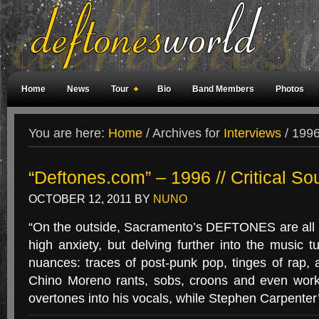
Home
News
Tour
Bio
Band Members
Photos
Weird Facts
Magazine Covers
Fan Meetings
Fan Rooms
You are here:
Home
/
Archives for
Interviews
/
1996 
“Deftones.com” – 1996 // Critical So
OCTOBER 12, 2011
BY
NUNO
“On the outside, Sacramento’s DEFTONES are all
high anxiety, but delving further into the music 
nuances: traces of post-punk pop, tinges of rap, a 
Chino Moreno rants, sobs, croons and even wor
overtones into his vocals, while Stephen Carpenter’s