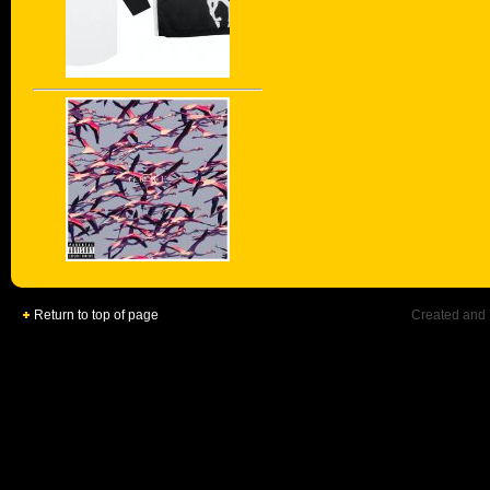
Return to top of page
Created and 