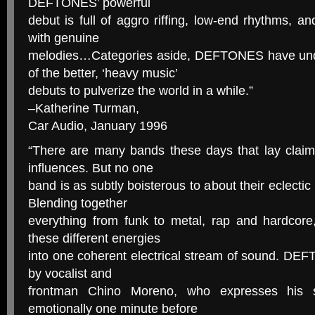
DEFTONES’ powerful
debut is full of aggro riffing, low-end rhythms, a
with genuine
melodies…Categories aside, DEFTONES have und
of the better, ‘heavy music’
debuts to pulverize the world in a while.”
–Katherine Turman,
Car Audio, January 1996
“There are many bands these days that lay claim 
influences. But no one
band is as subtly boisterous to about their eclec
Blending together
everything from funk to metal, rap and hardco
these different energies
into one coherent electrical stream of sound. DEF
by vocalist and
frontman Chino Moreno, who expresses his s
emotionally one minute before