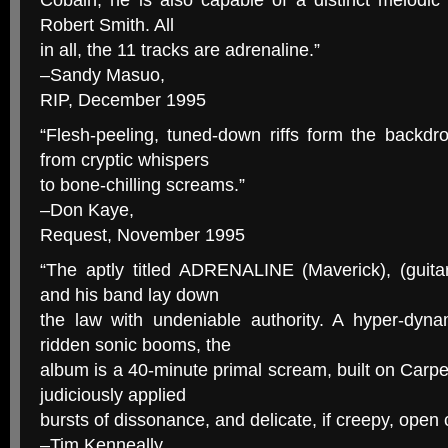
Cobain, he is also capable of a distinct melodic li
Robert Smith. All
in all, the 11 tracks are adrenaline.”
–Sandy Masuo,
RIP, December 1995
“Flesh-peeling, tuned-down riffs form the backdr
from cryptic whispers
to bone-chilling screams.”
–Don Kaye,
Request, November 1995
“The aptly titled ADRENALINE (Maverick), (guita
and his band lay down
the law with undeniable authority. A hyper-dynam
ridden sonic booms, the
album is a 40-minute primal scream, built on Carpen
judiciously applied
bursts of dissonance, and delicate, if creepy, open 
–Tim Kenneally,