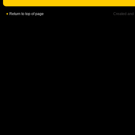
Return to top of page
Created and 