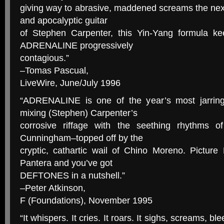
giving way to abrasive, maddened screams the nex
and apocalyptic guitar
of Stephen Carpenter, this Yin-Yang formula 
ADRENALINE progressively
contagious.”
–Tomas Pascual,
LiveWire, June/July 1996
“ADRENALINE is one of the year’s most jarring
mixing (Stephen) Carpenter’s
corrosive riffage with the seething rhythms
Cunningham–topped off by the
cryptic, cathartic wail of Chino Moreno. Picture
Pantera and you’ve got
DEFTONES in a nutshell.”
–Peter Atkinson,
F (Foundations), November 1995
“It whispers. It cries. It roars. It sighs, screams, b