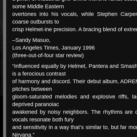
some Middle Eastern
overtones into his vocals, while Stephen Carpent
coarse outbursts to
crisp Helmet-ine precision. A bracing blend of extr
–Sandy Masuo,
Los Angeles Times, January 1996
(three-out-of-four star review)
“Influenced equally by Helmet, Pantera and Smas
is a ferocious contrast
of harmony and discord. Their debut album, ADREN
pitches between
gloom-saturated melodies and explosive riffs, la
deprived paranoiac
awakened by noisy neighbors. The rhythms are c
vocals resonate both fury
and sensitivity in a way that’s similar to, but far mo
Nirvana.”