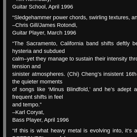
Guitar School, April 1996
“Sledgehammer power chords, swirling textures, and 
–Chris Gill/James Rotondi,
Guitar Player, March 1996
“The Sacramento, California band shifts deftly 
hysteria and subdued
calm–yet they manage to sustain their intensity thr
tension and
sinister atmospheres. (Chi) Cheng’s insistent 16th-
the quieter moments
of songs like ‘Minus Blindfold,’ and he’s adept 
frequent shifts in feel
and tempo.”
–Karl Coryat,
Bass Player, April 1996
“If this is what heavy metal is evolving into, it’