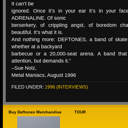
It can’t be
ignored. Once it’s in your ear it’s in your fac
ADRENALINE. Of sonic
berserkery, of crippling angst, of boredom ch
beautiful. It’s what it is.
And nothing more: DEFTONES, a band of skate k
whether at a backyard
barbecue or a 20,000-seat arena. A band that 
attention, but demands it.”
–Sue Nolz,
Metal Maniacs, August 1996
FILED UNDER:
1996 (INTERVIEWS)
Buy Deftones Merchandise
TOUR