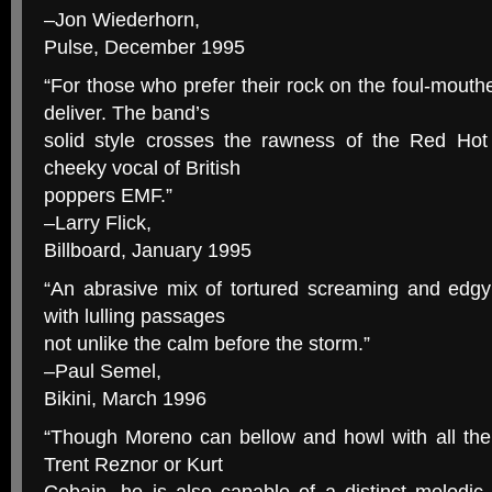
–Jon Wiederhorn,
Pulse, December 1995
“For those who prefer their rock on the foul-mou
deliver. The band’s
solid style crosses the rawness of the Red Hot
cheeky vocal of British
poppers EMF.”
–Larry Flick,
Billboard, January 1995
“An abrasive mix of tortured screaming and edgy 
with lulling passages
not unlike the calm before the storm.”
–Paul Semel,
Bikini, March 1996
“Though Moreno can bellow and howl with all the
Trent Reznor or Kurt