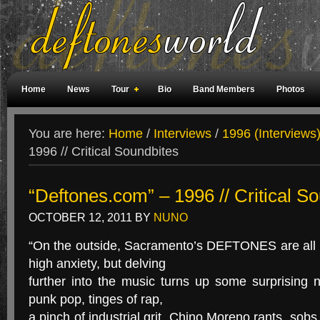
Home
News
Tour
Bio
Band Members
Photos
Weird Facts
Magazine Covers
Fan Meetings
Fan Rooms
You are here:
Home
/
Interviews
/
1996 (Interviews
1996 // Critical Soundbites
“Deftones.com” – 1996 // Critical S
OCTOBER 12, 2011
BY
NUNO
“On the outside, Sacramento’s DEFTONES are all
high anxiety, but delving
further into the music turns up some surprising 
punk pop, tinges of rap,
a pinch of industrial grit. Chino Moreno rants, sob