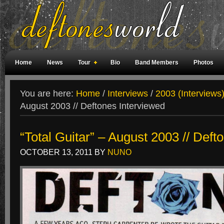
Home
News
Tour
Bio
Band Members
Photos
Weird Facts
Magazine Covers
Fan Meetings
Fan Rooms
You are here:
Home
/
Interviews
/
2003 (Interviews
August 2003 // Deftones Interviewed
“Total Guitar” – August 2003 // Deft
OCTOBER 13, 2011
BY
NUNO