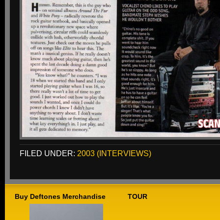
FILED UNDER:
2003 (INTERVIEWS)
Buy Deftones Merchandise
TOUR