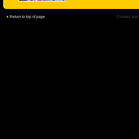
Return to top of page
Created and 