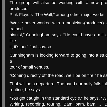
The group will also be working with a new pr
produced
Pink Floyd’s “The Wall,” among other major works.
“We’ve never worked with a musician-(producer). 
trained
pianist,” Cunningham says. “He could have a millio
like
it, it’s our” final say-so.
Cunningham is looking forward to going into a stud
a
tour of small venues.
“Coming directly off the road, we’ll be on fire,” he s
That will be a departure. The band normally falls i
routine, he says.
“You get caught in the standard cycle,” he says. “Wri
Writing, recording, touring. Bam, bam, bam. … 