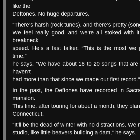
like the
Deftones. No huge departures.
“There’s harsh (rock tunes), and there’s pretty (songs
We feel really good, and we’re all stoked with i
breakneck
speed. He’s a fast talker. “This is the most we 
time,”
he says. “We have about 18 to 20 songs that are
haven’t
had more than that since we made our first record.”
In the past, the Deftones have recorded in Sac
mansion.
This time, after touring for about a month, they plan
Connecticut.
“It’ll be the dead of winter with no distractions. We 
studio, like little beavers building a dam,” he says.