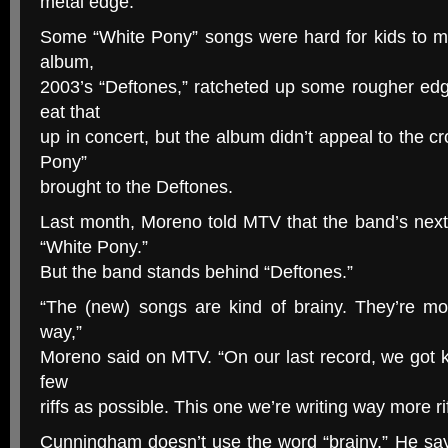
metal edge.
Some “White Pony” songs were hard for kids to m
album,
2003’s “Deftones,” ratcheted up some rougher e
eat that
up in concert, but the album didn’t appeal to the c
Pony”
brought to the Deftones.
Last month, Moreno told MTV that the band’s next
“White Pony.”
But the band stands behind “Deftones.”
“The (new) songs are kind of brainy. They’re m
way,”
Moreno said on MTV. “On our last record, we got ki
few
riffs as possible. This one we’re writing way more rif
Cunningham doesn’t use the word “brainy.” He s