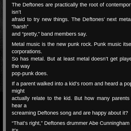
The Deftones are practically the root of contempo
isn’t
afraid to try new things. The Deftones’ next metal
“harsh”
and “pretty,” band members say.
Metal music is the new punk rock. Punk music its
corporations.
So has metal. But at least metal doesn’t get play
the way
pop-punk does.
If a parent walked into a kid’s room and heard a po
might
actually relate to the kid. But how many parents
hear a
screaming Deftones song and are happy about it?
“That’s right,” Deftones drummer Abe Cunningham say
It’s