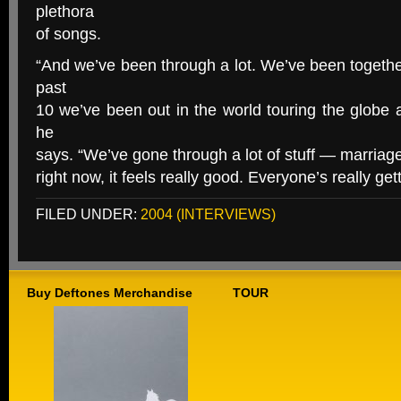
plethora
of songs.
“And we’ve been through a lot. We’ve been togeth
past
10 we’ve been out in the world touring the globe 
he
says. “We’ve gone through a lot of stuff — marriage
right now, it feels really good. Everyone’s really get
FILED UNDER:
2004 (INTERVIEWS)
Buy Deftones Merchandise
TOUR