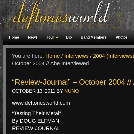
Home
News
Tour
Bio
Band Members
Photos
Weird Facts
Magazine Covers
Fan Meetings
Fan Rooms
You are here:
Home
/
Interviews
/
2004 (Interviews
October 2004 // Abe Interviewed
“Review-Journal” – October 2004 //
OCTOBER 13, 2011
BY
NUNO
www.deftonesworld.com
“Testing Their Metal”
By DOUG ELFMAN
REVIEW-JOURNAL