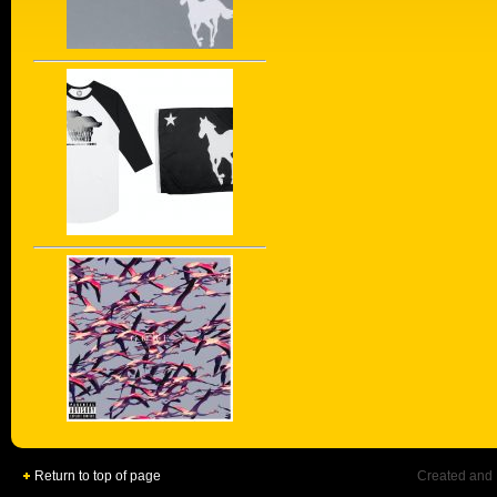
Return to top of page
Created and 