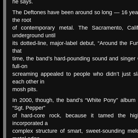
he says.
The Deftones have been around so long — 16 yea
the root
of contemporary metal. The Sacramento, Calif
underground until
its dotted-line, major-label debut, “Around the Fu
that
time, the band’s hard-pounding sound and singer
full-on
screaming appealed to people who didn’t just s
each other in
mosh pits.
In 2000, though, the band’s “White Pony” album 
“Sgt. Pepper”
of hard-core rock, because it tamed the hig
incorporated a
complex structure of smart, sweet-sounding melod