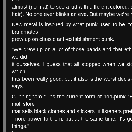
almost (normal) to see a kid with different colored, s
hair). No one ever blinks an eye. But maybe we’re
New metal is inspired by what punk used to be, 
bandmates
grew up on classic anti-establishment punk.
“We grew up on a lot of those bands and that ethi
we did
it ourselves. I guess that all stopped when we si
which
has been really good, but it also is the worst deci
says.
Cunningham dubs the current form of pop-punk “Ho
mall store
that sells black clothes and stickers. If listeners pre
“more power to them, but at the same time, it’s g
things,”