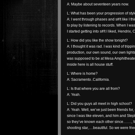
A: Maybe about seventeen years now.
L: What has been your progression of sty
A: I went through phases and s#!t like I th
to play by listening to records. When I was 
I started getting into s#!t I liked, Hendrix,
L: How did you like the show tonight?
A: I thought it was rad. I was kind of trippi
production, our own sound, our own lights
was supposed to be at Mesa Amphitheater b
inside here is all house stuff.
L: Where is home?
A: Sacramento..California.
L: Is that where you are all from?
A: Yeah.
L: Did you guys all meet in high school?
A: Yeah. Well, we’ve just been friends for
since I was like eleven, and him and Step
so they’ve known each other since……., WO
shooting star,….beautiful. So we were fr