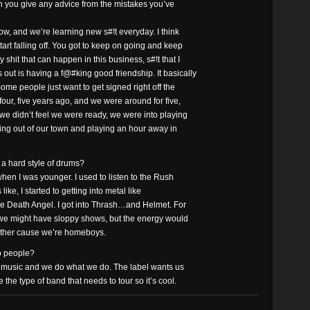
an you give any advice from the mistakes you’ve
w, and we’re learning new s#!t everyday. I think
art falling off. You got to keep on going and keep
hit that can happen in this business, s#!t that I
out is having a f@#king good friendship. It basically
Some people just want to get signed right off the
four, five years ago, and we were around for five,
we didn’t feel we were ready, we were into playing
ing out of our town and playing an hour away in
 a hard style of drums?
when I was younger. I used to listen to the Rush
s like, I started to getting into metal like
ke Death Angel. I got into Thrash…and Helmet. For
we might have sloppy shows, but the energy would
h other cause we’re homeboys.
to people?
our music and we do what we do. The label wants us
the type of band that needs to tour so it’s cool.