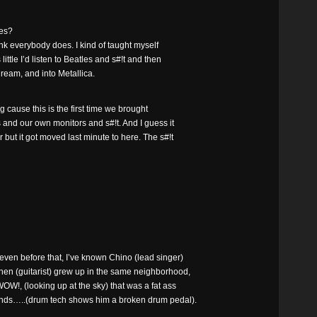
les?
ink everybody does. I kind of taught myself
little I’d listen to Beatles and s#!t and then
 Cream, and into Metallica.
ng cause this is the first time we brought
 and our own monitors and s#!t. And I guess it
ut it got moved last minute to here. The s#!t
, even before that, I’ve known Chino (lead singer)
hen (guitarist) grew up in the same neighborhood,
W!, (looking up at the sky) that was a fat ass
iends…..(drum tech shows him a broken drum pedal).