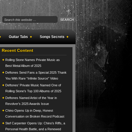
Guitar Tabs
Songs Secrets
Recent Content
Rolling Stone Names Private Music as
Best Metal Album of 2025
Deftones Send Fans a Special 2025 Thank
You With Rare “Infinite Source” Video
Deftones’ Private Music Named One of
Rolling Stone’s Top 100 Albums of 2025
Deftones Named Artist of the Year in
Revolver’s 2025 Awards Issue
Chino Opens Up in Deep, Honest
Conversation on Broken Record Podcast
Stef Carpenter Opens Up: Chino’s Riffs, a
Personal Health Battle, and a Renewed