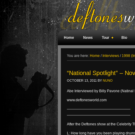
Home
News
Tour
Bio
Weird Facts
Magazine Covers
F
You are here:
Home
/
Interviews
/
1998 (I
“National Spotlight” – No
OCTOBER 13, 2011
BY
NUNO
Abe Interviewed by Billy Pavone (Natinal 
www.deftonesworld.com
—————————————————–
—————————————————–
After the Deftones show at the Celebrity
L: How long have you been playing drum