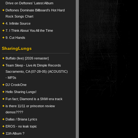
Drive on Deftones’ Latest Album
Deftones Dominate Billboard’s Hot Hard
Rock Songs Chart
4. Infinite Source
7. I Think About You All the Time
9. Cut Hands
SharingLungs
Buffalo (live) [2026 remaster]
Team Sleep - Live At Dimple Records
Sacramento, CA (07-28-05) (ACOUSTIC)
- MP3s
DJ CrookOne
Hello Sharing Lungs!
Fun fact; Diamond is a SNW-era track
is there 11/11 or princeton review
demos????
Dallas / Briana Lyrics
EROS - no leak topic
11th Album ?