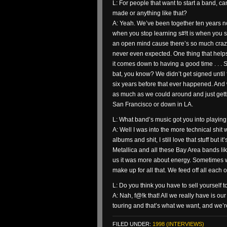
L: For people that want to start a band, c
made or anything like that?
A: Yeah. We’ve been together ten years no
when you stop learning s#!t is when you st
an open mind cause there’s so much crazy s
never even expected. One thing that helps 
it comes down to having a good time . . . 
bat, you know? We didn’t get signed until 
six years before that ever happened. And 
as much as we could around and just gett
San Francisco or down in LA.
L: What band’s music got you into playing
A: Well I was into the more technical shit 
albums and shit, I still love that stuff but it’
Metallica and all these Bay Area bands li
us it was more about energy. Sometimes 
make up for all that. We feed off all eac
L: Do you think you have to sell yourself 
A: Nah, f@!k that! All we really have is 
touring and that’s what we want, and we’re 
FILED UNDER:
1998 (INTERVIEWS)