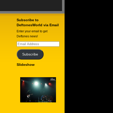
Subscribe to
DeftonesWorld via Email
Enter your email to get
Deftones news!
Email
Address
Subscribe
Slideshow