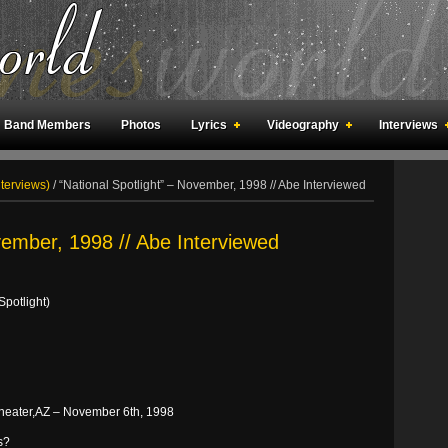
Band Members
Photos
Lyrics
Videography
Interviews
an Meetings
Fan Rooms
Art
nterviews)
/
“National Spotlight” – November, 1998 // Abe Interviewed
vember, 1998 // Abe Interviewed
Spotlight)
 Theater,AZ – November 6th, 1998
s?