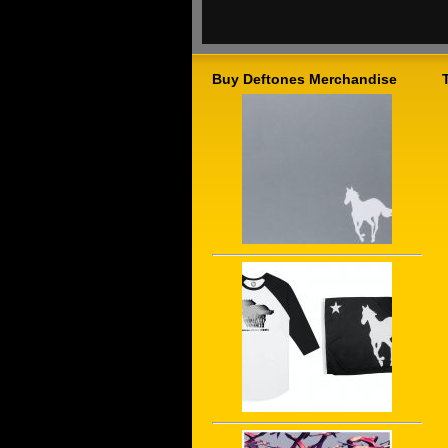
Buy Deftones Merchandise