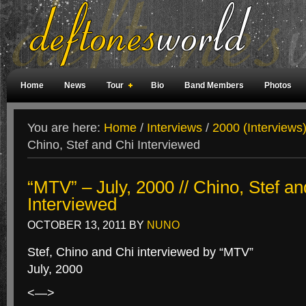
Home
News
Tour
Bio
Band Members
Photos
Weird Facts
Magazine Covers
Fan Meetings
Fan Rooms
You are here:
Home
/
Interviews
/
2000 (Interviews
Chino, Stef and Chi Interviewed
“MTV” – July, 2000 // Chino, Stef an
Interviewed
OCTOBER 13, 2011
BY
NUNO
Stef, Chino and Chi interviewed by “MTV”
July, 2000
<—>