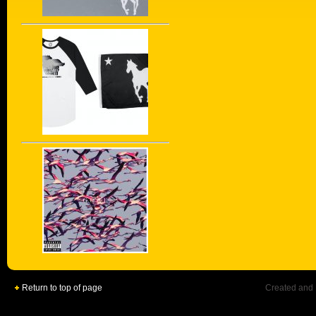
Return to top of page
Created and 