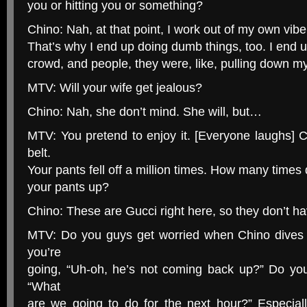
you or hitting you or something?
Chino: Nah, at that point, I work out of my own vibe
That’s why I end up doing dumb things, too. I end u
crowd, and people, they were, like, pulling down m
MTV: Will your wife get jealous?
Chino: Nah, she don’t mind. She will, but…
MTV: You pretend to enjoy it. [Everyone laughs] 
belt.
Your pants fell off a million times. How many times 
your pants up?
Chino: These are Gucci right here, so they don’t ha
MTV: Do you guys get worried when Chino dives 
you’re
going, “Uh-oh, he’s not coming back up?” Do you
“What
are we going to do for the next hour?” Especiall