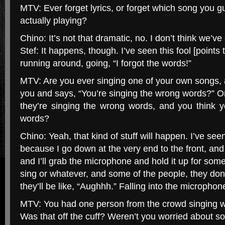
MTV: Ever forget lyrics, or forget which song you g
actually playing?
Chino: It’s not that dramatic, no. I don’t think we’v
Stef: It happens, though. I’ve seen this fool [points
running around, going, “I forgot the words!”
MTV: Are you ever singing one of your own songs, 
you and says, “You’re singing the wrong words?” O
they’re singing the wrong words, and you think y
words?
Chino: Yeah, that kind of stuff will happen. I’ve seen
because I go down at the very end to the front, and
and I’ll grab the microphone and hold it up for some
sing or whatever, and some of the people, they do
they’ll be like, “Aughhh.” Falling into the microphon
MTV: You had one person from the crowd singing w
Was that off the cuff? Weren’t you worried about 