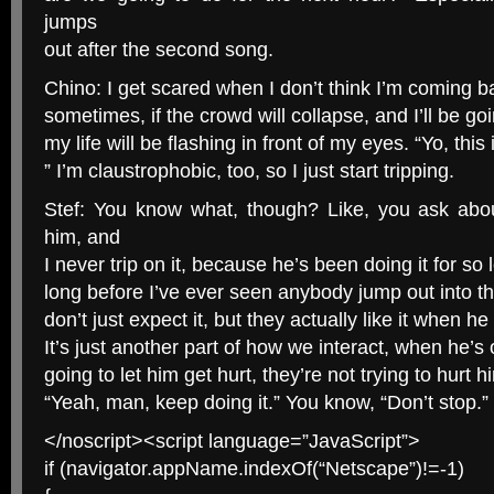
jumps
out after the second song.
Chino: I get scared when I don’t think I’m coming bac
sometimes, if the crowd will collapse, and I’ll be goin
my life will be flashing in front of my eyes. “Yo, this i
” I’m claustrophobic, too, so I just start tripping.
Stef: You know what, though? Like, you ask abo
him, and
I never trip on it, because he’s been doing it for so
long before I’ve ever seen anybody jump out into t
don’t just expect it, but they actually like it when h
It’s just another part of how we interact, when he’s 
going to let him get hurt, they’re not trying to hurt h
“Yeah, man, keep doing it.” You know, “Don’t stop.”
</noscript><script language=”JavaScript”>
if (navigator.appName.indexOf(“Netscape”)!=-1)