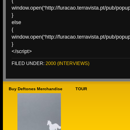
{
window.open(“http://furacao.terravista.pt/pub/pop
}
else
{
window.open(“http://furacao.terravista.pt/pub/pop
}
</script>
FILED UNDER:
2000 (INTERVIEWS)
Buy Deftones Merchandise
TOUR