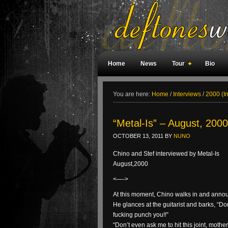
Home
News
Tour
Bio
Weird Facts
Magazine Covers
F
You are here:
Home
/
Interviews
/
2000 (I
“Metal-Is” – August, 2000
OCTOBER 13, 2011
BY
NUNO
Chino and Stef interviewed by Metal-Is
August,2000
<—->
At this moment, Chino walks in and annou
He glances at the guitarist and barks, “Don
fucking punch you!!”
“Don’t even ask me to hit this joint, mother