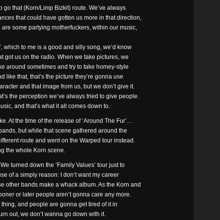
o go that (Korn/Limp Bizkit) route. We’ve always
ces that could have gotten us more in that direction,
 are some partying motherfuckers, within our music,
’, which to me is a good and silly song, we’d know
hat got us on the radio. When we take pictures, we
oke around sometimes and try to take homey-style
d like that, that’s the picture they’re gonna use
acter and that image from us, but we don’t give it.
’s the perception we’ve always tried to give people.
sic, and that’s what it all comes down to.
ke. At the time of the release of ‘Around The Fur’…
bands, but while that scene gathered around the
different route and went on the Warped tour instead.
ng the whole Korn scene.
 We turned down the ‘Family Values’ tour just to
cause of a simply reason: I don’t want my career
se other bands make a whack album. As the Korn and
sooner or later people aren’t gonna care any more.
thing, and people are gonna get tired of it in
urn out, we don’t wanna go down with it.