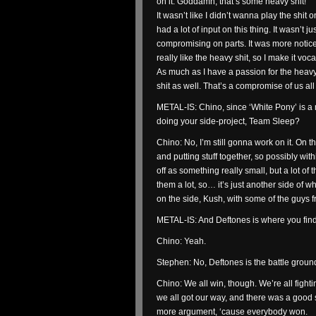
on it. Goddamn, that’s some heavy shit!
It wasn’t like I didn’t wanna play the sh
had a lot of input on this thing. It wasn’t 
compromising on parts. It was more noticea
really like the heavy shit, so I make it voca
As much as I have a passion for the heavy 
shit as well. That’s a compromise of us all
METAL-IS: Chino, since ‘White Pony’ is a
doing your side-project, Team Sleep?
Chino: No, I’m still gonna work on it. On t
and putting stuff together, so possibly with
off as something really small, but a lot of
them a lot, so… it’s just another side of 
on the side, Kush, with some of the guys f
METAL-IS: And Deftones is where you fi
Chino: Yeah.
Stephen: No, Deftones is the battle ground
Chino: We all win, though. We’re all figh
we all got our way, and there was a good
more argument, ‘cause everybody won.