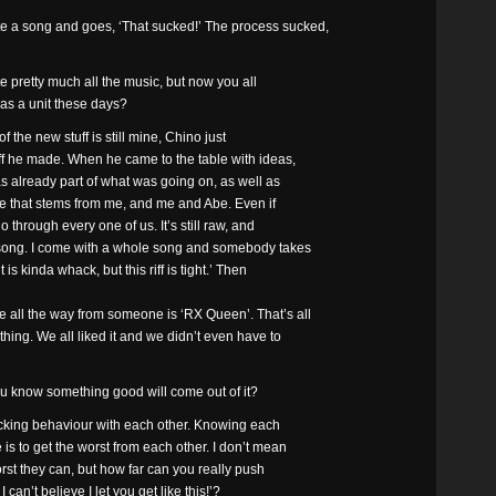
e a song and goes, ‘That sucked!’ The process sucked,
 pretty much all the music, but now you all
as a unit these days?
 of the new stuff is still mine, Chino just
uff he made. When he came to the table with ideas,
as already part of what was going on, as well as
here that stems from me, and me and Abe. Even if
go through every one of us. It’s still raw, and
t song. I come with a whole song and somebody takes
 is kinda whack, but this riff is tight.’ Then
all the way from someone is ‘RX Queen’. That’s all
ing. We all liked it and we didn’t even have to
u know something good will come out of it?
 fucking behaviour with each other. Knowing each
 is to get the worst from each other. I don’t mean
rst they can, but how far can you really push
 can’t believe I let you get like this!’?