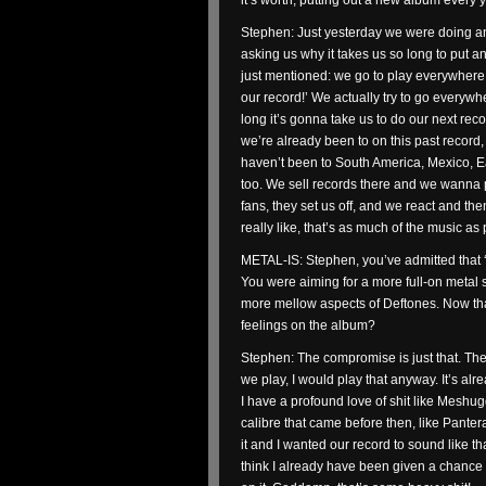
it’s worth, putting out a new album every 
Stephen: Just yesterday we were doing an
asking us why it takes us so long to put a
just mentioned: we go to play everywhere 
our record!’ We actually try to go every
long it’s gonna take us to do our next reco
we’re already been to on this past record,
haven’t been to South America, Mexico, E
too. We sell records there and we wanna pl
fans, they set us off, and we react and the
really like, that’s as much of the music as p
METAL-IS: Stephen, you’ve admitted that ‘
You were aiming for a more full-on metal
more mellow aspects of Deftones. Now tha
feelings on the album?
Stephen: The compromise is just that. The
we play, I would play that anyway. It’s alread
I have a profound love of shit like Meshu
calibre that came before then, like Pantera a
it and I wanted our record to sound like tha
think I already have been given a chance to