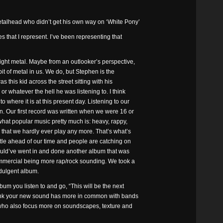
talhead who didn’t get his own way on ‘White Pony’
es that I represent. I’ve been representing that
ight metal. Maybe from an outlooker’s perspective,
 bit of metal in us. We do, but Stephen is the
 this kid across the street sitting with his
or whatever the hell he was listening to. I think
where it is at this present day. Listening to our
n. Our first record was written when we were 16 or
hat popular music pretty much is: heavy, rappy,
 that we hardly ever play any more. That’s what’s
ttle ahead of our time and people are catching on
ould’ve went in and done another album that was
mmercial being more rap/rock sounding. We took a
dulgent album.
bum you listen to and go, “This will be the next
 think your new sound has more in common with bands
, who also focus more on soundscapes, texture and