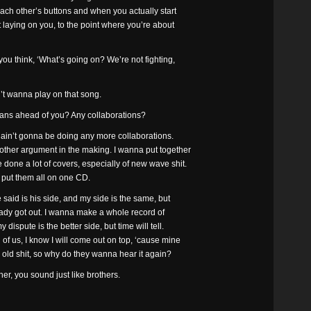
h other’s buttons and when you actually start
 laying on you, to the point where you’re about
ou think, ‘What’s going on? We’re not fighting,
dn’t wanna play on that song.
lans ahead of you? Any collaborations?
I ain’t gonna be doing any more collaborations.
another argument in the making. I wanna put together
 done a lot of covers, especially of new wave shit.
 put them all on one CD.
said is his side, and my side is the same, but
ready got out. I wanna make a whole record of
dispute is the better side, but time will tell.
l of us, I know I will come out on top, ‘cause mine
e old shit, so why do they wanna hear it again?
er, you sound just like brothers.