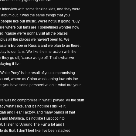
year and totally ignoring Europe.
 interview with some fanzine kids, and they were
n album out. It was the same things that you
people like our music. We’re not just going, ‘Buy
where where our fans are. I sometimes wonder how
rd, ‘cause we’re gonna visit all the places
 plus all the places we haven’t been to. We
astern Europe or Russia and we plan to go there,
ay to our fans. We like the interaction with the
n they go off, ‘cause we go off. That’s what we
laying it live.
White Pony’ is the result of you compromising.
 sound, where as Chino was leaning towards the
t you have some perspective on it, what are your
re was no compromise in what I played. All the stuff
y what I like, and it’s not like I dislike it.
ggah and Fear Factory, and many bands of that
nd Metallica. It’s not like I just got into
t. I listen to ‘Around The Fur’ a lot and I
 do that, I don’t feel like I’ve been slacked