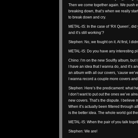
Then we come together again. We push eac
breaking down, that’s when we really start
to break down and cry.
METAL-IS: In the case of ‘RX Queen’, did y
and it’s still working’?
Stephen: No, we fought on it. At first, I di
METAL-IS: Do you have any interesting p
Chino: I’m on the new Soulfly album, but 
I have an idea that I wanna do, and it’s 
an album with all our covers, ‘cause we’ve
I wanna record a couple more covers and
Stephen: Here’s the predicament: what he 
I don’t want to put out the ones we’ve al
new covers. That’s the dispute. I believe my 
When it’s actually been filtered through al
is the better idea. The whole world got th
METAL-IS: When the pair of you talk togeth
Stephen: We are!