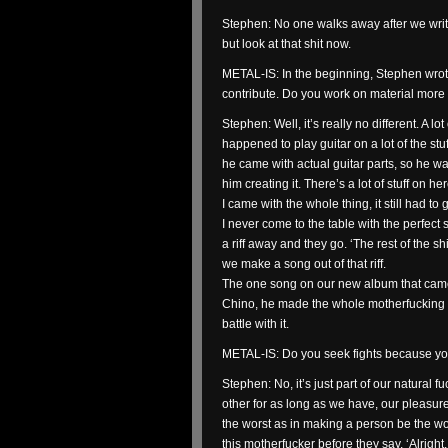
Stephen: No one walks away after we writ
but look at that shit now.
METAL-IS: In the beginning, Stephen wrote
contribute. Do you work on material more 
Stephen: Well, it’s really no different. A lot
happened to play guitar on a lot of the st
he came with actual guitar parts, so he w
him creating it. There’s a lot of stuff on 
I came with the whole thing, it still had to 
I never come to the table with the perfec
a riff away and they go. ‘The rest of the shit
we make a song out of that riff.
The one song on our new album that came 
Chino, he made the whole motherfucking th
battle with it.
METAL-IS: Do you seek fights because yo
Stephen: No, it’s just part of our natural
other for as long as we have, our pleasure
the worst as in making a person be the wo
this motherfucker before they say, ‘Alright, I