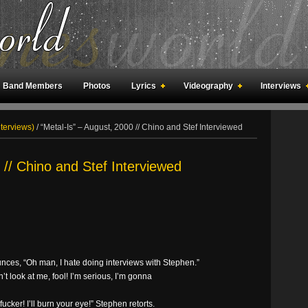
Band Members
Photos
Lyrics
Videography
Interviews
an Meetings
Fan Rooms
Art
nterviews)
/
“Metal-Is” – August, 2000 // Chino and Stef Interviewed
 // Chino and Stef Interviewed
nces, “Oh man, I hate doing interviews with Stephen.”
’t look at me, fool! I’m serious, I’m gonna
fucker! I’ll burn your eye!” Stephen retorts.