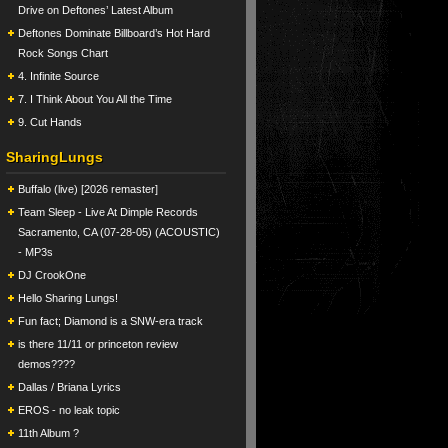
Drive on Deftones’ Latest Album
Deftones Dominate Billboard’s Hot Hard
Rock Songs Chart
4. Infinite Source
7. I Think About You All the Time
9. Cut Hands
SharingLungs
Buffalo (live) [2026 remaster]
Team Sleep - Live At Dimple Records
Sacramento, CA (07-28-05) (ACOUSTIC)
- MP3s
DJ CrookOne
Hello Sharing Lungs!
Fun fact; Diamond is a SNW-era track
is there 11/11 or princeton review
demos????
Dallas / Briana Lyrics
EROS - no leak topic
11th Album ?