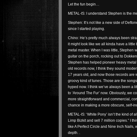
Let the fun begin…
METAL-IS: I understand Stephen is the me
Stephen: It’s not like a new side of Defton
since I started playing.
Chino: He’s pretty much always been stra
it might look like we all kinda have a little
metal master. When I was little, Stephen was
guitar on the porch, rocking out to Dokken 
Stephen has helped pioneer heavy metal to 
old records now, I think they sound moder
17 years old, and now those records are w
groovy kind of tunes. Those are the songs
hyped now. I think we’ve always been a li
to ‘Around The Fur’ now. Obviously, we c
more straightforward and commercial, co
chance in making a more obscure, self-in
METAL-IS: ‘White Pony’ isn’t the kind of al
Limp Bizkit and sell 7 million copies.” I
like A Perfect Circle and Nine Inch Nails
depth. .