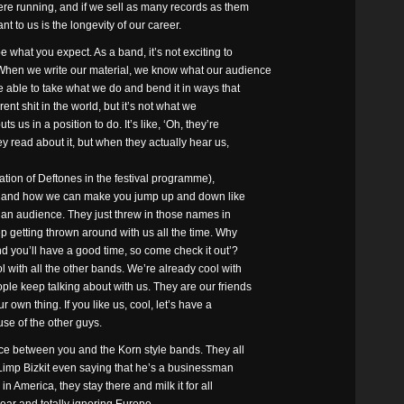
ere running, and if we sell as many records as them
ant to us is the longevity of our career.
e what you expect. As a band, it’s not exciting to
 When we write our material, we know what our audience
 able to take what we do and bend it in ways that
rent shit in the world, but it’s not what we
 us in a position to do. It’s like, ‘Oh, they’re
y read about it, but when they actually hear us,
tation of Deftones in the festival programme),
orn, and how we can make you jump up and down like
r an audience. They just threw in those names in
p getting thrown around with us all the time. Why
nd you’ll have a good time, so come check it out’?
with all the other bands. We’re already cool with
e keep talking about with us. They are our friends
 own thing. If you like us, cool, let’s have a
use of the other guys.
ce between you and the Korn style bands. They all
f Limp Bizkit even saying that he’s a businessman
n America, they stay there and milk it for all