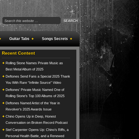
Guitar Tabs
Songs Secrets
Recent Content
Rolling Stone Names Private Music as
Best Metal Album of 2025
Deftones Send Fans a Special 2025 Thank
You With Rare “Infinite Source” Video
Deftones’ Private Music Named One of
Rolling Stone’s Top 100 Albums of 2025
Deftones Named Artist of the Year in
Revolver’s 2025 Awards Issue
Chino Opens Up in Deep, Honest
Conversation on Broken Record Podcast
Stef Carpenter Opens Up: Chino’s Riffs, a
Personal Health Battle, and a Renewed