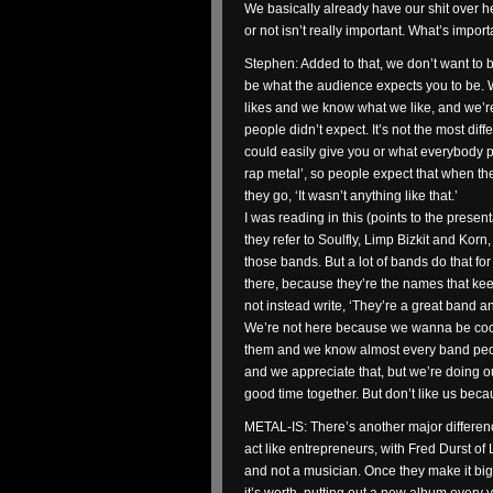
We basically already have our shit over h
or not isn’t really important. What’s import
Stephen: Added to that, we don’t want to b
be what the audience expects you to be.
likes and we know what we like, and we’re
people didn’t expect. It’s not the most diffe
could easily give you or what everybody puts
rap metal’, so people expect that when the
they go, ‘It wasn’t anything like that.’
I was reading in this (points to the presen
they refer to Soulfly, Limp Bizkit and K
those bands. But a lot of bands do that fo
there, because they’re the names that kee
not instead write, ‘They’re a great band a
We’re not here because we wanna be cool 
them and we know almost every band peopl
and we appreciate that, but we’re doing our
good time together. But don’t like us beca
METAL-IS: There’s another major differen
act like entrepreneurs, with Fred Durst o
and not a musician. Once they make it big i