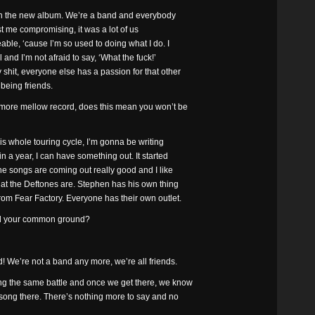
it on the new album. We’re a band and everybody
just me compromising, it was a lot of us
ble, ‘cause I’m so used to doing what I do. I
l and I’m not afraid to say, ‘What the fuck!’
shit, everyone else has a passion for that other
 being friends.
 more mellow record, does this mean you won’t be
his whole touring cycle, I’m gonna be writing
in a year, I can have something out. It started
 the songs are coming out really good and I like
what the Deftones are. Stephen has his own thing
rom Fear Factory. Everyone has their own outlet.
nd your common ground?
! We’re not a band any more, we’re all friends.
ting the same battle and once we get there, we know
 song there. There’s nothing more to say and no