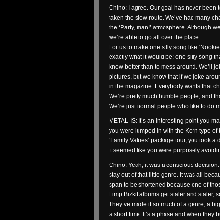
Chino: I agree. Our goal has never been t
taken the slow route. We’ve had many chan
the ‘Party, man!’ atmosphere. Although we
we’re able to go all over the place.
For us to make one silly song like ‘Nookie
exactly what it would be: one silly song t
know better than to mess around. We’ll j
pictures, but we know that if we joke aroun
in the magazine. Everybody wants that char
We’re pretty much humble people, and that
We’re just normal people who like to do mu
METAL-IS: It’s an interesting point you ma
you were lumped in with the Korn type of 
‘Family Values’ package tour, you took a 
It seemed like you were purposely avoidi
Chino: Yeah, it was a conscious decision.
stay out of that little genre. It was all be
span to be shortened because one of tho
Limp Bizkit albums get staler and staler, 
They’ve made it so much of a genre, a big 
a short time. It’s a phase and when they b