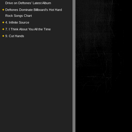
Drive on Deftones’ Latest Album
Deftones Dominate Billboard’s Hot Hard
Rock Songs Chart
4. Infinite Source
7. I Think About You All the Time
9. Cut Hands