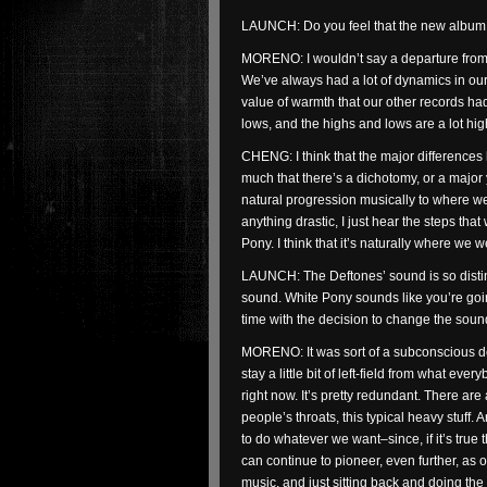
LAUNCH: Do you feel that the new album i
MORENO: I wouldn’t say a departure from th
We’ve always had a lot of dynamics in our 
value of warmth that our other records ha
lows, and the highs and lows are a lot hig
CHENG: I think that the major difference
much that there’s a dichotomy, or a major y
natural progression musically to where we
anything drastic, I just hear the steps th
Pony. I think that it’s naturally where we 
LAUNCH: The Deftones’ sound is so distin
sound. White Pony sounds like you’re going
time with the decision to change the sou
MORENO: It was sort of a subconscious de
stay a little bit of left-field from what e
right now. It’s pretty redundant. There ar
people’s throats, this typical heavy stuff. 
to do whatever we want–since, if it’s true
can continue to pioneer, even further, as
music, and just sitting back and doing the