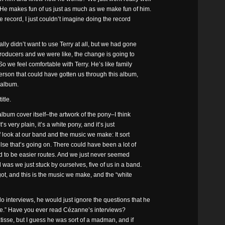
 He makes fun of us just as much as we make fun of him.
he record, I just couldn’t imagine doing the record
y didn’t want to use Terry at all, but we had gone
 producers and we were like, the change is going to
o we feel comfortable with Terry. He’s like family
person that could have gotten us through this album,
 album.
tle.
bum cover itself–the artwork of the pony–I think
t’s very plain, it’s a white pony, and it’s just
of look at our band and the music we make: It sort
lse that’s going on. There could have been a lot of
d to be easier routes. And we just never seemed
was we just stuck by ourselves, five of us in a band.
 got, and this is the music we make, and the “white
nterviews, he would just ignore the questions that he
t one.” Have you ever read Cézanne’s interviews?
tisse, but I guess he was sort of a madman, and if