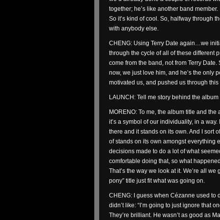
together; he’s like another band member.
So it’s kind of cool. So, halfway through t
with anybody else.
CHENG: Using Terry Date again…we initiall
through the cycle of all of these different
come from the band, not from Terry Date. S
now, we just love him, and he’s the only 
motivated us, and pushed us through this
LAUNCH: Tell me story behind the album ti
MORENO: To me, the album title and the al
it’s a symbol of our individuality, in a way. I
there and it stands on its own. And I sort 
of stands on its own amongst everything e
decisions made to do a lot of what seeme
comfortable doing that, so what happened 
That’s the way we look at it. We’re all we
pony” title just fit what was going on.
CHENG: I guess when Cézanne used to do i
didn’t like: “I’m going to just ignore tha
They’re brilliant. He wasn’t as good as Ma