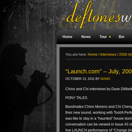
Home
News
Tour
Bio
Weird Facts
Magazine Covers
F
You are here:
Home
/
Interviews
/
2000 (I
“Launch.com” – July, 200
OCTOBER 13, 2011
BY
NUNO
Chino and Chi interviews by Dave DiMar
PONY TALES
Bandmates Chino Moreno and Chi Cheng 
their new sound, working with Tool/A Per
was like to stay in a “haunted” house dur
conversation can be viewed in Issue 43 
live LAUNCH performance of “Change (In 