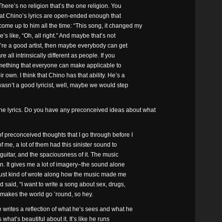
here’s no religion that’s the one religion. You
 that Chino’s lyrics are open-ended enough that
ome up to him all the time: “This song, it changed my
e’s like, “Oh, all right.” And maybe that’s not
ou’re a good artist, then maybe everybody can get
e all intrinsically different as people. If you
omething that everyone can make applicable to
own. I think that Chino has that ability. He’s a
e wasn’t a good lyricist, well, maybe we would step
he lyrics. Do you have any preconceived ideas about what
of preconceived thoughts that I go through before I
of me, a lot of them had this sinister sound to
ng guitar, and the spaciousness of it. The music
n. It gives me a lot of imagery–the sound alone
I just kind of wrote along how the music made me
nd said, “I want to write a song about sex, drugs,
at makes the world go ’round, so hey.
 writes a reflection of what he’s sees and what he
s what’s beautiful about it. It’s like he runs