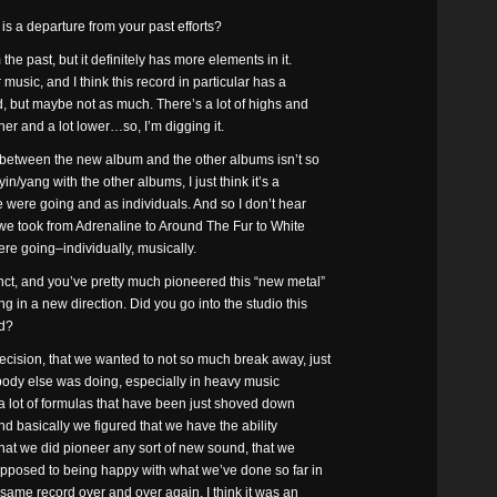
s a departure from your past efforts?
e past, but it definitely has more elements in it.
music, and I think this record in particular has a
d, but maybe not as much. There’s a lot of highs and
her and a lot lower…so, I’m digging it.
s between the new album and the other albums isn’t so
in/yang with the other albums, I just think it’s a
 were going and as individuals. And so I don’t hear
at we took from Adrenaline to Around The Fur to White
were going–individually, musically.
ct, and you’ve pretty much pioneered this “new metal”
 in a new direction. Did you go into the studio this
nd?
cision, that we wanted to not so much break away, just
verybody else was doing, especially in heavy music
e a lot of formulas that have been just shoved down
And basically we figured that we have the ability
 that we did pioneer any sort of new sound, that we
 opposed to being happy with what we’ve done so far in
 same record over and over again. I think it was an