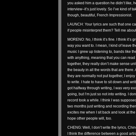
you asked him a question he didn’t like, 
interview–it’s just lovely. So I’ve kind of
though, beautiful, French Impressionist.
LAUNCH: Your lyrics are such that one ca
if people misinterpret them? Tell me about
MORENO: No, I think it’s fine. I think it’s g
way you want to. I mean, I kind of leave t
music I grew up listening to, bands like the
with anything, meaning that you can rea
together, they really don’t make sense unl
the beauty in all the words that are there.
they are normally not put together, I enjoy 
to write. I hate to have to sit down and write
got halfway through writing, I was very ex
going, but I’m just so not into writing. I do
record took a while. I think I was suppose
two months just writing and recording them. 
excites me when I sit back and look at the 
hope other people will, too.
CHENG: Well, I don’t write the lyrics, Chino
I think the difference between a good artist