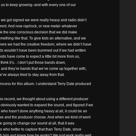
for us to keep growing–and with every one of our
n we got signed we were really heavy and radio didn’t
ifferent. And now rap/rock, or new metal–whatever
hink the one conscious decision that we did make
ething like that. To give kids an alternative, and we
here we had the creative freedom, where we didn’t have
kids wouldn’t have been bummed out if we had written
kids have come to expect a little bit more from us,
o I think it’s…I don’t put those bands down,
, and they’re bands that we’ve come up together with,
’ve always tried to stay away from that.
ocess for this album. I understand Terry Date produced
 record, we thought about using a different producer
obviously wanted to expand the sound, and figured if we
who hasn’t done anything heavy at all, it could be an
t we and the producer choose. And when we kind of went
ere going to change our sound at all, that it was
who better to capture that than Terry Date, since
th him and knew how he works? We just work really well