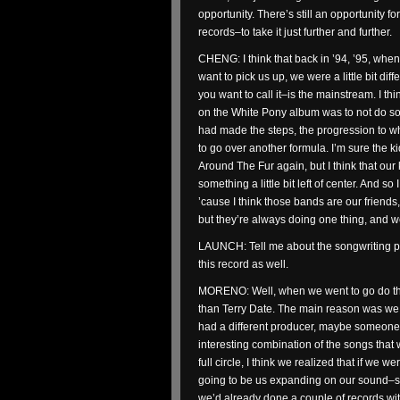
opportunity. There’s still an opportunity 
records–to take it just further and further.
CHENG: I think that back in ’94, ’95, whe
want to pick us up, we were a little bit d
you want to call it–is the mainstream. I t
on the White Pony album was to not do som
had made the steps, the progression to w
to go over another formula. I’m sure the 
Around The Fur again, but I think that our 
something a little bit left of center. And s
’cause I think those bands are our friends
but they’re always doing one thing, and we
LAUNCH: Tell me about the songwriting pr
this record as well.
MORENO: Well, when we went to go do this
than Terry Date. The main reason was we 
had a different producer, maybe someone 
interesting combination of the songs tha
full circle, I think we realized that if we w
going to be us expanding on our sound–so 
we’d already done a couple of records wi