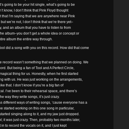
’s going to be your hit single, what’s going to be
n’t know, I don’t think that Pink Floyd thought
t that I’m saying that we are anywhere near Pink
ut we’re not, I don’t think that we’re there yet–
ity, and an album that you have to listen to from
the album–you don’t get a whole idea or concept or
ntire album the entire way through.
 did a song with you on this record. How did that come
record wasn’t something that we planned on doing. We
ord. But being a fan of Tool and A Perfect Circle,
agical thing for us. Honestly, when he first started
ing with us. He was just working on the arrangements,
ike that. I don’t know if you’re a big fan of
al. I’ve been to their rehearsal space, and there’s
the way they write songs, it’s just crazy.
 different ways of writing songs, ’cause everyone has a
we started working on this one song in particular,
arted singing along to it, and my jaw just dropped.
; it was just crazy. Then, probably two months later,
n to record the vocals on it, and I just kept