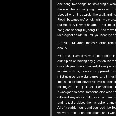
one song, two songs, not as a single, what
the song that you’re going to release. I do
about it when they wrote The Wall, and no
Floyd–because we’re not, I wish we were, b
but we do try to write an album in its total
song one to song 10, song 12. And that’s 
ideology of an album until you hear the e
LAUNCH: Maynard James Keenan from Tool
about?
MORENO: Having Maynard perform on the 
didn’t plan on having any guest on the rec
once Maynard was involved, it was just a m
working with us, he wasn’t supposed to s
riff structures, time signatures, and things l
Tool’s music, but they’re really mathematic
this big chart that just looks like calculus–
It was good to have someone else who has
different way of doing it. He came in and 
and he just grabbed the microphone and st
All of a sudden our band sounded like Tool
we went in to record the album, and I went i