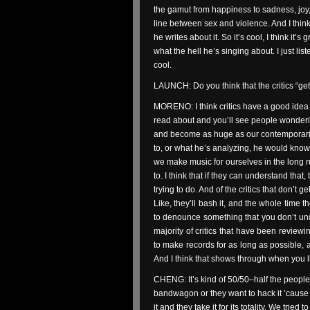
the gamut from happiness to sadness, joy, 
line between sex and violence. And I think 
he writes about it. So it’s cool, I think it’s g
what the hell he’s singing about. I just liste
cool.
LAUNCH: Do you think that the critics “ge
MORENO: I think critics have a good idea 
read about and you’ll see people wonderi
and become as huge as our contemporaries
to, or what he’s analyzing, he would know 
we make music for ourselves in the long r
to. I think that if they can understand th
trying to do. And of the critics that don’t ge
Like, they’ll bash it, and the whole time t
to denounce something that you don’t unde
majority of critics that have been revie
to make records for as long as possible, 
And I think that shows through when you li
CHENG: It’s kind of 50/50–half the people 
bandwagon or they want to hack it ’cause
it and they take it for its totality. We trie