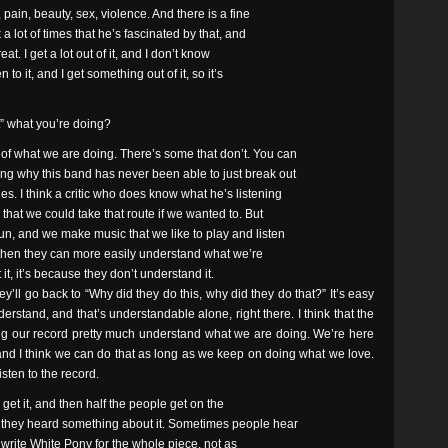
pain, beauty, sex, violence. And there is a fine
a lot of times that he’s fascinated by that, and
reat. I get a lot out of it, and I don’t know
n to it, and I get something out of it, so it’s
t” what you’re doing?
of what we are doing. There’s some that don’t. You can
ng why this band has never been able to just break out
. I think a critic who does know what he’s listening
that we could take that route if we wanted to. But
un, and we make music that we like to play and listen
at, then they can more easily understand what we’re
t it, it’s because they don’t understand it.
hey’ll go back to “Why did they do this, why did they do that?” It’s easy
rstand, and that’s understandable alone, right there. I think that the
wing our record pretty much understand what we are doing. We’re here
and I think we can do that as long as we keep on doing what we love.
sten to the record.
get it, and then half the people get on the
 they heard something about it. Sometimes people hear
d to write White Pony for the whole piece, not as