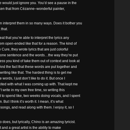
he would just ignore you. You’d see a pause in the
 taken that from Cézanne–wonderful painter,
n interpret them in so many ways. Does it bother you
 that.
reat that you’re able to interpret the lyrics any
hem open-ended like that for a reason. The kind of
 Cure, they wrote lyrics that are just colorful
d one sentence and the words…the way they’re put
ess you kind of take them out of context and look at
 And the fact that these words are put together and
writing like that. The hardest thing is to get me
 words, I just don’t like to do it. But once I
cited with what I was coming up with. That kept me
n’t write in my own free time, so writing this
d to spend like, two weeks doing vocals, and I spent
But I think it’s worth it. I mean, it’s what
songs, and read along with them. I enjoy it, so I
 does, but lyrically, Chino is an amazing lyricist.
 and a great artist is the ability to make