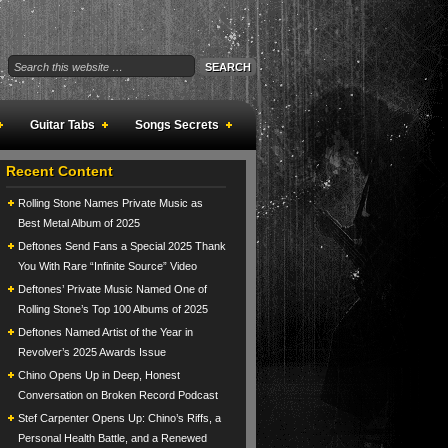
Guitar Tabs
Songs Secrets
Recent Content
Rolling Stone Names Private Music as
Best Metal Album of 2025
Deftones Send Fans a Special 2025 Thank
You With Rare “Infinite Source” Video
Deftones’ Private Music Named One of
Rolling Stone’s Top 100 Albums of 2025
Deftones Named Artist of the Year in
Revolver’s 2025 Awards Issue
Chino Opens Up in Deep, Honest
Conversation on Broken Record Podcast
Stef Carpenter Opens Up: Chino’s Riffs, a
Personal Health Battle, and a Renewed