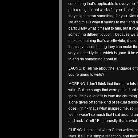
something that’s applicable to everyone. T
pick a religion that works for you. I think
they might mean something for you. Kids c
life and this is what it means to me,” and h
particularly what it meant to him, but if y
something different out of it, because we ar
make something that’s worthwhile, it’s s
themselves, something they can make their 
very talented lyricist, which is good. If h
in and do something about it!
LAUNCH: Tell me about the language of t
you’re going to write?
MORENO: I don’t think that there are lots 
write. But the songs that were put in front 
them. I think a lot of it is from the churni
alone gives off some kind of sexual tensio
does. I think that’s what inspired me, so 
feel. It wasn’t so much that I sat around a
and rock ‘n’ roll.” But honestly, that’s wh
CHENG: I think that when Chino writes, he
lives. It’s just a simple reflection, and that’