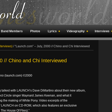
Band Members
Photos
Lyrics
Videography
Interviews
an Meetings
Fan Rooms
Art
nterviews)
/
“Launch.com” – July, 2000 // Chino and Chi Interviewed
0 // Chino and Chi Interviewed
tino (launch.com) ©2000
talked with LAUNCH’s Dave DiMartino about their new album,
fect Circle singer Maynard James Keenan, and what it
ing the making of White Pony. Video excerpts of the
of LAUNCH on CD-ROM, which also features an exclusive
The House Of Flies).”