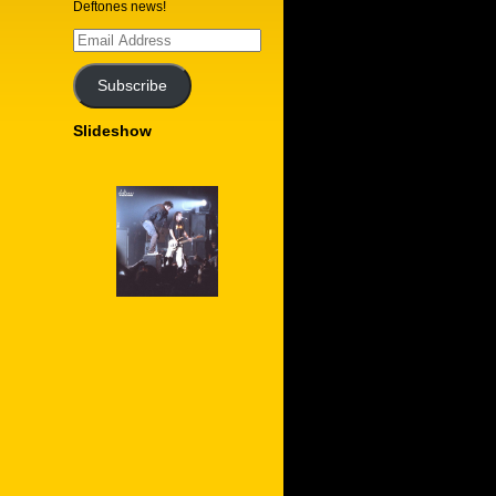
Deftones news!
Email
Address
Subscribe
Slideshow