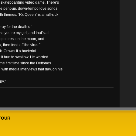
g skateboarding video game. There’s
 are pent-up, down-tempo love songs
oth themes. “Rx Queen” is a half-sick
ray for the death of
se you’re my girl, and that’s all
stop to rest on the moon, and
u, then feed off the virus.”
. Or was it a bacterial
 it hurt to swallow. He worried
he first time since the Deftones
with media interviews that day, on his
py.”
TOUR