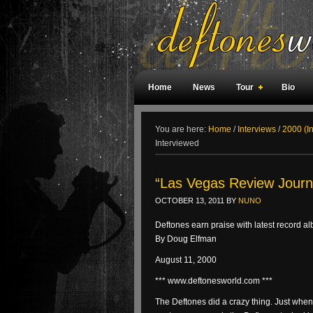
Home
News
Tour
Bio
Weird Facts
Magazine Covers
F
You are here:
Home
/
Interviews
/
2000 (I
Interviewed
“Las Vegas Review Journa
OCTOBER 13, 2011
BY
NUNO
Deftones earn praise with latest record a
By Doug Elfman
August 11, 2000
*** www.deftonesworld.com ***
The Deftones did a crazy thing. Just when