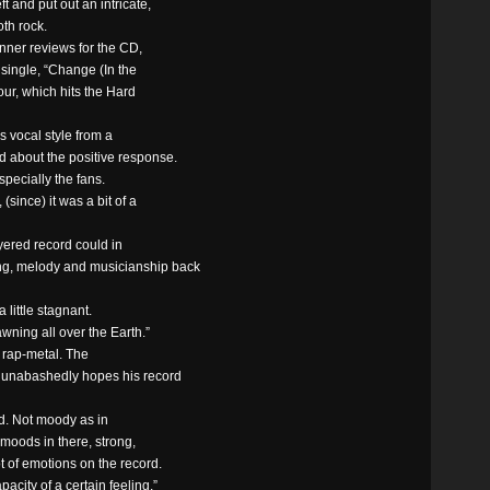
t and put out an intricate,
th rock.
nner reviews for the CD,
t single, “Change (In the
our, which hits the Hard
s vocal style from a
d about the positive response.
specially the fans.
since) it was a bit of a
yered record could in
ng, melody and musicianship back
a little stagnant.
awning all over the Earth.”
f rap-metal. The
he unabashedly hopes his record
rd. Not moody as in
t moods in there, strong,
t of emotions on the record.
pacity of a certain feeling.”