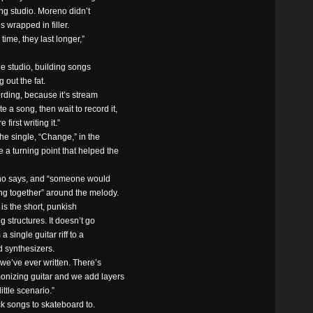
ing studio. Moreno didn’t
s wrapped in filler.
time, they last longer,”
he studio, building songs
 out the fat.
ording, because it’s stream
 a song, then wait to record it,
first writing it.”
he single, “Change,” in the
e a turning point that helped the
eno says, and “someone would
ing together” around the melody.
is the short, punkish
g structures. It doesn’t go
a single guitar riff to a
d synthesizers.
 we’ve ever written. There’s
rmonizing guitar and we add layers
little scenario.”
ck songs to skateboard to.