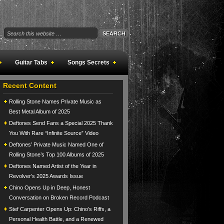
Guitar Tabs
Songs Secrets
Recent Content
Rolling Stone Names Private Music as
Best Metal Album of 2025
Deftones Send Fans a Special 2025 Thank
You With Rare “Infinite Source” Video
Deftones’ Private Music Named One of
Rolling Stone’s Top 100 Albums of 2025
Deftones Named Artist of the Year in
Revolver’s 2025 Awards Issue
Chino Opens Up in Deep, Honest
Conversation on Broken Record Podcast
Stef Carpenter Opens Up: Chino’s Riffs, a
Personal Health Battle, and a Renewed