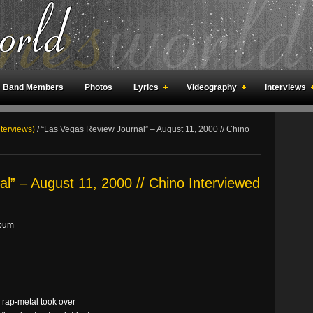
Band Members
Photos
Lyrics
Videography
Interviews
an Meetings
Fan Rooms
Art
nterviews)
/
“Las Vegas Review Journal” – August 11, 2000 // Chino
l” – August 11, 2000 // Chino Interviewed
lbum
 rap-metal took over