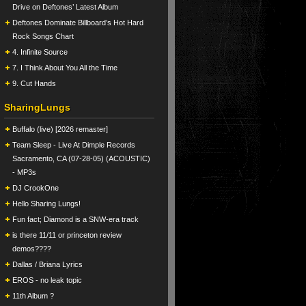
Drive on Deftones’ Latest Album
Deftones Dominate Billboard’s Hot Hard
Rock Songs Chart
4. Infinite Source
7. I Think About You All the Time
9. Cut Hands
SharingLungs
Buffalo (live) [2026 remaster]
Team Sleep - Live At Dimple Records
Sacramento, CA (07-28-05) (ACOUSTIC)
- MP3s
DJ CrookOne
Hello Sharing Lungs!
Fun fact; Diamond is a SNW-era track
is there 11/11 or princeton review
demos????
Dallas / Briana Lyrics
EROS - no leak topic
11th Album ?