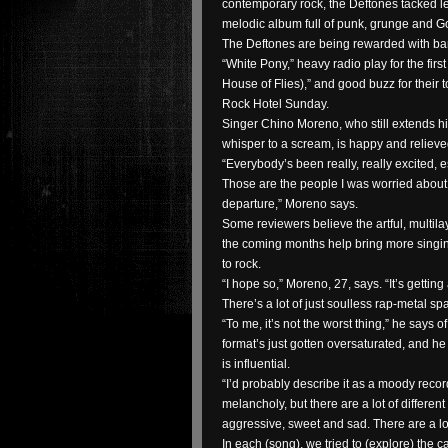
contemporary rock, the Deftones tacked lef
melodic album full of punk, grunge and Go
The Deftones are being rewarded with ba
“White Pony,” heavy radio play for the firs
House of Flies),” and good buzz for their t
Rock Hotel Sunday.
Singer Chino Moreno, who still extends hi
whisper to a scream, is happy and relieve
“Everybody’s been really, really excited, e
Those are the people I was worried about, (
departure,” Moreno says.
Some reviewers believe the artful, multila
the coming months help bring more singi
to rock.
“I hope so,” Moreno, 27, says. “It’s getting 
There’s a lot of just soulless rap-metal sp
“To me, it’s not the worst thing,” he says o
format’s just gotten oversaturated, and 
is influential.
“I’d probably describe it as a moody reco
melancholy, but there are a lot of differen
aggressive, sweet and sad. There are a lo
In each (song), we tried to (explore) the ca