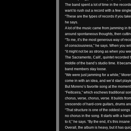
The band spent a lot of time in the record
want to rush out a record with a few single
“These are the types of records if you take 
he says.
A lot of the music came from jamming in t
around spontaneous thoughts, then cutting
“To me, it’s the most generous way of rec
of consciousness,” he says. When you write
“it might not be as strong as when you were 
The Sacramento, Calif., quintet recorded t
middle of the band’s studio time. It becam
band members stay loose.
“We were just jamming for a while,” Mor
come in with an idea, and we’d start play
But Moreno’s favorite song at the moment 
“Feiticeira,” which eschews traditional son
chorus, verse, chorus, verse. It builds from 
crescendo of hard-core guitars, drums an
“That structure is one of the oddest songs
no chorus in the song. It starts with a ha
to it,” he says. “By the end, it’s this insane 
Overall, the album is heavy, but it has qui