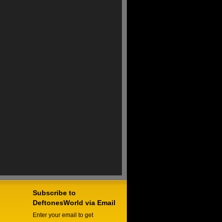
Subscribe to
DeftonesWorld via Email
Enter your email to get