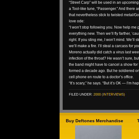
“Street Carp” will be used in an upcomin
a Tool-like tune, “Passenger.” And there
that nevertheless stick to twisted metal/G
love ode:
“I won’t stop following you. Now help me p
everything new. Then we’ll fly farther, ’cau
right. If you sting me, I won’t mind. We’ll 
we’ll make a fire. I’ll steal a carcass for yo
Moreno actually did catch a virus last week
infection of the throat? He wasn’t sure, but
the band might have to cancel a show for t
formed a decade ago. But he soldiered on 
cell phone en route to a doctor’s office.
“It’s scary,” he says. “But it’s OK — I’m hap
FILED UNDER:
2000 (INTERVIEWS)
Buy Deftones Merchandise