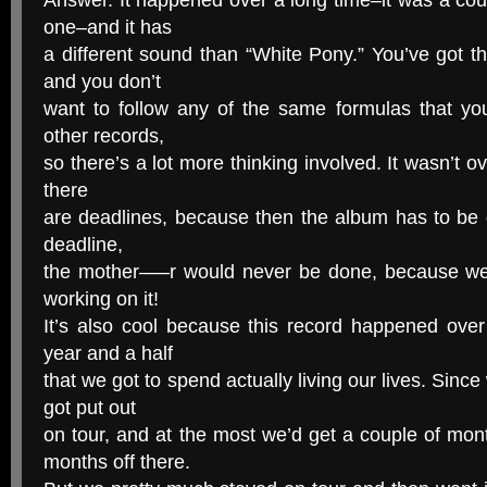
Answer. It happened over a long time–it was a cou
one–and it has
a different sound than “White Pony.” You’ve got 
and you don’t
want to follow any of the same formulas that y
other records,
so there’s a lot more thinking involved. It wasn’t ov
there
are deadlines, because then the album has to be do
deadline,
the mother—–r would never be done, because we’
working on it!
It’s also cool because this record happened over
year and a half
that we got to spend actually living our lives. Since
got put out
on tour, and at the most we’d get a couple of mont
months off there.