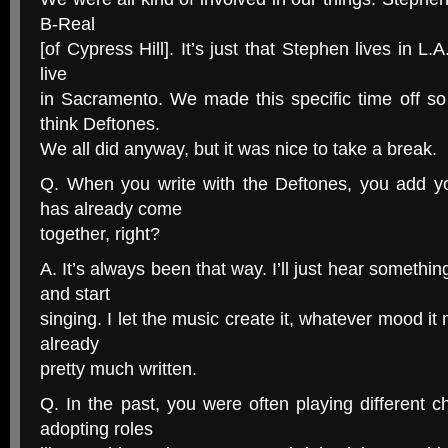
B-Real
[of Cypress Hill]. It’s just that Stephen lives in L.A.
live
in Sacramento. We made this specific time off so
think Deftones.
We all did anyway, but it was nice to take a break.
Q. When you write with the Deftones, you add you
has already come
together, right?
A. It’s always been that way. I’ll just hear somethin
and start
singing. I let the music create it, whatever mood it
already
pretty much written.
Q. In the past, you were often playing different c
adopting roles