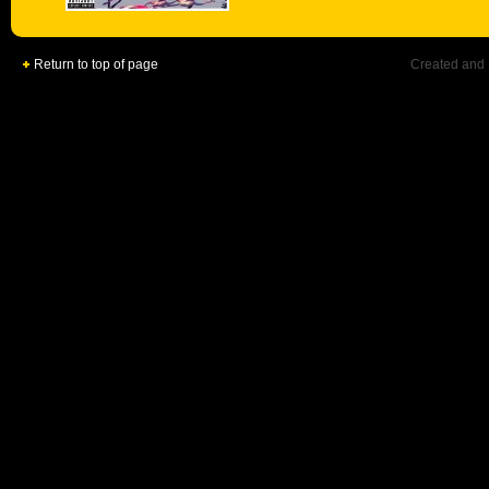
Return to top of page
Created and 