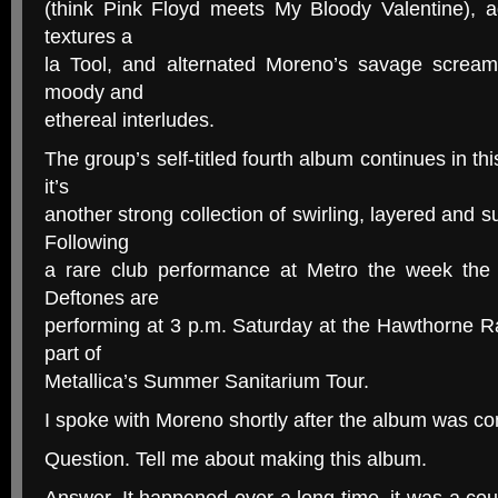
(think Pink Floyd meets My Bloody Valentine), ad
textures a
la Tool, and alternated Moreno’s savage scream
moody and
ethereal interludes.
The group’s self-titled fourth album continues in th
it’s
another strong collection of swirling, layered and 
Following
a rare club performance at Metro the week the 
Deftones are
performing at 3 p.m. Saturday at the Hawthorne R
part of
Metallica’s Summer Sanitarium Tour.
I spoke with Moreno shortly after the album was co
Question. Tell me about making this album.