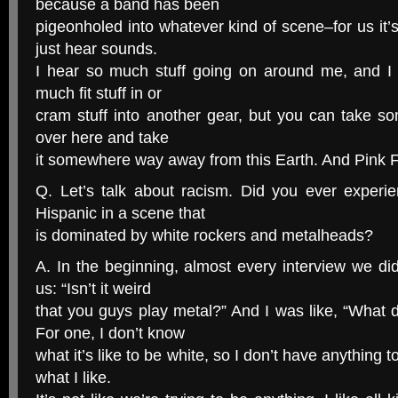
because a band has been
pigeonholed into whatever kind of scene–for us it’
just hear sounds.
I hear so much stuff going on around me, and I t
much fit stuff in or
cram stuff into another gear, but you can take so
over here and take
it somewhere way away from this Earth. And Pink Flo
Q. Let’s talk about racism. Did you ever experi
Hispanic in a scene that
is dominated by white rockers and metalheads?
A. In the beginning, almost every interview we did
us: “Isn’t it weird
that you guys play metal?” And I was like, “What 
For one, I don’t know
what it’s like to be white, so I don’t have anything to
what I like.