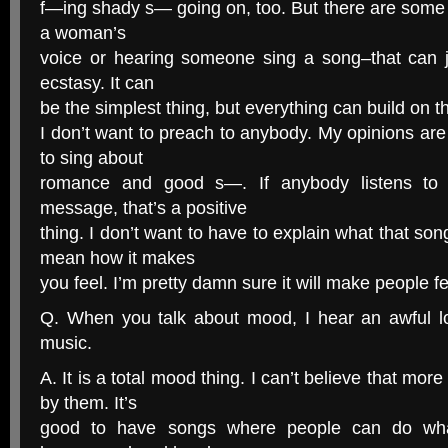
f—ing shady s— going on, too. But there are some r
a woman’s
voice or hearing someone sing a song–that can just
ecstasy. It can
be the simplest thing, but everything can build on th
I don’t want to preach to anybody. My opinions are 
to sing about
romance and good s—. If anybody listens to
message, that’s a positive
thing. I don’t want to have to explain what that so
mean how it makes
you feel. I’m pretty damn sure it will make people f
Q. When you talk about mood, I hear an awful lo
music.
A. It is a total mood thing. I can’t believe that mor
by them. It’s
good to have songs where people can do wha