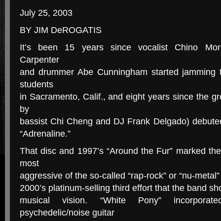
July 25, 2003
BY JIM DeROGATIS
It’s been 15 years since vocalist Chino More
Carpenter
and drummer Abe Cunningham started jamming t
students
in Sacramento, Calif., and eight years since the g
by
bassist Chi Cheng and DJ Frank Delgado) debuted 
“Adrenaline.”
That disc and 1997’s “Around the Fur” marked the
most
aggressive of the so-called “rap-rock” or “nu-metal”
2000’s platinum-selling third effort that the band sh
musical vision. “White Pony” incorpora
psychedelic/noise guitar