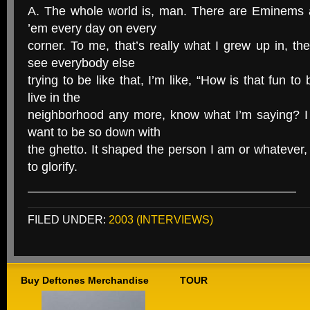
A. The whole world is, man. There are Eminems al
’em every day on every
corner. To me, that’s really what I grew up in, 
see everybody else
trying to be like that, I’m like, “How is that fun to 
live in the
neighborhood any more, know what I’m saying? I 
want to be so down with
the ghetto. It shaped the person I am or whatever, b
to glorify.
—————————————————————–
FILED UNDER:
2003 (INTERVIEWS)
Buy Deftones Merchandise
TOUR