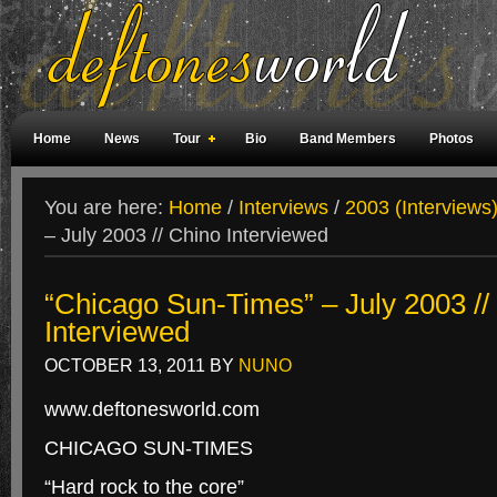
Home
News
Tour
Bio
Band Members
Photos
Weird Facts
Magazine Covers
Fan Meetings
Fan Rooms
You are here:
Home
/
Interviews
/
2003 (Interviews
– July 2003 // Chino Interviewed
“Chicago Sun-Times” – July 2003 //
Interviewed
OCTOBER 13, 2011
BY
NUNO
www.deftonesworld.com
CHICAGO SUN-TIMES
“Hard rock to the core”