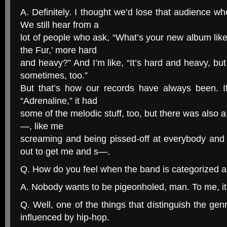
A. Definitely. I thought we’d lose that audience w
We still hear from a
lot of people who ask, “What’s your new album like?
the Fur,’ more hard
and heavy?” And I’m like, “It’s hard and heavy, but
sometimes, too.”
But that’s how our records have always been. If 
“Adrenaline,” it had
some of the melodic stuff, too, but there was also a
—, like me
screaming and being pissed-off at everybody and
out to get me and s—.
Q. How do you feel when the band is categorized a
A. Nobody wants to be pigeonholed, man. To me, it’
Q. Well, one of the things that distinguish the gen
influenced by hip-hop.