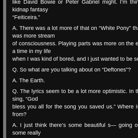
like David Bowie or Peter Gabriel might. I’m thi
kidnap fantasy
“Feiticeira.”
A. There was a lot more of that on “White Pony” th
was more stream
of consciousness. Playing parts was more on the e
a time in my life
when I was kind of bored, and I just wanted to be 
Q. So what are you talking about on “Deftones”?
A. The Earth.
Q. The lyrics seem to be a lot more optimistic. In 
sing, “God
bless you all for the song you saved us.” Where 
from?
A. I just think there’s some beautiful s— going o
some really