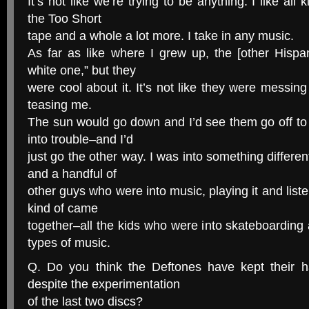
It’s not like we’re trying to be anything. I like all 
the Too Short
tape and a whole a lot more. I take in any music.
As far as like where I grew up, the [other Hispa
white one,” but they
were cool about it. It’s not like they were messing
teasing me.
The sun would go down and I’d see them go off to
into trouble–and I’d
just go the other way. I was into something differen
and a handful of
other guys who were into music, playing it and listen
kind of came
together–all the kids who were into skateboarding a
types of music.
Q. Do you think the Deftones have kept their h
despite the experimentation
of the last two discs?