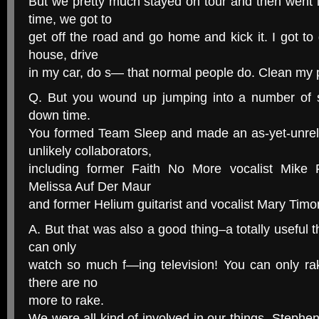
But we pretty much stayed on tour and then went 
time, we got to
get off the road and go home and kick it. I got t
house, drive
in my car, do s— that normal people do. Clean my 
Q. But you wound up jumping into a number of s
down time.
You formed Team Sleep and made an as-yet-unre
unlikely collaborators,
including former Faith No More vocalist Mike P
Melissa Auf Der Maur
and former Helium guitarist and vocalist Mary Timo
A. But that was also a good thing–a totally useful th
can only
watch so much f—ing television! You can only ra
there are no
more to rake.
We were all kind of involved in our things. Steph