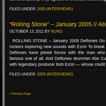
FILED UNDER:
2005 (INTERVIEWS)
“Rolling Stone” – January 2005 // A
OCTOBER 13, 2011
BY
NUNO
ROLLING STONE – January 2005 Deftones Go U
rockers exploring new sounds with Ezrin To break
Deftones have joined forces with the man who
famous one of all. And Deftones drummer Abe C
with legendary producer Bob Ezrin — whose credit l
FILED UNDER:
2005 (INTERVIEWS)
« Previous Page