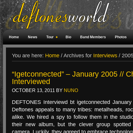
Home
News
Tour
Bio
Band Members
Photos
Weird Facts
Magazine Covers
Fan Meetings
Fan Rooms
You are here:
Home
/
Archives for
Interviews
/
2005 
“Igetconnected” – January 2005 // C
Interviewed
OCTOBER 13, 2011
BY
NUNO
DEFTONES Interviewd bt igetconnected January
Deftones appeals to many tribes: metalheads, roc
alike. We hired a spy to follow them in the studi
their new album, but the clever group spotted 
camera. Luckily, they agreed to embrace technolo