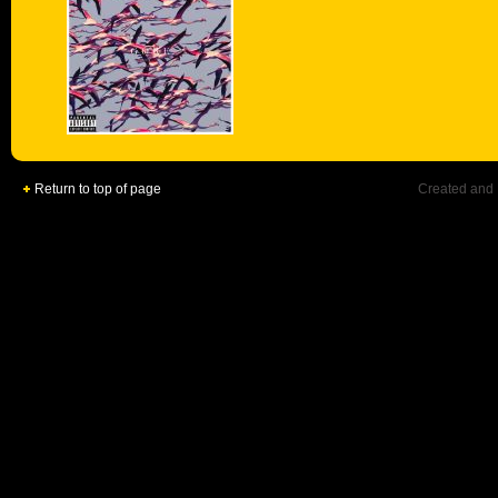
Return to top of page
Created and 