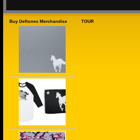
Buy Deftones Merchandise
TOUR