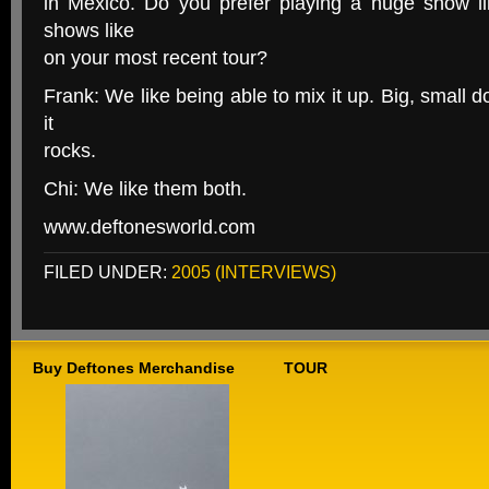
in Mexico. Do you prefer playing a huge show lik
shows like
on your most recent tour?
Frank: We like being able to mix it up. Big, small d
it
rocks.
Chi: We like them both.
www.deftonesworld.com
FILED UNDER:
2005 (INTERVIEWS)
Buy Deftones Merchandise
TOUR