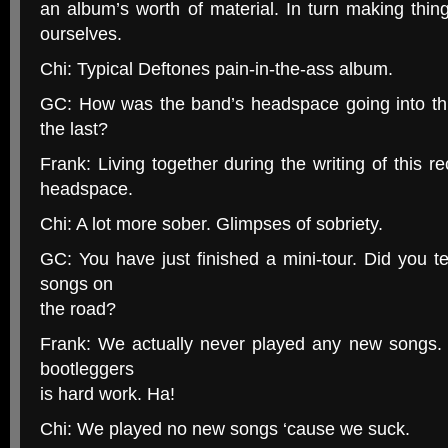
an album’s worth of material. In turn making thi
ourselves.
Chi: Typical Deftones pain-in-the-ass album.
GC: How was the band’s headspace going into th
the last?
Frank: Living together during the writing of this r
headspace.
Chi: A lot more sober. Glimpses of sobriety.
GC: You have just finished a mini-tour. Did you 
songs on
the road?
Frank: We actually never played any new songs. 
bootleggers
is hard work. Ha!
Chi: We played no new songs ‘cause we suck.