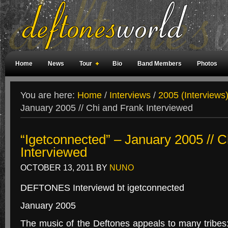
Home
News
Tour
Bio
Band Members
Photos
Weird Facts
Magazine Covers
Fan Meetings
Fan Rooms
You are here:
Home
/
Interviews
/
2005 (Interviews
January 2005 // Chi and Frank Interviewed
“Igetconnected” – January 2005 // 
Interviewed
OCTOBER 13, 2011
BY
NUNO
DEFTONES Interviewd bt igetconnected
January 2005
The music of the Deftones appeals to many tribes