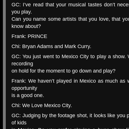
GC: I’ve read that your musical tastes don’t neces
you play.
Can you name some artists that you love, that yo
know about?
Frank: PRINCE
Chi: Bryan Adams and Mark Curry.
GC: You just went to Mexico City to play a show. 
recording
on hold for the moment to go down and play?
Frank: We haven’t played in Mexico as much as w
opportunity
is a good one.
Chi: We Love Mexico City.
GC: Judging by the footage shot, it looks like you
of kids