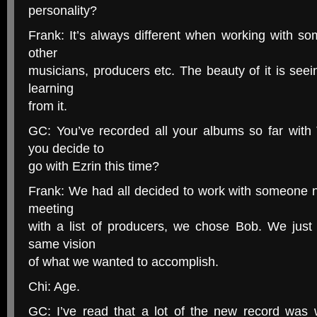
personality?
Frank: It’s always different when working with so
other
musicians, producers etc. The beauty of it is se
learning
from it.
GC: You’ve recorded all your albums so far wit
you decide to
go with Ezrin this time?
Frank: We had all decided to work with someone ne
meeting
with a list of producers, we chose Bob. We just 
same vision
of what we wanted to accomplish.
Chi: Age.
GC: I’ve read that a lot of the new record was w