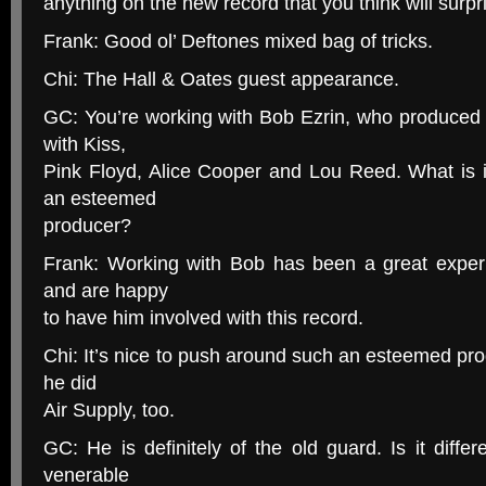
anything on the new record that you think will surpr
Frank: Good ol’ Deftones mixed bag of tricks.
Chi: The Hall & Oates guest appearance.
GC: You’re working with Bob Ezrin, who produced
with Kiss,
Pink Floyd, Alice Cooper and Lou Reed. What is i
an esteemed
producer?
Frank: Working with Bob has been a great exper
and are happy
to have him involved with this record.
Chi: It’s nice to push around such an esteemed prod
he did
Air Supply, too.
GC: He is definitely of the old guard. Is it diffe
venerable