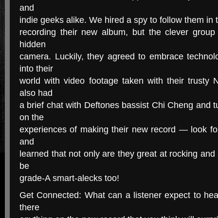
and
indie geeks alike. We hired a spy to follow them in 
recording their new album, but the clever group 
hidden
camera. Luckily, they agreed to embrace techno
into their
world with video footage taken with their trust
also had
a brief chat with Deftones bassist Chi Cheng and t
on the
experiences of making their new record — look fo
and
learned that not only are they great at rocking and
be
grade-A smart-alecks too!
Get Connected: What can a listener expect to hea
there