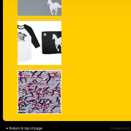
Return to top of page
Created and 