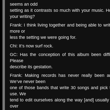
seems an odd
setting as it contrasts so much with your music. Ho
your writing?
Frank: I think living together and being able to 
more or
less the setting we were going for.
Chi: It’s now surf rock.
GC: Has the conception of this album been diffic
Please
describe its gestation.
Frank: Making records has never really been a
We’ve never been
one of those bands that write 30 songs and pick 
use. We
tend to edit ourselves along the way [and] usually 
over