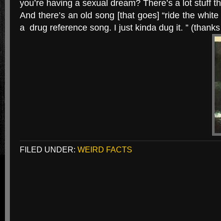
you’re having a sexual dream? There’s a lot stuff t
And there’s an old song [that goes] “ride the white
a drug reference song. I just kinda dug it. ” (thanks
FILED UNDER:
WEIRD FACTS