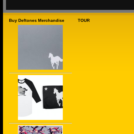
Buy Deftones Merchandise
TOUR