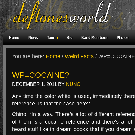
Home
News
Tour
Bio
Band Members
Photos
Weird Facts
Magazine Covers
Fan Meetings
Fan Rooms
You are here:
Home
/
Weird Facts
/
WP=COCAINE
WP=COCAINE?
DECEMBER 1, 2011
BY
NUNO
Any time the color white is used, immediately there’
reference. Is that the case here?
Chino: “In a way. There’s a lot of different refere
of them is a cocaine reference and there’s a lot
heard stuff like in dream books that if you dream