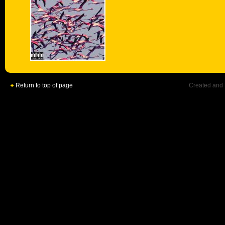
Return to top of page
Created and 