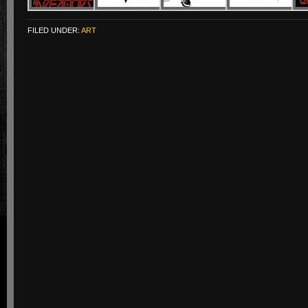
FILED UNDER:
ART