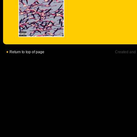
Return to top of page
Created and 