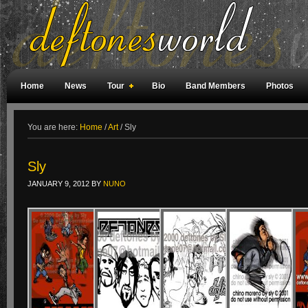
Home
News
Tour
Bio
Band Members
Photos
Weird Facts
Magazine Covers
Fan Meetings
Fan Rooms
You are here:
Home
/
Art
/
Sly
Sly
JANUARY 9, 2012
BY
NUNO