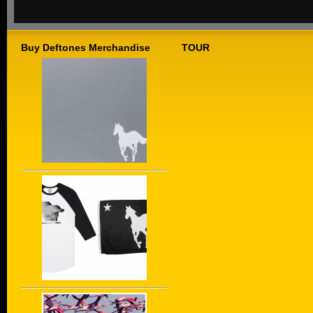
Buy Deftones Merchandise
TOUR