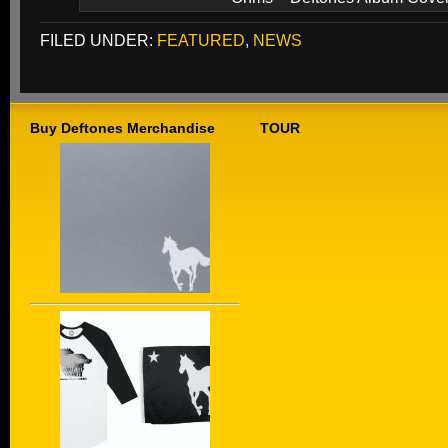
FILED UNDER:
FEATURED
,
NEWS
Buy Deftones Merchandise
TOUR