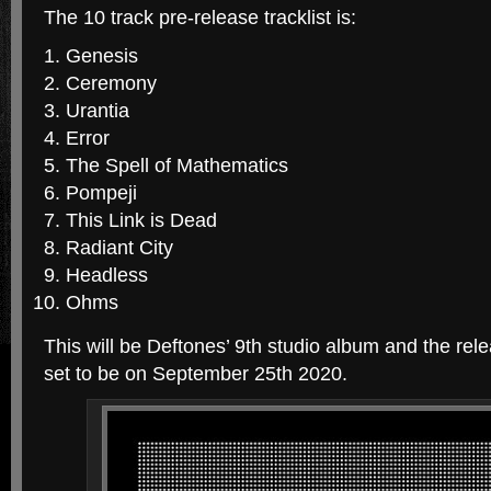
The 10 track pre-release tracklist is:
Genesis
Ceremony
Urantia
Error
The Spell of Mathematics
Pompeji
This Link is Dead
Radiant City
Headless
Ohms
This will be Deftones’ 9th studio album and the relea
set to be on September 25th 2020.