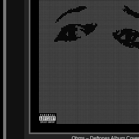
Ohms – Deftones Album Cove