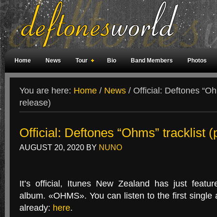
Home
News
Tour
Bio
Band Members
Photos
Weird Facts
Magazine Covers
Fan Meetings
Fan Rooms
You are here:
Home
/
News
/
Official: Deftones “Ohm
release)
Official: Deftones “Ohms” tracklist (
AUGUST 20, 2020
BY
NUNO
It’s official, Itunes New Zealand has just feat
album. «OHMS». You can listen to the first single
already:
here
.