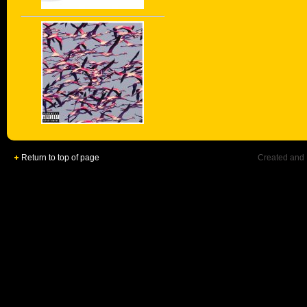
Return to top of page
Created and 