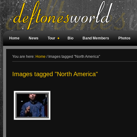
Home
News
Tour
Bio
Band Members
Photos
Weird Facts
Magazine Covers
Fan Meetings
Fan Rooms
You are here:
Home
/
Images tagged "North America"
Images tagged "North America"