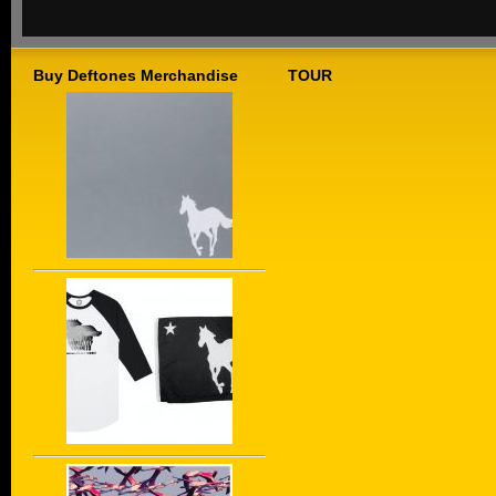
Buy Deftones Merchandise
TOUR