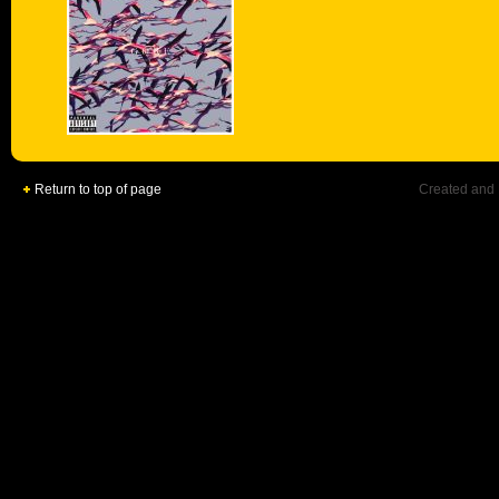
Return to top of page
Created and 