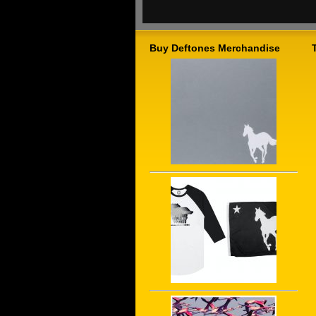
Buy Deftones Merchandise