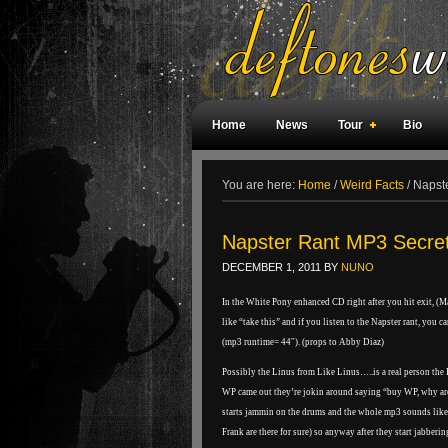
Home
News
Tour
Bio
Weird Facts
Magazine Covers
F
You are here:
Home
/
Weird Facts
/
Napste
Napster Rant MP3 Secre
DECEMBER 1, 2011
BY
NUNO
In the White Pony enhanced CD right after you hit exit, (
like “take this” and if you listen to the Napster rant, you c
(mp3 runtime= 44″). (props to Abby Diaz)
Possibly the Linus from Like Linus…..is a real person the
WP came out they’re jokin around saying “buy WP, why are
starts jammin on the drums and the whole mp3 sounds like t
Frank are there for sure) so anyway after they start jabber