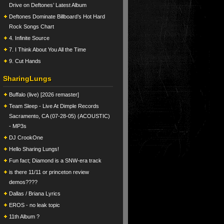
Drive on Deftones’ Latest Album
Deftones Dominate Billboard’s Hot Hard
Rock Songs Chart
4. Infinite Source
7. I Think About You All the Time
9. Cut Hands
SharingLungs
Buffalo (live) [2026 remaster]
Team Sleep - Live At Dimple Records
Sacramento, CA (07-28-05) (ACOUSTIC)
- MP3s
DJ CrookOne
Hello Sharing Lungs!
Fun fact; Diamond is a SNW-era track
is there 11/11 or princeton review
demos????
Dallas / Briana Lyrics
EROS - no leak topic
11th Album ?