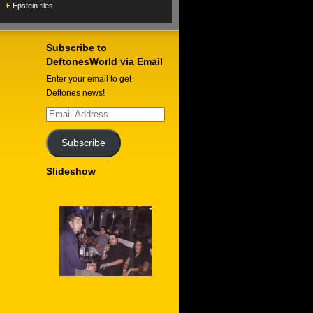
Epstein files
Subscribe to
DeftonesWorld via Email
Enter your email to get
Deftones news!
Email
Address
Subscribe
Slideshow