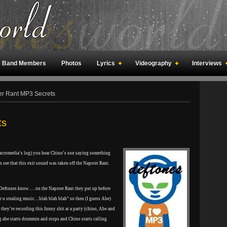
Band Members
Photos
Lyrics
Videography
Interviews
an Meetings
Fan Rooms
Art
r Rant MP3 Secrets
ts
Macromedia’s log) you hear Chino’s son saying something
an see that this exit sound was taken off the Napster Rant.
 Deftones know…. on the Napster Rant they put up before
 u stealing music…blah blah blah” so then (I guess Abe)
hey’re recording this funny shit at a party (chino, Abe and
ing abe starts drummin and stops and Chino starts calling