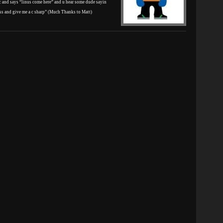
 and says “linus come here” and u hear some dude sayin
ass and give me a c sharp” (Much Thanks to Matt)