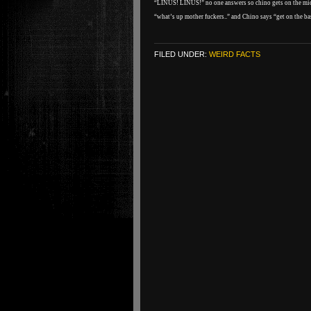
“LINUS! LINUS!” no one answers so chino gets on the mic
“what’s up mother fuckers..” and Chino says “get on the b
FILED UNDER:
WEIRD FACTS