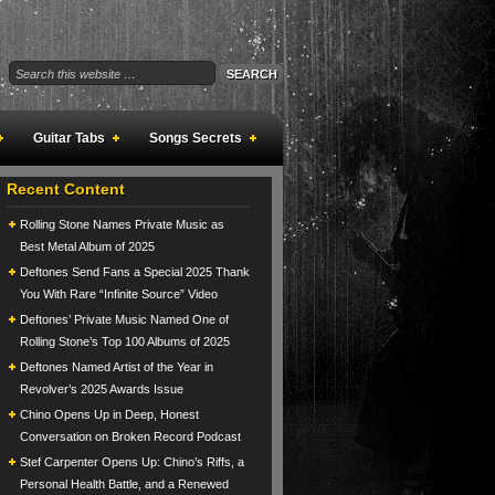
Guitar Tabs
Songs Secrets
Recent Content
Rolling Stone Names Private Music as
Best Metal Album of 2025
Deftones Send Fans a Special 2025 Thank
You With Rare “Infinite Source” Video
Deftones’ Private Music Named One of
Rolling Stone’s Top 100 Albums of 2025
Deftones Named Artist of the Year in
Revolver’s 2025 Awards Issue
Chino Opens Up in Deep, Honest
Conversation on Broken Record Podcast
Stef Carpenter Opens Up: Chino’s Riffs, a
Personal Health Battle, and a Renewed