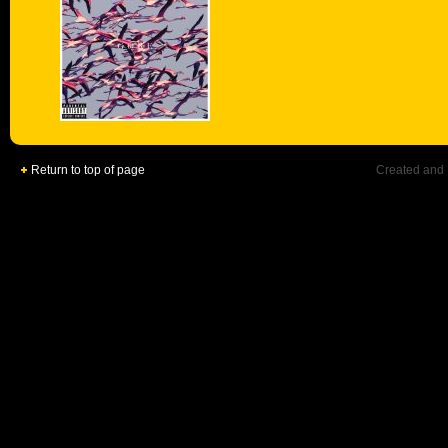
Return to top of page
Created and 