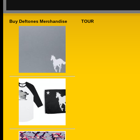
Buy Deftones Merchandise
TOUR