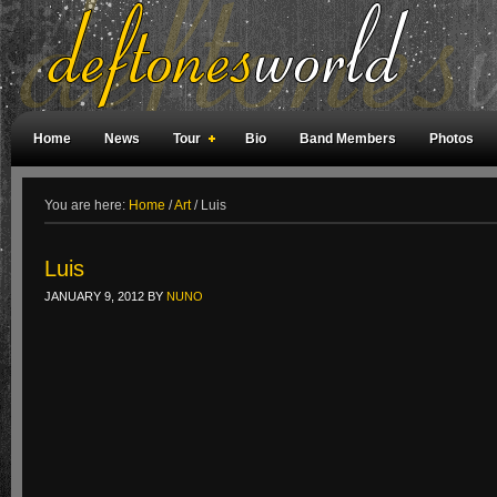
Home
News
Tour
Bio
Band Members
Photos
Weird Facts
Magazine Covers
Fan Meetings
Fan Rooms
You are here:
Home
/
Art
/
Luis
Luis
JANUARY 9, 2012
BY
NUNO