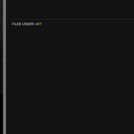
FILED UNDER:
ART