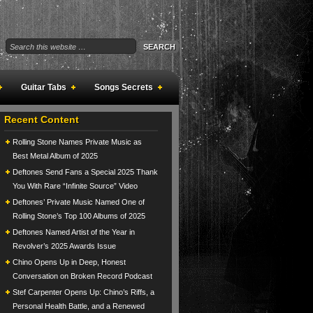
Guitar Tabs
Songs Secrets
Recent Content
Rolling Stone Names Private Music as
Best Metal Album of 2025
Deftones Send Fans a Special 2025 Thank
You With Rare “Infinite Source” Video
Deftones’ Private Music Named One of
Rolling Stone’s Top 100 Albums of 2025
Deftones Named Artist of the Year in
Revolver’s 2025 Awards Issue
Chino Opens Up in Deep, Honest
Conversation on Broken Record Podcast
Stef Carpenter Opens Up: Chino’s Riffs, a
Personal Health Battle, and a Renewed