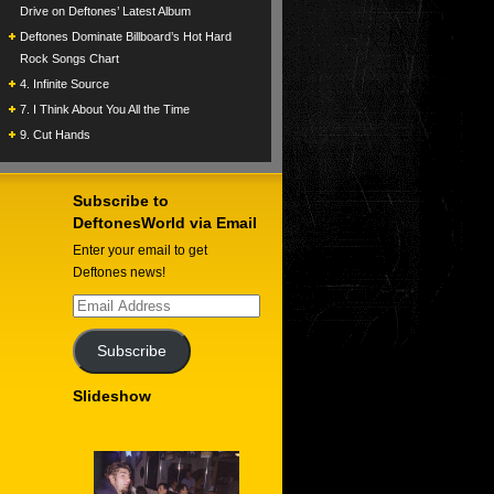
Drive on Deftones’ Latest Album
Deftones Dominate Billboard’s Hot Hard
Rock Songs Chart
4. Infinite Source
7. I Think About You All the Time
9. Cut Hands
Subscribe to
DeftonesWorld via Email
Enter your email to get
Deftones news!
Email
Address
Subscribe
Slideshow