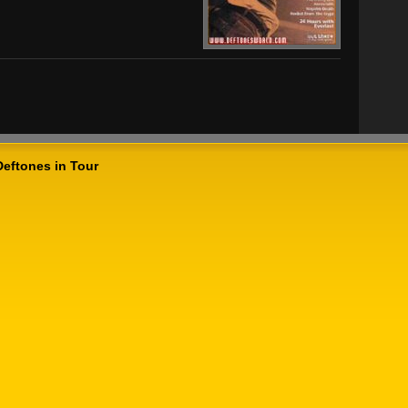
Deftones in Tour