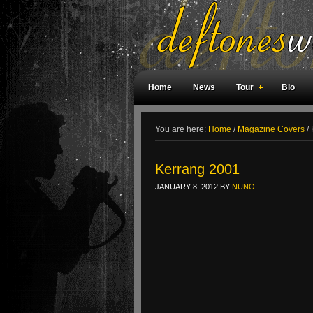
Home
News
Tour
Bio
Weird Facts
Magazine Covers
F
You are here:
Home
/
Magazine Covers
/
Kerrang 2001
JANUARY 8, 2012
BY
NUNO