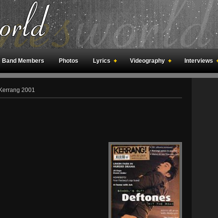
Band Members
Photos
Lyrics
Videography
Interviews
an Meetings
Fan Rooms
Art
Kerrang 2001