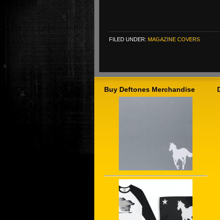
FILED UNDER:
MAGAZINE COVERS
Buy Deftones Merchandise