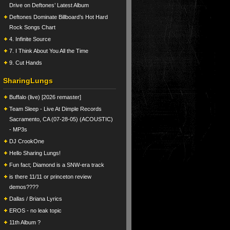
Drive on Deftones’ Latest Album
Deftones Dominate Billboard’s Hot Hard
Rock Songs Chart
4. Infinite Source
7. I Think About You All the Time
9. Cut Hands
SharingLungs
Buffalo (live) [2026 remaster]
Team Sleep - Live At Dimple Records
Sacramento, CA (07-28-05) (ACOUSTIC)
- MP3s
DJ CrookOne
Hello Sharing Lungs!
Fun fact; Diamond is a SNW-era track
is there 11/11 or princeton review
demos????
Dallas / Briana Lyrics
EROS - no leak topic
11th Album ?