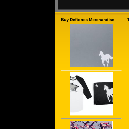
Buy Deftones Merchandise