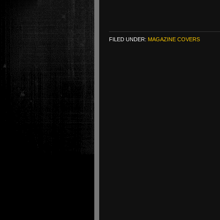
FILED UNDER:
MAGAZINE COVERS