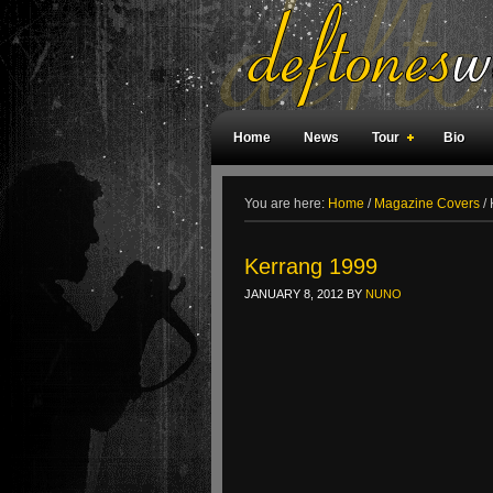
Home
News
Tour
Bio
Weird Facts
Magazine Covers
F
You are here:
Home
/
Magazine Covers
/
Kerrang 1999
JANUARY 8, 2012
BY
NUNO