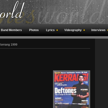
Band Members
Photos
Lyrics
Videography
Interviews
an Meetings
Fan Rooms
Art
Kerrang 1999