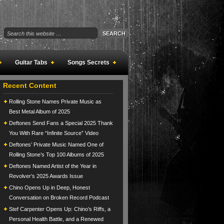
Guitar Tabs
Songs Secrets
Recent Content
Rolling Stone Names Private Music as
Best Metal Album of 2025
Deftones Send Fans a Special 2025 Thank
You With Rare “Infinite Source” Video
Deftones’ Private Music Named One of
Rolling Stone’s Top 100 Albums of 2025
Deftones Named Artist of the Year in
Revolver’s 2025 Awards Issue
Chino Opens Up in Deep, Honest
Conversation on Broken Record Podcast
Stef Carpenter Opens Up: Chino’s Riffs, a
Personal Health Battle, and a Renewed