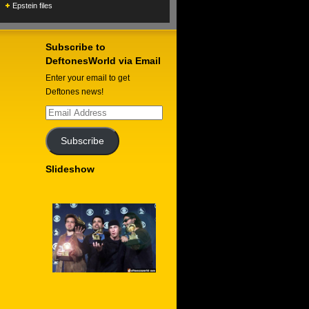
Epstein files
Subscribe to
DeftonesWorld via Email
Enter your email to get
Deftones news!
Email
Address
Subscribe
Slideshow