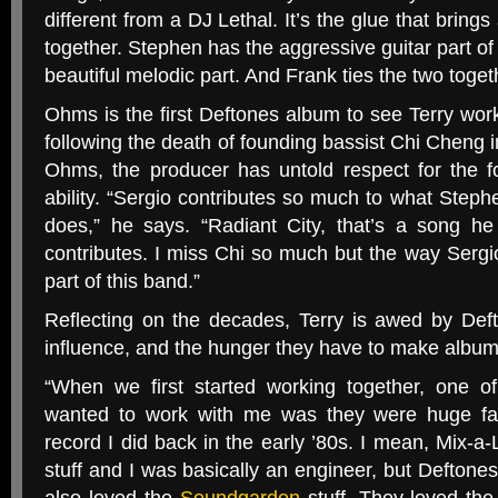
different from a
DJ
Lethal. It’s the glue that brings
together. Stephen has the aggressive guitar part of
beautiful melodic part. And Frank ties the two togeth
Ohms is the first Deftones album to see Terry worki
following the death of founding bassist Chi Cheng i
Ohms, the producer has untold respect for the 
ability. “Sergio contributes so much to what Ste
does,” he says. “Radiant City, that’s a song h
contributes. I miss Chi so much but the way Serg
part of this band.”
Reflecting on the decades, Terry is awed by Deft
influence, and the hunger they have to make album
“
When we first started working together, one of
wanted to work with me was they were huge fa
record I did back in the early ’80s. I mean, Mix-a-
stuff and I was basically an engineer, but Deftones