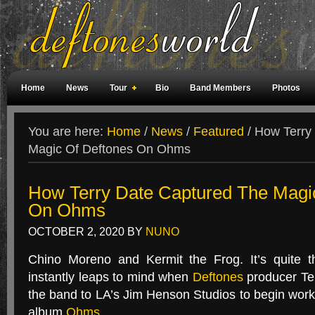
Home
News
Tour
Bio
Band Members
Photos
Weird Facts
Magazine Covers
Fan Meetings
Fan Rooms
You are here:
Home
/
News
/
Featured
/
How Terry 
Magic Of Deftones On Ohms
How Terry Date Captured The Magi
On Ohms
OCTOBER 2, 2020
BY
NUNO
Chino Moreno and Kermit the Frog. It’s quite t
instantly leaps to mind when
Deftones
producer Ter
the band to
LA
’s Jim Henson Studios to begin wor
album
Ohms
.