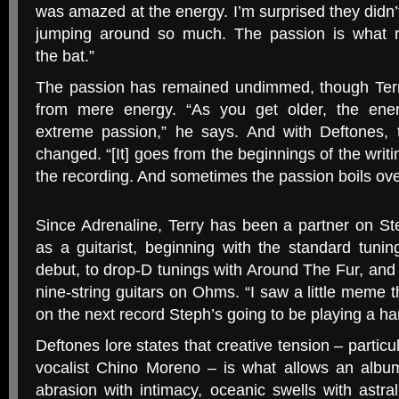
was amazed at the energy. I’m surprised they didn’t 
jumping around so much. The passion is what re
the bat.”
The passion has remained undimmed, though Terr
from mere energy. “As you get older, the ene
extreme passion,” he says. And with Deftones, 
changed. “[It] goes from the beginnings of the writi
the recording. And sometimes the passion boils over
Since Adrenaline, Terry has been a partner on St
as a guitarist, beginning with the standard tunin
debut, to drop-D tunings with Around The Fur, and
nine-string guitars on Ohms. “I saw a little meme t
on the next record Steph’s going to be playing a har
Deftones lore states that creative tension – partic
vocalist Chino Moreno – is what allows an albu
abrasion with intimacy, oceanic swells with astra