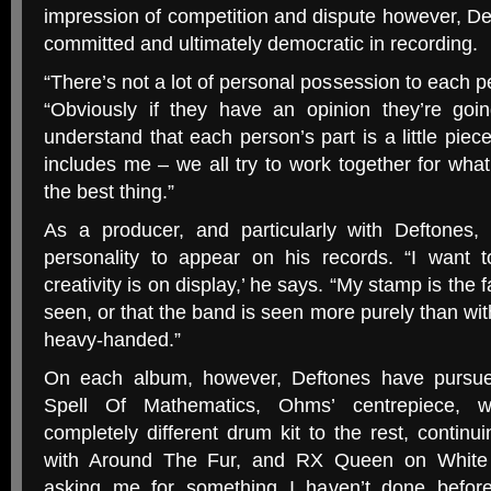
impression of competition and dispute however, Def
committed and ultimately democratic in recording.
“
There’s not a lot of personal possession to each pe
“Obviously if they have an opinion they’re goin
understand that each person’s part is a little piec
includes me – we all try to work together for what
the best thing.”
As a producer, and particularly with Deftones,
personality to appear on his records. “I want
creativity is on display,’ he says. “My stamp is the f
seen, or that the band is seen more purely than 
heavy-handed.”
On each album, however, Deftones have pursu
Spell Of Mathematics, Ohms’ centrepiece, 
completely different drum kit to the rest, contin
with Around The Fur, and
RX
Queen on White 
asking me for something I haven’t done before,