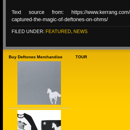
Text source from: https://www.kerrang.com/fe
captured-the-magic-of-deftones-on-ohms/
FILED UNDER:
FEATURED
,
NEWS
Buy Deftones Merchandise
TOUR