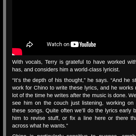
With vocals, Terry is grateful to have worked w
has, and considers him a world-class lyricist.
“
It’s the depth of his thought,” he says. “And he str
work for Chino to write these lyrics, and he works re
lot of the time he writes after the music is done. We’r
see him on the couch just listening, working on 
these songs. Quite often we’ll do the lyrics early b
him to revise stuff, or fix a line here or there th
across what he wants.”