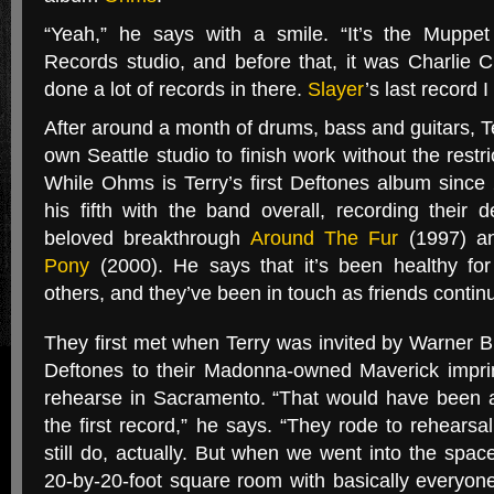
“
Yeah,” he says with a smile. “It’s the Mupp
Records studio, and before that, it was Charlie Cha
done a lot of records in there.
Slayer
’s last record I
After around a month of drums, bass and guitars, Te
own Seattle studio to finish work without the restr
While Ohms is Terry’s first Deftones album since 2
his fifth with the band overall, recording their 
beloved breakthrough
Around The Fur
(1997) an
Pony
(2000). He says that it’s been healthy for
others, and they’ve been in touch as friends continu
They first met when Terry was invited by Warner 
Deftones to their Madonna-owned Maverick impri
rehearse in Sacramento. “That would have been 
the first record,” he says. “They rode to rehearsal
still do, actually. But when we went into the spa
20-by-20-foot square room with basically everyone