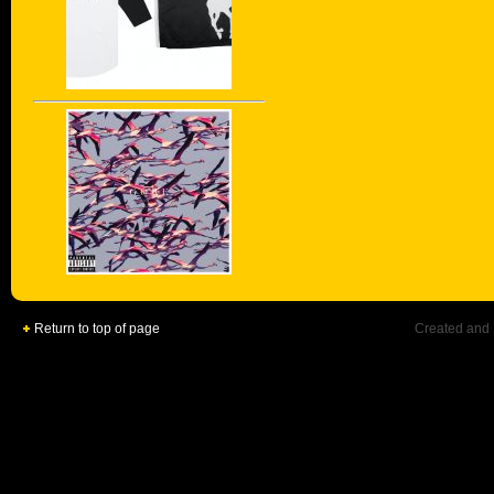
Return to top of page
Created and 