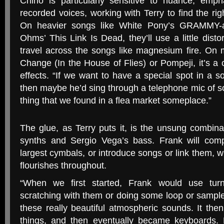
Chino is particularly sensitive to nuance, emp
recorded voices, working with Terry to find the rig
On heavier songs like White Pony’s
GRAMMY
-
Ohms’ This Link Is Dead, they’ll use a little distor
travel across the songs like magnesium fire. On 
Change (In the House of Flies) or Pompeji, it’s a c
effects. “If we want to have a special spot in a s
then maybe he’d sing through a telephone mic of 
thing that we found in a flea market someplace.”
The glue, as Terry puts it, is the unsung combin
synths and Sergio Vega’s bass. Frank will comp
largest cymbals, or introduce songs or link them,
flourishes throughout.
“
When we first started, Frank would use turn
scratching with them or doing some loop or sampl
these really beautiful atmospheric sounds. It the
things, and then eventually became keyboards. H