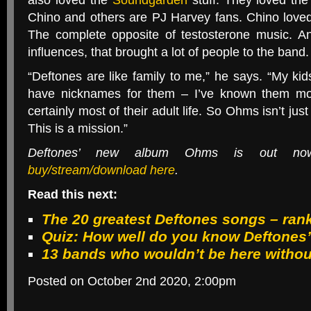
also loved the
Soundgarden
stuff. They loved th
Chino and others are
PJ
Harvey fans. Chino love
The complete opposite of testosterone music. A
influences, that brought a lot of people to the band.
“
Deftones are like family to me,” he says. “My ki
have nicknames for them – I’ve known them mos
certainly most of their adult life. So Ohms isn’t jus
This is a mission.”
Deftones’ new album Ohms is out 
buy/stream/download here
.
Read this next:
The 20 greatest Deftones songs – ran
Quiz: How well do you know Deftones’
13 bands who wouldn’t be here withou
Posted on October 2nd 2020, 2:00pm