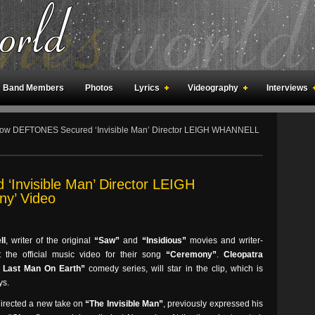
Band Members
Photos
Lyrics
Videography
Interviews
an Meetings
Fan Rooms
Art
w DEFTONES Secured ‘Invisible Man’ Director LEIGH WHANNELL
Invisible Man’ Director LEIGH
y’ Video
ll
, writer of the original
“Saw”
and
“Insidious”
movies and writer-
ct the official music video for their song
“Ceremony”
.
Cleopatra
 Last Man On Earth”
comedy series, will star in the clip, which is
ys.
directed a new take on
“The Invisible Man”
, previously expressed his