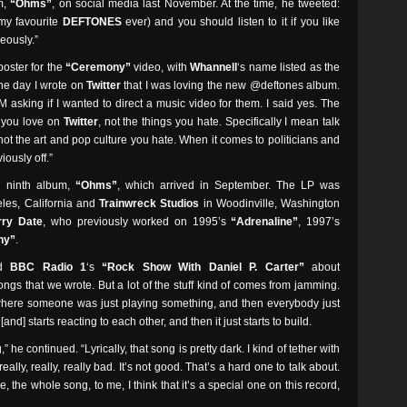
um,
“Ohms”
, on social media last November. At the time, he tweeted:
 my favourite
DEFTONES
ever) and you should listen to it if you like
eously.”
oster for the
“Ceremony”
video, with
Whannell
‘s name listed as the
One day I wrote on
Twitter
that I was loving the new @deftones album.
asking if I wanted to direct a music video for them. I said yes. The
s you love on
Twitter
, not the things you hate. Specifically I mean talk
ot the art and pop culture you hate. When it comes to politicians and
iously off.”
‘ ninth album,
“Ohms”
, which arrived in September. The LP was
les, California and
Trainwreck Studios
in Woodinville, Washington
rry Date
, who previously worked on 1995’s
“Adrenaline”
, 1997’s
ny”
.
ld
BBC Radio 1
‘s
“Rock Show With Daniel P. Carter”
about
songs that we wrote. But a lot of the stuff kind of comes from jamming.
here someone was just playing something, and then everybody just
[and] starts reacting to each other, and then it just starts to build.
,” he continued. “Lyrically, that song is pretty dark. I kind of tether with
eally, really, really bad. It’s not good. That’s a hard one to talk about.
, the whole song, to me, I think that it’s a special one on this record,