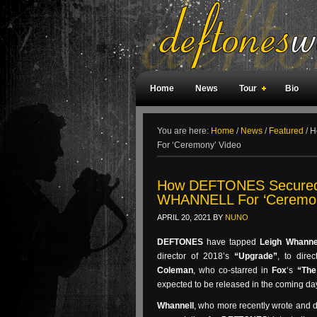
Home
News
Tour
Bio
Weird Facts
Magazine Covers
F
You are here:
Home
/
News
/
Featured
/
Ho
For ‘Ceremony’ Video
How DEFTONES Secured ‘
WHANNELL For ‘Ceremon
APRIL 20, 2021
BY
NUNO
DEFTONES
have tapped
Leigh Whanne
director of 2018’s
“Upgrade”
, to dire
Coleman
, who co-starred in
Fox
‘s
“The
expected to be released in the coming da
Whannell
, who more recently wrote and 