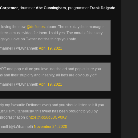
 Carpenter
, drummer
Abe Cunningham
, programmer
Frank Delgado
s loving the new
@deftones
album. The next day their manager
irect a music video for them. I said yes. The moral of the story
ings you love on Twitter, not the things you hate.
hannell (@LWhannell)
April 19, 2021
 ART and pop culture you love, not the art and pop culture you
s and their stupidity and insanity, all bets are obviously off.
hannell (@LWhannell)
April 19, 2021
ly my favourite Deftones ever) and you should listen to it if you
utiful simultaneously. this tweet has been brought to you by
 procrastination x
https://t.co/6o53CP0Kyi
nnell (@LWhannell)
November 24, 2020