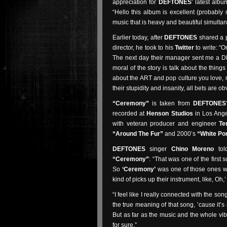
appreciation for
DEFTONES
‘ latest alb
“Hello this album is excellent (probably
music that is heavy and beautiful simultan
Earlier today, after
DEFTONES
shared a p
director, he took to his
Twitter
to write: “
The next day their manager sent me a DM 
moral of the story is talk about the thing
about the ART and pop culture you love, n
their stupidity and insanity, all bets are obv
“Ceremony”
is taken from
DEFTONES
recorded at
Henson Studios
in Los Ange
with veteran producer and engineer
Te
“Around The Fur”
and 2000’s
“White Po
DEFTONES
singer
Chino Moreno
to
“Ceremony”
: “That was one of the first 
So
‘Ceremony’
was one of those ones w
kind of picks up their instrument, like, Oh,’ 
“I feel like I really connected with the song
the true meaning of that song, ’cause it’s r
But as far as the music and the whole vibe
for sure.”