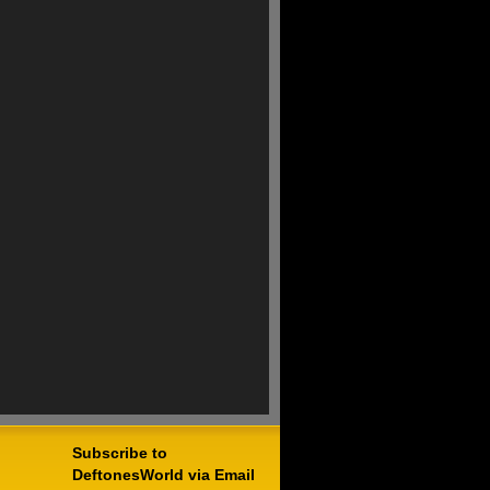
Subscribe to
DeftonesWorld via Email