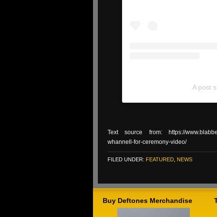
A post 
Text source from: https://www.blabberm
whannell-for-ceremony-video/
FILED UNDER:
FEATURED
,
NEWS
Buy Deftones Merchandise