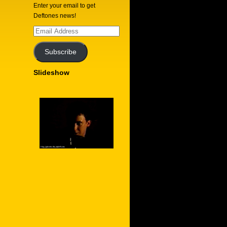
Enter your email to get
Deftones news!
Email
Address
Subscribe
Slideshow