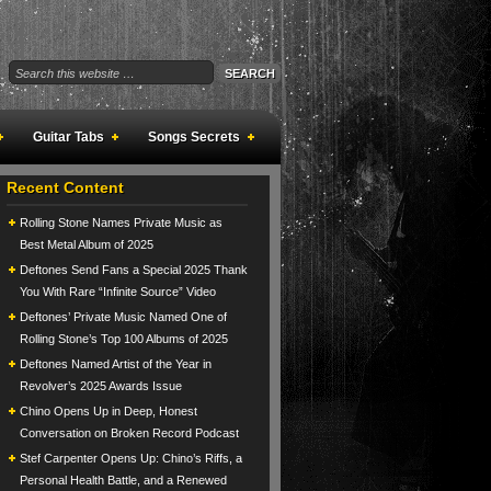
Guitar Tabs
Songs Secrets
Recent Content
Rolling Stone Names Private Music as
Best Metal Album of 2025
Deftones Send Fans a Special 2025 Thank
You With Rare “Infinite Source” Video
Deftones’ Private Music Named One of
Rolling Stone’s Top 100 Albums of 2025
Deftones Named Artist of the Year in
Revolver’s 2025 Awards Issue
Chino Opens Up in Deep, Honest
Conversation on Broken Record Podcast
Stef Carpenter Opens Up: Chino’s Riffs, a
Personal Health Battle, and a Renewed