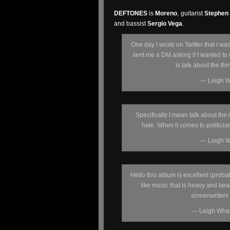
DEFTONES
is
Moreno
, guitarist
Stephen
and bassist
Sergio Vega
.
One day I wrote on Twitter that I wa
sent me a DM asking if I wanted to d
is talk about the th
— Leigh W
Specifically I mean talk about the
hate. When it comes to politician
— Leigh W
Hello this album is excellent (probab
like music that is heavy and bea
screenwriters
— Leigh Wha