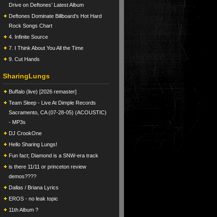
Drive on Deftones’ Latest Album
Deftones Dominate Billboard’s Hot Hard
Rock Songs Chart
4. Infinite Source
7. I Think About You All the Time
9. Cut Hands
SharingLungs
Buffalo (live) [2026 remaster]
Team Sleep - Live At Dimple Records
Sacramento, CA (07-28-05) (ACOUSTIC)
- MP3s
DJ CrookOne
Hello Sharing Lungs!
Fun fact; Diamond is a SNW-era track
is there 11/11 or princeton review
demos????
Dallas / Briana Lyrics
EROS - no leak topic
11th Album ?