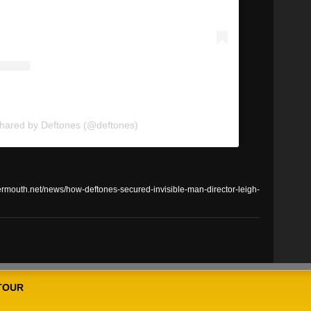
shared by Deftones (@deftones)
outh.net/news/how-deftones-secured-invisible-man-director-leigh-
TOUR