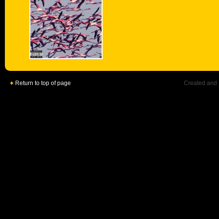
Return to top of page
Created and 