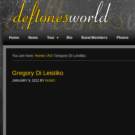
Home
News
Tour
Bio
Band Members
Photos
Weird Facts
Magazine Covers
Fan Meetings
Fan Rooms
You are here:
Home
/
Art
/
Gregory Di Leistiko
Gregory Di Leistiko
JANUARY 9, 2012
BY
NUNO