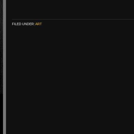
FILED UNDER:
ART