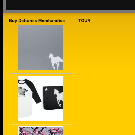
Buy Deftones Merchandise
TOUR