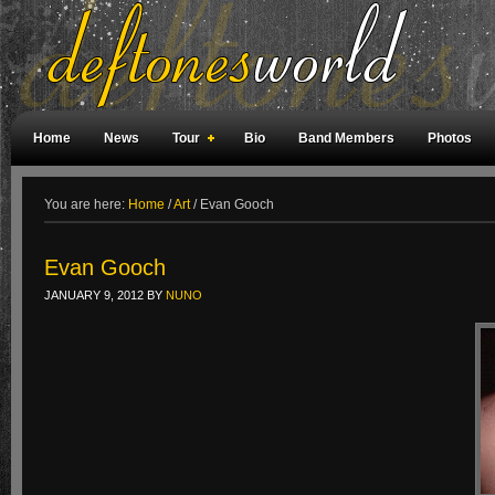
Home
News
Tour
Bio
Band Members
Photos
Weird Facts
Magazine Covers
Fan Meetings
Fan Rooms
You are here:
Home
/
Art
/
Evan Gooch
Evan Gooch
JANUARY 9, 2012
BY
NUNO