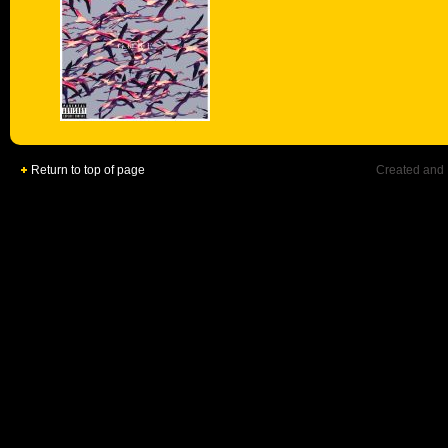
Return to top of page
Created and 