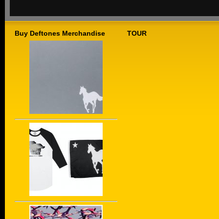
Buy Deftones Merchandise
TOUR