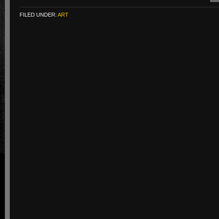
FILED UNDER:
ART