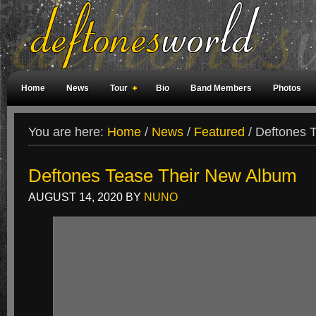
Home
News
Tour
Bio
Band Members
Photos
Weird Facts
Magazine Covers
Fan Meetings
Fan Rooms
You are here:
Home
/
News
/
Featured
/
Deftones T
Deftones Tease Their New Album
AUGUST 14, 2020
BY
NUNO