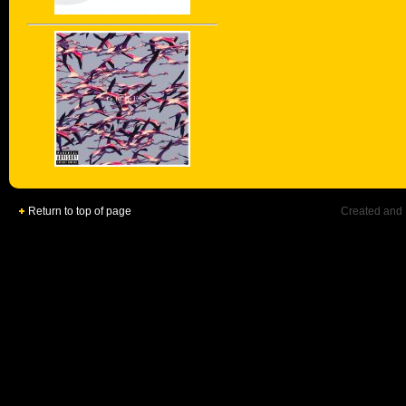
Return to top of page
Created and 