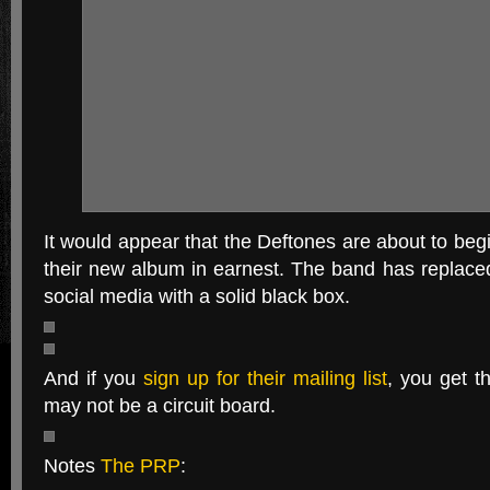
It would appear that the Deftones are about to begi
their new album in earnest. The band has replaced
social media with a solid black box.
And if you
sign up for their mailing list
, you get t
may not be a circuit board.
Notes
The PRP
: