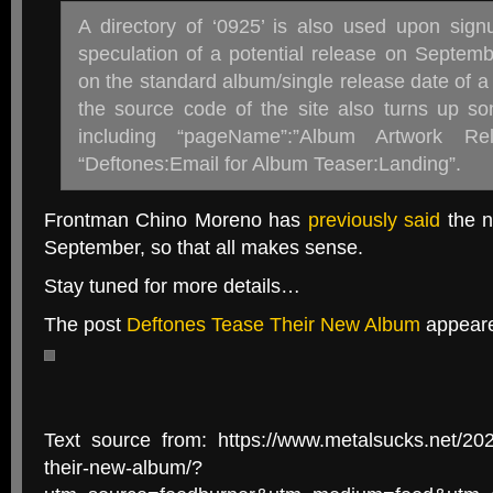
A directory of ‘0925’ is also used upon sign
speculation of a potential release on Septemb
on the standard album/single release date of a 
the source code of the site also turns up so
including “pageName”:”Album Artwork R
“Deftones:Email for Album Teaser:Landing”.
Frontman Chino Moreno has
previously said
the n
September, so that all makes sense.
Stay tuned for more details…
The post
Deftones Tease Their New Album
appeare
Text source from: https://www.metalsucks.net/202
their-new-album/?