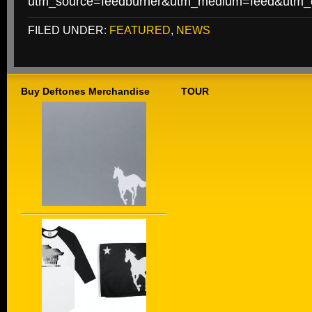
utm_source=feedburner&utm_medium=feed&utm
FILED UNDER:
FEATURED
,
NEWS
Buy Deftones Merchandise
TOUR