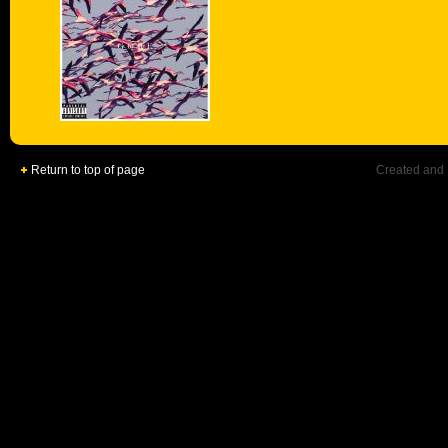
Return to top of page
Created and 