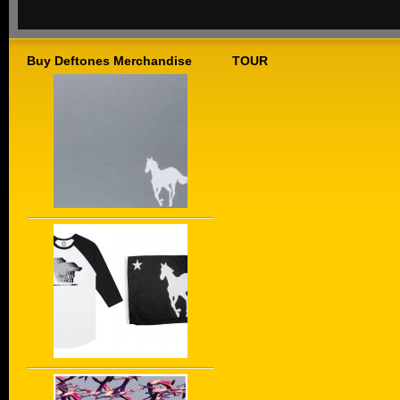
Buy Deftones Merchandise
TOUR