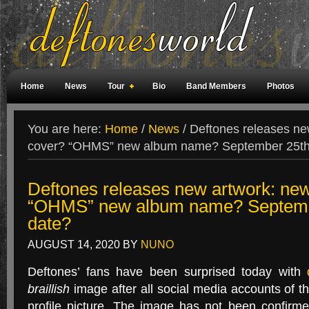
Home
News
Tour
Bio
Band Members
Photos
Weird Facts
Magazine Covers
Fan Meetings
Fan Rooms
You are here:
Home
/
News
/
Deftones releases ne
cover? “OHMS” new album name? September 25th 
Deftones releases new artwork: ne
“OHMS” new album name? Septembe
date?
AUGUST 14, 2020
BY
NUNO
Deftones’ fans have been surprised today with
braillish
image after all social media accounts of t
profile picture. The image has not been confirm