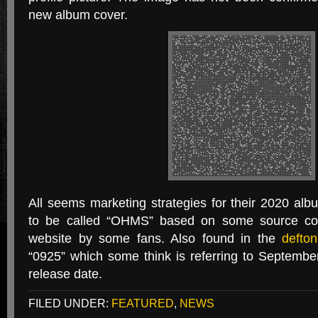
new album cover.
All seems marketing strategies for their 2020 al
to be called “OHMS” based on some source code
website by some fans. Also found in the
defto
“0925” which some think is referring to Septembe
release date.
FILED UNDER:
FEATURED
,
NEWS