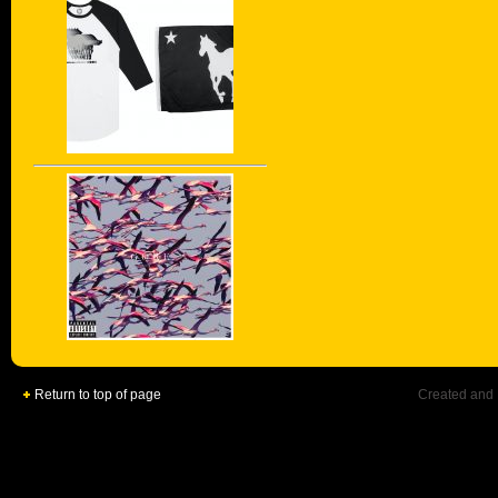
Return to top of page
Created and 