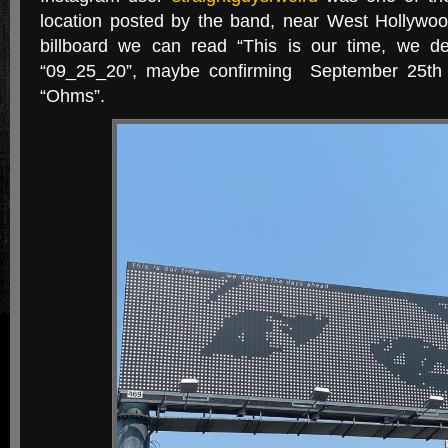
location posted by the band, near West Hollywoo
billboard we can read “This is our time, we d
“09_25_20”, maybe confirming September 25th 
“Ohms”.