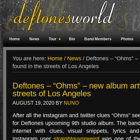
Home
News
Tour
Bio
Band Members
Photos
Weird Facts
Magazine Covers
Fan Meetings
Fan Rooms
You are here:
Home
/
News
/
Deftones – “Ohms” – 
found in the streets of Los Angeles
Deftones – “Ohms” – new album artw
streets of Los Angeles
AUGUST 19, 2020
BY
NUNO
After all the instagram and twitter clues “Ohms” se
for Deftones upcoming 9th studio album. The ban
internet with clues, visual snippets, lyrics an
Instagram user
straightguysrweird
was one of the f