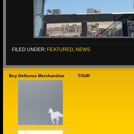
FILED UNDER:
FEATURED
,
NEWS
Buy Deftones Merchandise
TOUR