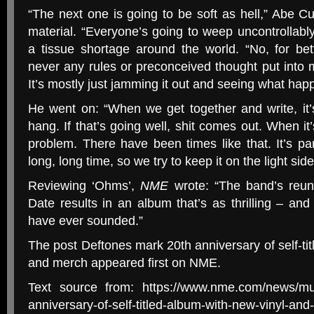
“The next one is going to be soft as hell,” Abe 
material. “Everyone’s going to weep uncontrollably
a tissue shortage around the world. “No, for bet
never any rules or preconceived thought put into
It’s mostly just jamming it out and seeing what hap
He went on: “When we get together and write, it’
hang. If that’s going well, shit comes out. When it’
problem. There have been times like that. It’s pa
long, long time, so we try to keep it on the light sid
Reviewing ‘Ohms’,
NME
wrote: “The band’s reun
Date results in an album that’s as thrilling – an
have ever sounded.”
The post Deftones mark 20th anniversary of self-tit
and merch appeared first on NME.
Text source from: https://www.nme.com/news/mus
anniversary-of-self-titled-album-with-new-vinyl-a