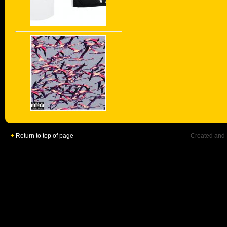
Return to top of page
Created and 