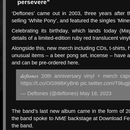
persevere”
‘Deftones’ came out in 2003, three years after t
selling ‘White Pony’, and featured the singles ‘Min
Celebrating its birthday, which lands today (M
details of a limited-edition ruby red translucent viny
Alongside this, new merch including CDs, t-shirts
unusual items – a beer pong set, incense – have 
and can be pre-ordered here.
𝒅𝒆𝒇𝒕𝒐𝒏𝒆𝒔 20th anniversary vinyl + merch c
https://t.co/OG99BKyBnb pic.twitter.com/T9lug
— Deftones (@deftones) May 18, 2023
The band’s last new album came in the form of 20
the band spoke to
NME
backstage at Download Fest
the band.