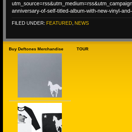
utm_source=rss&utm_medium=rss&utm_campaign=
anniversary-of-self-titled-album-with-new-vinyl-an
FILED UNDER:
FEATURED
,
NEWS
Buy Deftones Merchandise
TOUR