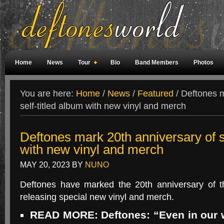
Home
News
Tour
Bio
Band Members
Photos
Weird Facts
Magazine Covers
Fan Meetings
Fan Rooms
You are here:
Home
/
News
/
Featured
/
Deftones m
self-titled album with new vinyl and merch
Deftones mark 20th anniversary of se
with new vinyl and merch
MAY 20, 2023
BY
NUNO
Deftones have marked the 20th anniversary of the
releasing special new vinyl and merch.
READ MORE: Deftones: “Even in our 