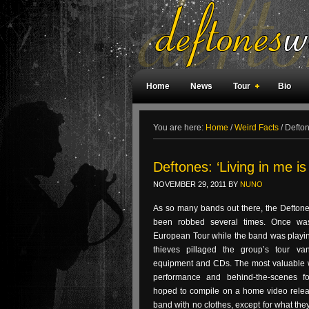
Home
News
Tour
Bio
Weird Facts
Magazine Covers
F
You are here:
Home
/
Weird Facts
/
Deftone
Deftones: ‘Living in me is
NOVEMBER 29, 2011
BY
NUNO
As so many bands out there, the Deftone
been robbed several times. Once was
European Tour while the band was playin
thieves pillaged the group’s tour v
equipment and CDs. The most valuable w
performance and behind-the-scenes f
hoped to compile on a home video release
band with no clothes, except for what the