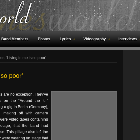
Band Members
Photos
Lyrics
Videography
Interviews
an Meetings
Fan Rooms
Art
s: ‘Living in me is so poor’
 so poor’
s are no exception. They’ve
 on the “Around the fur”
g a gig in Berlin (Germany),
an making off with camera
ere video tapes containing
ootage, that the band had
. This pillage also left the
y were wearing on stage that