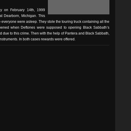
ly on February 14th, 1999
 at Dearborn, Michigan. This
 everyone were asleep. They stole the touring truck containing all the
appened when Deftones were supposed to opening Black Sabbath’s
d due to this crime. Then with the help of Pantera and Black Sabbath,
nstruments. In both cases rewards were offered.