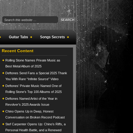
Guitar Tabs
Songs Secrets
Recent Content
Rolling Stone Names Private Music as
Best Metal Album of 2025
Deftones Send Fans a Special 2025 Thank
You With Rare “Infinite Source” Video
Deftones’ Private Music Named One of
Rolling Stone’s Top 100 Albums of 2025
Deftones Named Artist of the Year in
Revolver’s 2025 Awards Issue
Chino Opens Up in Deep, Honest
Conversation on Broken Record Podcast
Stef Carpenter Opens Up: Chino’s Riffs, a
Personal Health Battle, and a Renewed