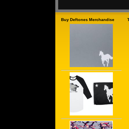
Buy Deftones Merchandise