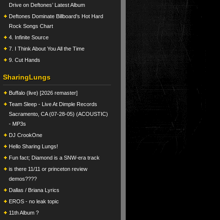
Drive on Deftones’ Latest Album
Deftones Dominate Billboard’s Hot Hard
Rock Songs Chart
4. Infinite Source
7. I Think About You All the Time
9. Cut Hands
SharingLungs
Buffalo (live) [2026 remaster]
Team Sleep - Live At Dimple Records
Sacramento, CA (07-28-05) (ACOUSTIC)
- MP3s
DJ CrookOne
Hello Sharing Lungs!
Fun fact; Diamond is a SNW-era track
is there 11/11 or princeton review
demos????
Dallas / Briana Lyrics
EROS - no leak topic
11th Album ?