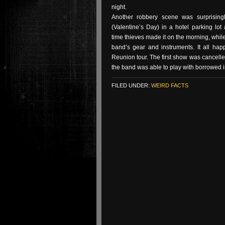
night.
Another robbery scene was surprising
(Valentine’s Day) in a hotel parking lot
time thieves made it on the morning, while
band’s gear and instruments. It all h
Reunion tour. The first show was cancelle
the band was able to play with borrowed i
FILED UNDER:
WEIRD FACTS