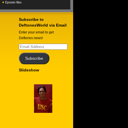
Epstein files
Subscribe to
DeftonesWorld via Email
Enter your email to get
Deftones news!
Email
Address
Subscribe
Slideshow