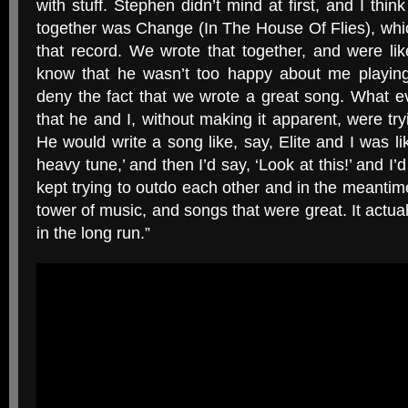
with stuff. Stephen didn’t mind at first, and I thin
together was Change (In The House Of Flies), whic
that record. We wrote that together, and were lik
know that he wasn’t too happy about me playing 
deny the fact that we wrote a great song. What 
that he and I, without making it apparent, were try
He would write a song like, say, Elite and I was l
heavy tune,’ and then I’d say, ‘Look at this!’ and I’
kept trying to outdo each other and in the meantim
tower of music, and songs that were great. It actua
in the long run.”