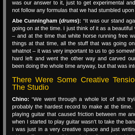
was our answer to it, just to get experimental and 
not follow any formulas that we had stumbled upon 
Abe Cunningham (
drums
):
“It was our stand aga
going on at the time. I just think of it as a beautifu
– and at the time that white horse running free 
things at that time, all the stuff that was going o
whatnot – it was very important to us to go somewh
hard left and went the other way and carved ou
been doing the whole time anyway, but that was inte
There Were Some Creative Tensio
The Studio
Chino:
“We went through a whole lot of shit tryin
probably the hardest record to make at the time.
playing guitar that caused friction between me a
when I started to play guitar wasn’t to take the band
I was just in a very creative space and just wri