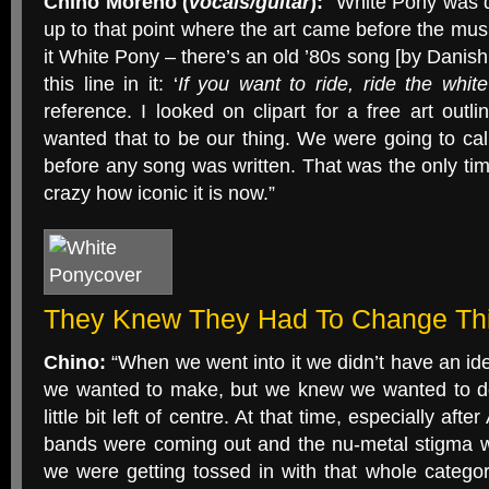
Chino Moreno (
vocals/guitar
):
“White Pony was de
up to that point where the art came before the music
it White Pony – there’s an old ’80s song [by Danish
this line in it: ‘
If you want to ride, ride the whit
reference. I looked on clipart for a free art outl
wanted that to be our thing. We were going to ca
before any song was written. That was the only time
crazy how iconic it is now.”
They Knew They Had To Change Th
Chino:
“When we went into it we didn’t have an ide
we wanted to make, but we knew we wanted to do
little bit left of centre. At that time, especially aft
bands were coming out and the nu-metal stigma w
we were getting tossed in with that whole catego