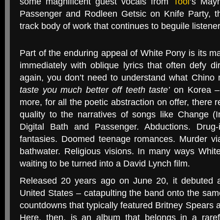
some magnificent guest vocals from
Tool
’s May
Passenger and Rodleen Getsic on Knife Party, 
track body of work that continues to beguile listener
Part of the enduring appeal of White Pony is its ma
immediately with oblique lyrics that often defy dir
again, you don’t need to understand what Chino
taste you much better off teeth taste’
on Korea – y
more, for all the poetic abstraction on offer, there 
quality to the narratives of songs like Change (
Digital Bath and Passenger. Abductions. Drug
fantasies. Doomed teenage romances. Murder via
bathwater. Religious visions. In many ways Whit
waiting to be turned into a David Lynch film.
Released 20 years ago on June 20, it debuted 
United States – catapulting the band onto the sa
countdowns that typically featured Britney Spears 
Here, then, is an album that belongs in a rarefi