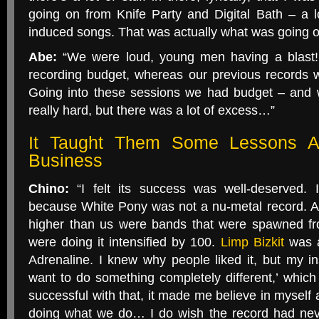
going on from Knife Party and Digital Bath – a l
induced songs. That was actually what was going on
Abe:
“We were loud, young men having a blast!
recording budget, whereas our previous records 
Going into these sessions we had budget – and 
really hard, but there was a lot of excess…”
It Taught Them Some Lessons A
Business
Chino:
“I felt its success was well-deserved. 
because White Pony was not a nu-metal record. At 
higher than us were bands that were spawned fr
were doing it intensified by 100.
Limp Bizkit
was a
Adrenaline. I knew why people liked it, but my ins
want to do something completely different,’ whi
successful with that, it made me believe in myself 
doing what we do… I do wish the record had neve