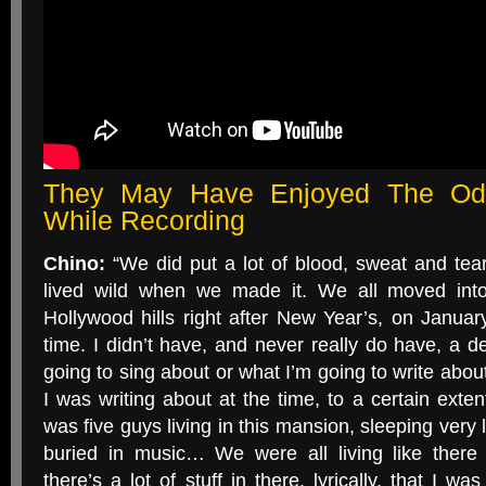
They May Have Enjoyed The Od
While Recording
Chino:
“We did put a lot of blood, sweat and tears
lived wild when we made it. We all moved into
Hollywood hills right after New Year’s, on Januar
time. I didn’t have, and never really do have, a de
going to sing about or what I’m going to write about 
I was writing about at the time, to a certain extent,
was five guys living in this mansion, sleeping very l
buried in music… We were all living like ther
there’s a lot of stuff in there, lyrically, that I w