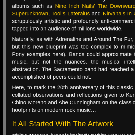
albums such as
Nine Inch Nails’ The Downward
Superunknown
,
Tool’s Lateralus
and
Nirvana’s In 
scrupulously artistic and profoundly anti-commer
tapped into an audience of millions worldwide.
Naturally, as with Adrenaline and Around The Fur, b
but this new blueprint was too complex to mimic
Pony examples here). Bands could approximate t
music, but not the nuances, the musical intell
abstraction. The Sacramento band had reached a
accomplished of peers could not.
Here, to mark the 20th anniversary of this classic
collated observations and reflections given to Ke
Chino Moreno and Abe Cunningham on the classic a
hoofprints on modern rock music…
It All Started With The Artwork