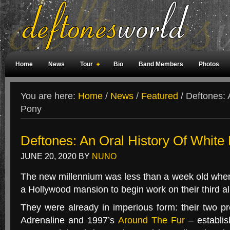
Home
News
Tour
Bio
Band Members
Photos
Weird Facts
Magazine Covers
Fan Meetings
Fan Rooms
You are here:
Home
/
News
/
Featured
/
Deftones: 
Pony
Deftones: An Oral History Of White
JUNE 20, 2020
BY
NUNO
The new millennium was less than a week old wh
a Hollywood mansion to begin work on their third a
They were already in imperious form: their two p
Adrenaline and 1997’s
Around The Fur
– establis