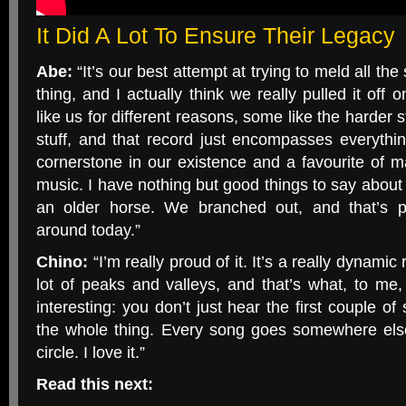
It Did A Lot To Ensure Their Legacy
Abe:
“It’s our best attempt at trying to meld all th
thing, and I actually think we really pulled it off 
like us for different reasons, some like the harder s
stuff, and that record just encompasses everything
cornerstone in our existence and a favourite of 
music. I have nothing but good things to say about 
an older horse. We branched out, and that’s pr
around today.”
Chino:
“I’m really proud of it. It’s a really dynamic
lot of peaks and valleys, and that’s what, to me
interesting: you don’t just hear the first couple o
the whole thing. Every song goes somewhere els
circle. I love it.”
Read this next: