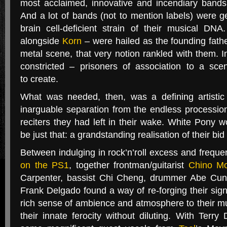
most acclaimed, innovative and incendiary bands
And a lot of bands (not to mention labels) were ge
brain cell-deficient strain of their musical
DNA
alongside
Korn
– were hailed as the founding fath
metal scene, that very notion rankled with them. In
constricted – prisoners of association to a sc
to create.
What was needed, then, was a defining artistic 
inarguable separation from the endless processio
reciters they had left in their wake. White Pony w
be just that: a grandstanding realisation of their bid 
Between indulging in rock’n’roll excess and freque
on the
PS1
, together frontman/guitarist
Chino M
Carpenter, bassist Chi Cheng, drummer Abe Cunn
Frank Delgado found a way of re-forging their sig
rich sense of ambience and atmosphere to their m
their innate ferocity without diluting. With Terr