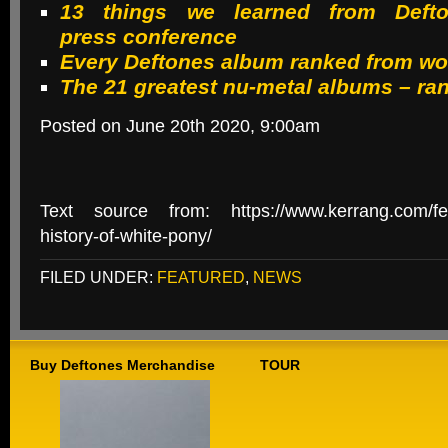
13 things we learned from Deft
press conference
Every Deftones album ranked from wor
The 21 greatest nu-metal albums – ra
Posted on June 20th 2020, 9:00am
Text source from: https://www.kerrang.com/feat
history-of-white-pony/
FILED UNDER:
FEATURED
,
NEWS
Buy Deftones Merchandise
TOUR