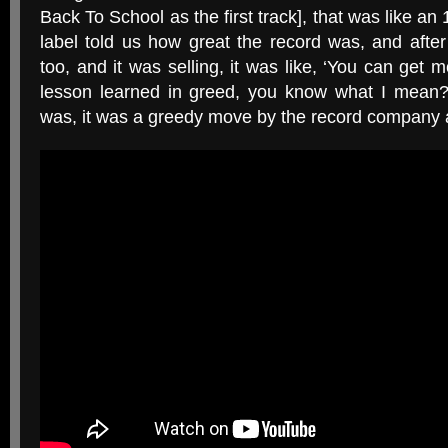
Back To School as the first track], that was like an 
label told us how great the record was, and afte
too, and it was selling, it was like, ‘You can get mo
lesson learned in greed, you know what I mean?
was, it was a greedy move by the record company an