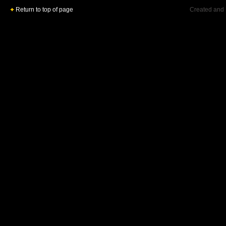
Return to top of page
Created and 