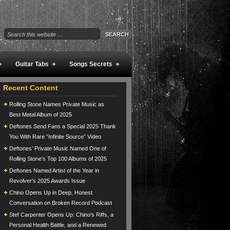
Guitar Tabs
Songs Secrets
Recent Content
Rolling Stone Names Private Music as
Best Metal Album of 2025
Deftones Send Fans a Special 2025 Thank
You With Rare “Infinite Source” Video
Deftones’ Private Music Named One of
Rolling Stone’s Top 100 Albums of 2025
Deftones Named Artist of the Year in
Revolver’s 2025 Awards Issue
Chino Opens Up in Deep, Honest
Conversation on Broken Record Podcast
Stef Carpenter Opens Up: Chino’s Riffs, a
Personal Health Battle, and a Renewed