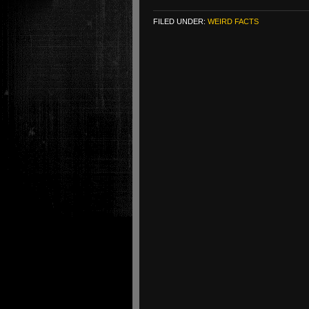
FILED UNDER:
WEIRD FACTS