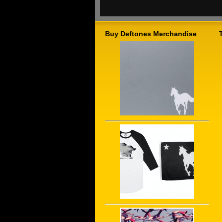
Buy Deftones Merchandise