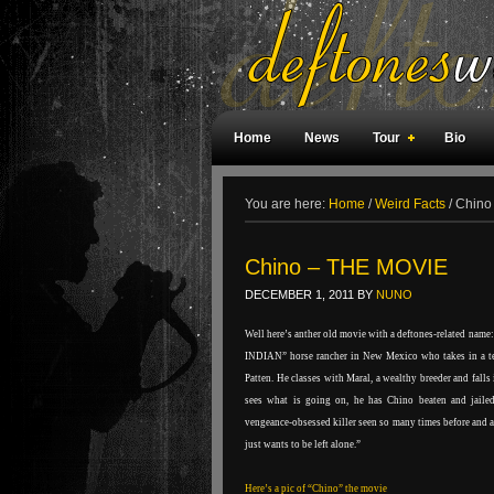
Home
News
Tour
Bio
Weird Facts
Magazine Covers
F
You are here:
Home
/
Weird Facts
/
Chino
Chino – THE MOVIE
DECEMBER 1, 2011
BY
NUNO
Well here’s anther old movie with a deftones-related name:
INDIAN” horse rancher in New Mexico who takes in a t
Patten. He classes with Maral, a wealthy breeder and falls
sees what is going on, he has Chino beaten and jailed.
vengeance-obsessed killer seen so many times before and a
just wants to be left alone.”
Here’s a pic of “Chino” the movie