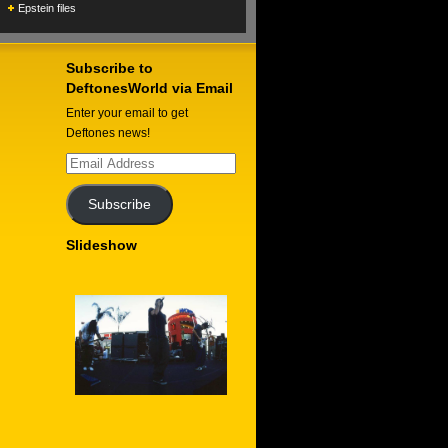
Epstein files
Subscribe to
DeftonesWorld via Email
Enter your email to get
Deftones news!
Email
Address
Subscribe
Slideshow