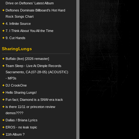
Drive on Deftones’ Latest Album
Deftones Dominate Billboard’s Hot Hard
Rock Songs Chart
4. Infinite Source
7. I Think About You All the Time
9. Cut Hands
SharingLungs
Buffalo (live) [2026 remaster]
Team Sleep - Live At Dimple Records
Sacramento, CA (07-28-05) (ACOUSTIC)
- MP3s
DJ CrookOne
Hello Sharing Lungs!
Fun fact; Diamond is a SNW-era track
is there 11/11 or princeton review
demos????
Dallas / Briana Lyrics
EROS - no leak topic
11th Album ?