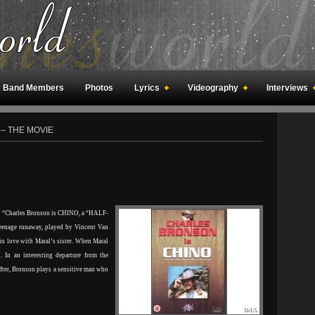
Band Members
Photos
Lyrics
Videography
Interviews
an Meetings
Fan Rooms
Art
 – THE MOVIE
“Charles Bronson is CHINO, a “HALF-
eenage runaway, played by Vincent Van
 in love with Maral’s sister. When Maral
 In an interesting departure from the
fter, Bronson plays a sensitive man who