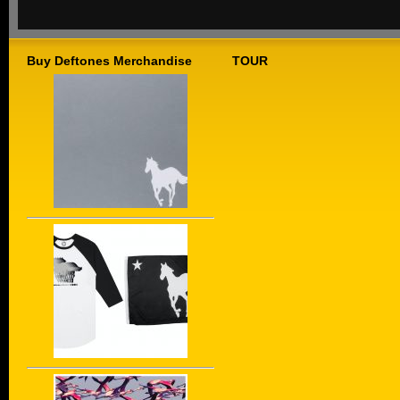
Buy Deftones Merchandise
TOUR