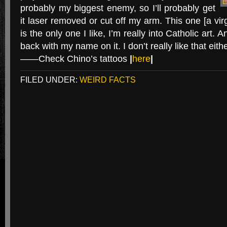
probably my biggest enemy, so I’ll probably get
it laser removed or cut off my arm. This one [a vir
is the only one I like, I’m really into Catholic art.
back with my name on it. I don’t really like that eithe
——Check Chino’s tattoos
|
here
|
FILED UNDER:
WEIRD FACTS