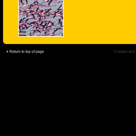
Return to top of page
Created and 