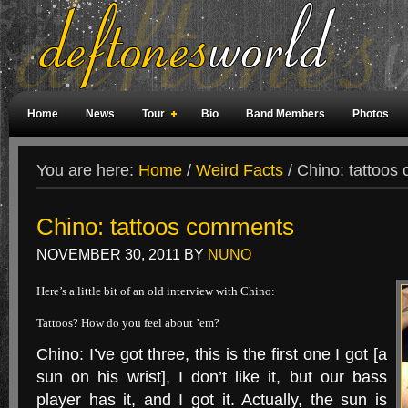
Home
News
Tour
Bio
Band Members
Photos
Weird Facts
Magazine Covers
Fan Meetings
Fan Rooms
You are here:
Home
/
Weird Facts
/
Chino: tattoos
Chino: tattoos comments
NOVEMBER 30, 2011
BY
NUNO
Here’s a little bit of an old interview with Chino:
Tattoos? How do you feel about ’em?
Chino: I’ve got three, this is the first one I got [a
sun on his wrist], I don’t like it, but our bass
player has it, and I got it. Actually, the sun is