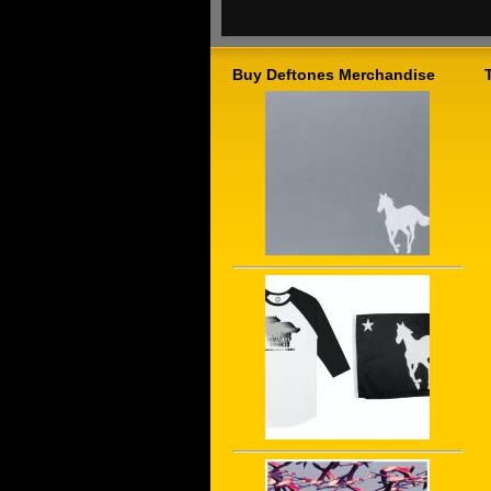
Buy Deftones Merchandise