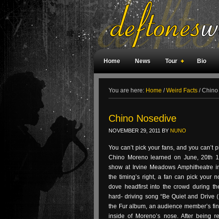
Home
News
Tour
Bio
Weird Facts
Magazine Covers
F
You are here:
Home
/
Weird Facts
/
Chino
Chino Nosedive
NOVEMBER 29, 2011
BY
NUNO
You can’t pick your fans, and you can’t p
Chino Moreno learned on June, 20th 19
show at Irvine Meadows Amphitheatre in I
the timing’s right, a fan can pick your
dove headfirst into the crowd during th
hard- driving song “Be Quiet and Drive 
the Fur album, an audience member’s fi
inside of Moreno’s nose. After being r