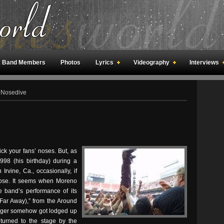
Band Members
Photos
Lyrics
Videography
Interviews
an Meetings
Fan Rooms
Art
 Nosedive
ick your fans’ noses. But, as
98 (his birthday) during a
rvine, Ca., occasionally, if
 nose. It seems when Moreno
e band’s performance of its
(Far Away),” from the Around
nger somehow got lodged up
eturned to the stage by the