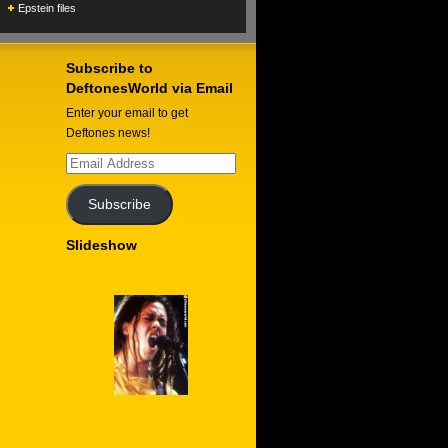
Epstein files
Subscribe to
DeftonesWorld via Email
Enter your email to get
Deftones news!
Email
Address
Subscribe
Slideshow