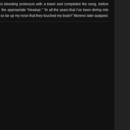
 bleeding proboscis with a towel and completed the song, before
, the appropriate “Headup.” “In all the years that I’ve been diving into
r so far up my nose that they touched my brain!” Moreno later quipped.