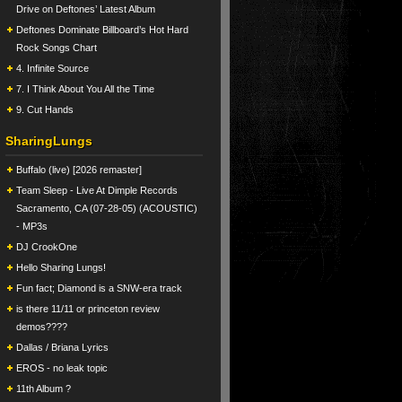
Drive on Deftones’ Latest Album
Deftones Dominate Billboard’s Hot Hard
Rock Songs Chart
4. Infinite Source
7. I Think About You All the Time
9. Cut Hands
SharingLungs
Buffalo (live) [2026 remaster]
Team Sleep - Live At Dimple Records
Sacramento, CA (07-28-05) (ACOUSTIC)
- MP3s
DJ CrookOne
Hello Sharing Lungs!
Fun fact; Diamond is a SNW-era track
is there 11/11 or princeton review
demos????
Dallas / Briana Lyrics
EROS - no leak topic
11th Album ?