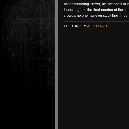
accommodating crowd, he swabbed at his
launching into the final number of the set
crowds, no one has ever stuck their finge
FILED UNDER:
WEIRD FACTS