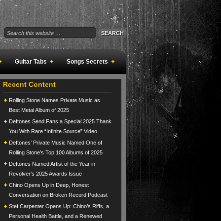
Guitar Tabs
Songs Secrets
Recent Content
Rolling Stone Names Private Music as
Best Metal Album of 2025
Deftones Send Fans a Special 2025 Thank
You With Rare “Infinite Source” Video
Deftones’ Private Music Named One of
Rolling Stone’s Top 100 Albums of 2025
Deftones Named Artist of the Year in
Revolver’s 2025 Awards Issue
Chino Opens Up in Deep, Honest
Conversation on Broken Record Podcast
Stef Carpenter Opens Up: Chino’s Riffs, a
Personal Health Battle, and a Renewed