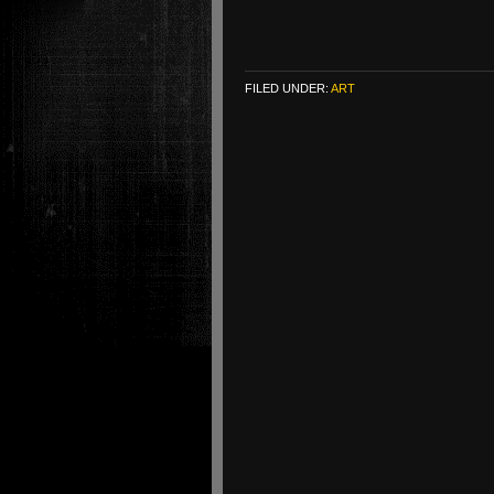
FILED UNDER:
ART