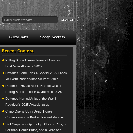
Guitar Tabs
Songs Secrets
Recent Content
Rolling Stone Names Private Music as
Best Metal Album of 2025
Deftones Send Fans a Special 2025 Thank
You With Rare “Infinite Source” Video
Deftones’ Private Music Named One of
Rolling Stone’s Top 100 Albums of 2025
Deftones Named Artist of the Year in
Revolver’s 2025 Awards Issue
Chino Opens Up in Deep, Honest
Conversation on Broken Record Podcast
Stef Carpenter Opens Up: Chino’s Riffs, a
Personal Health Battle, and a Renewed