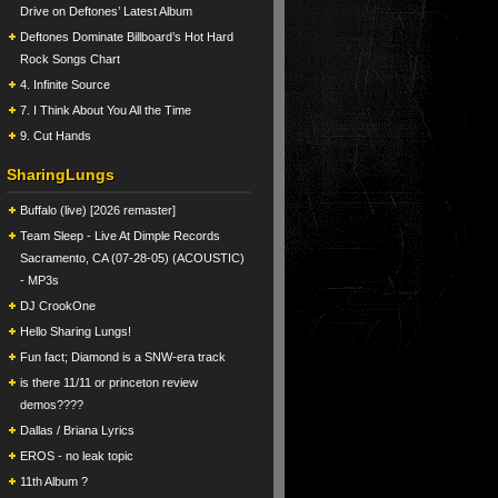
Drive on Deftones’ Latest Album
Deftones Dominate Billboard’s Hot Hard
Rock Songs Chart
4. Infinite Source
7. I Think About You All the Time
9. Cut Hands
SharingLungs
Buffalo (live) [2026 remaster]
Team Sleep - Live At Dimple Records
Sacramento, CA (07-28-05) (ACOUSTIC)
- MP3s
DJ CrookOne
Hello Sharing Lungs!
Fun fact; Diamond is a SNW-era track
is there 11/11 or princeton review
demos????
Dallas / Briana Lyrics
EROS - no leak topic
11th Album ?