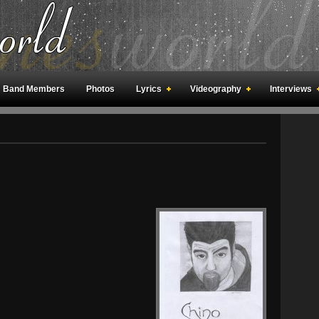
Band Members
Photos
Lyrics
Videography
Interviews
an Meetings
Fan Rooms
Art