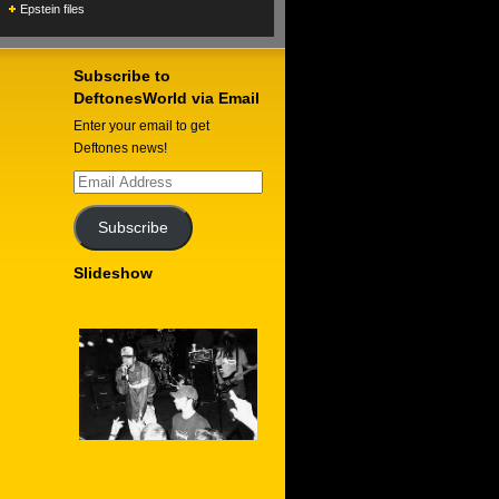
Epstein files
Subscribe to
DeftonesWorld via Email
Enter your email to get
Deftones news!
Email
Address
Subscribe
Slideshow