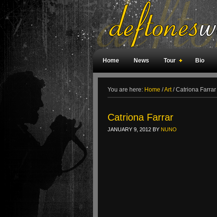
Home
News
Tour
Bio
Weird Facts
Magazine Covers
F
You are here:
Home
/
Art
/
Catriona Farrar
Catriona Farrar
JANUARY 9, 2012
BY
NUNO