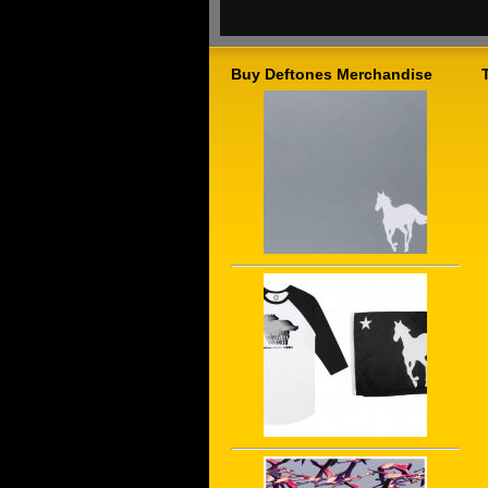
Buy Deftones Merchandise