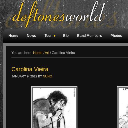
Home
News
Tour
Bio
Band Members
Photos
Weird Facts
Magazine Covers
Fan Meetings
Fan Rooms
You are here:
Home
/
Art
/
Carolina Vieira
Carolina Vieira
JANUARY 9, 2012
BY
NUNO