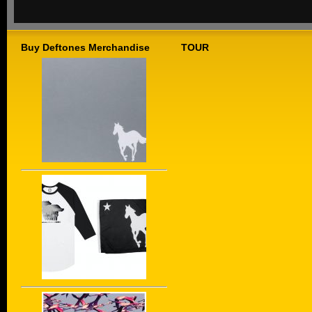
Buy Deftones Merchandise
TOUR