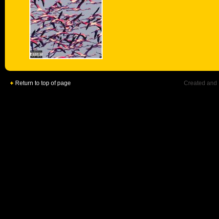
Return to top of page
Created and 