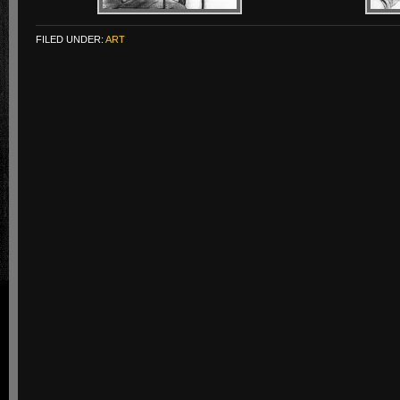
FILED UNDER:
ART