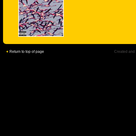
Return to top of page
Created and 