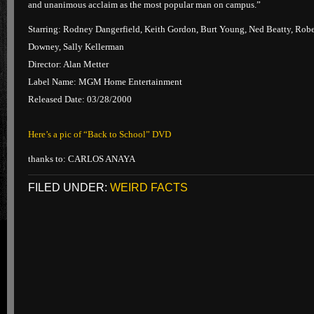
and unanimous acclaim as the most popular man on campus.”
Starring: Rodney Dangerfield, Keith Gordon, Burt Young, Ned Beatty, Robe
Downey, Sally Kellerman
Director: Alan Metter
Label Name: MGM Home Entertainment
Released Date: 03/28/2000
Here’s a pic of “Back to School” DVD
thanks to: CARLOS ANAYA
FILED UNDER:
WEIRD FACTS