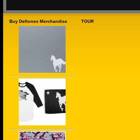
Buy Deftones Merchandise
TOUR