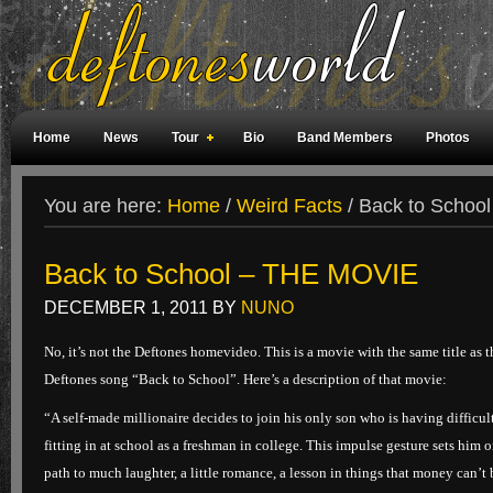
Home
News
Tour
Bio
Band Members
Photos
Weird Facts
Magazine Covers
Fan Meetings
Fan Rooms
You are here:
Home
/
Weird Facts
/
Back to Schoo
Back to School – THE MOVIE
DECEMBER 1, 2011
BY
NUNO
No, it’s not the Deftones homevideo. This is a movie with the same title as t
Deftones song “Back to School”. Here’s a description of that movie:
“A self-made millionaire decides to join his only son who is having difficul
fitting in at school as a freshman in college. This impulse gesture sets him o
path to much laughter, a little romance, a lesson in things that money can’t