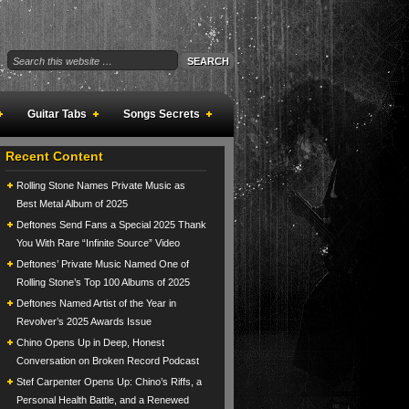
Guitar Tabs
Songs Secrets
Recent Content
Rolling Stone Names Private Music as
Best Metal Album of 2025
Deftones Send Fans a Special 2025 Thank
You With Rare “Infinite Source” Video
Deftones’ Private Music Named One of
Rolling Stone’s Top 100 Albums of 2025
Deftones Named Artist of the Year in
Revolver’s 2025 Awards Issue
Chino Opens Up in Deep, Honest
Conversation on Broken Record Podcast
Stef Carpenter Opens Up: Chino’s Riffs, a
Personal Health Battle, and a Renewed