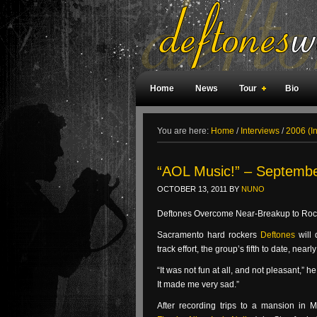
Home
News
Tour
Bio
Weird Facts
Magazine Covers
F
You are here:
Home
/
Interviews
/
2006 (I
“AOL Music!” – Septembe
OCTOBER 13, 2011
BY
NUNO
Deftones Overcome Near-Breakup to Roc
Sacramento hard rockers
Deftones
will
track effort, the group’s fifth to date, n
“It was not fun at all, and not pleasant,” h
It made me very sad.”
After recording trips to a mansion in 