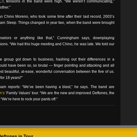
 CT, tensions in the band were high. “We weren’t communicating,”
other.”
an Chino Moreno, who took some time after their last record, 2003’s
, Team Sleep. Things changed in year two, when the band were brought
elors or anything like that,” Cunningham says, downplaying
ssions. “We had this huge meeting and Chino, he was late. We told our
he group got down to business, hashing out their differences in a
 could have been so, so brutal — finger pointing and attacking and all
ost beautiful, at-ease, wonderful conversation between the five of us.
for 18 years!'”
am reports: “We’ve been having a blast,” he says. The band are
n’s
‘Family Values’ tour. “We are the new and improved Deftones, the
We’re here to rock your pants off.”
Deftones in Tour