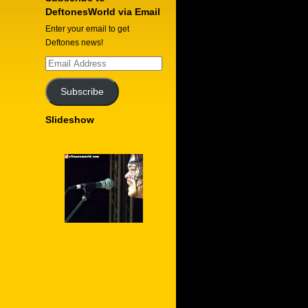
DeftonesWorld via Email
Enter your email to get
Deftones news!
Email
Address
Subscribe
Slideshow