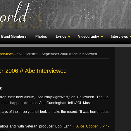
Band Members
Photos
Lyrics
Videography
Interviews
an Meetings
Fan Rooms
Art
nterviews)
/
“AOL Music!” – September 2006 // Abe Interviewed
r 2006 // Abe Interviewed
k
 drop their new album, ‘SaturdayNightWrist,’ on Halloween. The 12-
early didn’t happen, drummer Abe Cunningham tells AOL Music.
e says of the three years it took to make the record. “It was horrendous.
Malibu and with veteran producer Bob Ezrin (
Alice Cooper
,
Pink