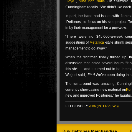
Floyd
,
Nine Inch Nails
) in Stamford,
Cunningham recalls. “We didn’t like each 
In part, the band had issues with frontm
‘Deftones,’ to focus on his side project
in by their management for a powwow.
“There were no $45,000-a-week couns
suggestions of
Metallica
-style shrink se
management to go away.”
When the frontman finally turned up, t
discussion that lasted several hours. “It
this sh*t — and it turned out to be the m
We just said, ‘F***! We’ve been doing this 
The turnaround was amazing, Cunningh
currently showcasing new material on
Kor
new and improved Positones,” he laughs. “
FILED UNDER:
2006 (INTERVIEWS)
Buy Deftones Merchandise