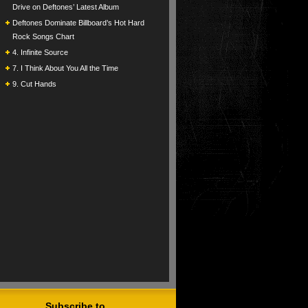
Drive on Deftones’ Latest Album
Deftones Dominate Billboard’s Hot Hard
Rock Songs Chart
4. Infinite Source
7. I Think About You All the Time
9. Cut Hands
Subscribe to